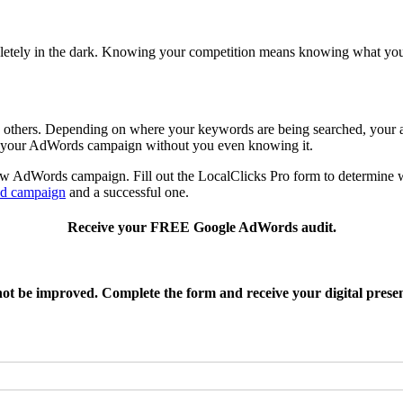
etely in the dark. Knowing your competition means knowing what your 
n others. Depending on where your keywords are being searched, your a
ng your AdWords campaign without you even knowing it.
w AdWords campaign. Fill out the LocalClicks Pro form to determine w
ad campaign
and a successful one.
Receive your FREE Google AdWords audit.
 not be improved. Complete the form and receive your digital prese