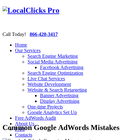
Call Today!
866-420-3417
Home
Our Services
Search Engine Marketing
Social Media Advertising
Facebook Advertising
Search Engine Optimization
Live Chat Services
Website Development
Website & Search Retargeting
Banner Advertising
Display Advertising
One-time Projects
Google Analytics Set Up
Free AdWords Audit
About Us
Common Google AdWords Mistakes
FAQ
Contacts