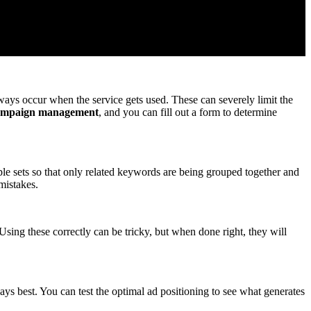
ays occur when the service gets used. These can severely limit the
ampaign management
, and you can fill out a form to determine
le sets so that only related keywords are being grouped together and
mistakes.
ing these correctly can be tricky, but when done right, they will
ays best. You can test the optimal ad positioning to see what generates