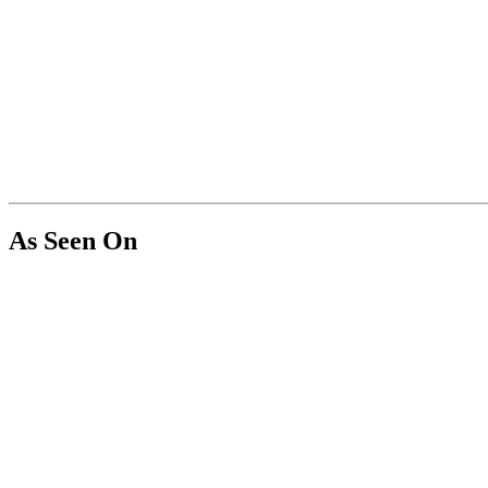
As Seen On