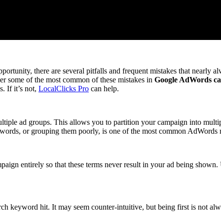
nity, there are several pitfalls and frequent mistakes that nearly alw
ver some of the most common of these mistakes in
Google AdWords c
 If it’s not,
LocalClicks Pro
can help.
tiple ad groups. This allows you to partition your campaign into multip
ywords, or grouping them poorly, is one of the most common AdWords 
gn entirely so that these terms never result in your ad being shown. Us
ch keyword hit. It may seem counter-intuitive, but being first is not alw