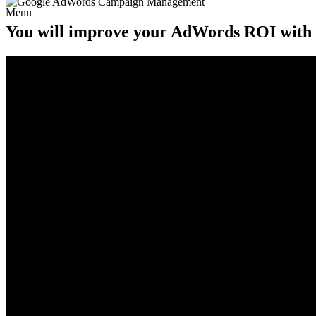
Menu
You will improve your AdWords ROI with ou