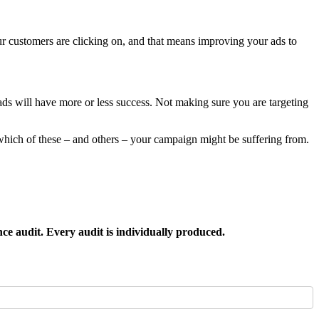
customers are clicking on, and that means improving your ads to
ds will have more or less success. Not making sure you are targeting
hich of these – and others – your campaign might be suffering from.
nce audit. Every audit is individually produced.