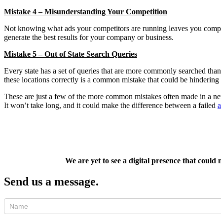
Mistake 4 – Misunderstanding Your Competition
Not knowing what ads your competitors are running leaves you compl
generate the best results for your company or business.
Mistake 5 – Out of State Search Queries
Every state has a set of queries that are more commonly searched tha
these locations correctly is a common mistake that could be hinderi
These are just a few of the more common mistakes often made in a ne
It won’t take long, and it could make the difference between a failed
We are yet to see a digital presence that could
Send us a message.