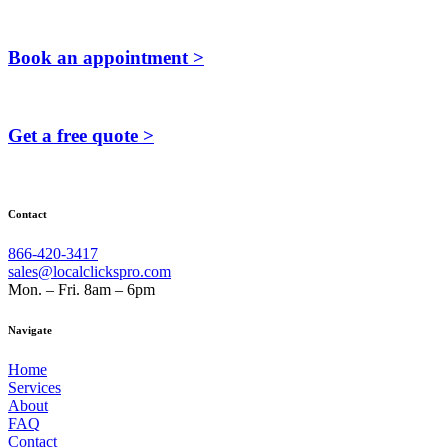
Book an appointment >
Get a free quote >
Contact
866-420-3417
sales@localclickspro.com
Mon. – Fri. 8am – 6pm
Navigate
Home
Services
About
FAQ
Contact