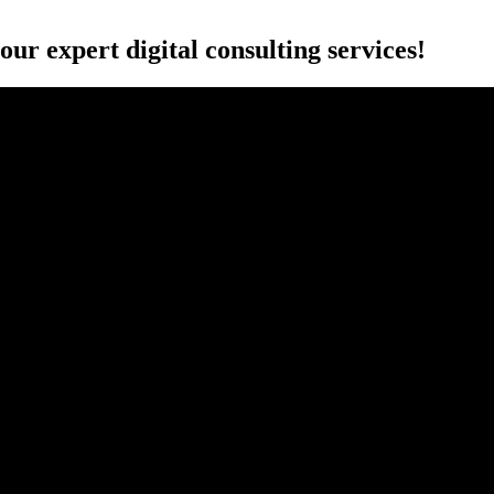
r expert digital consulting services!