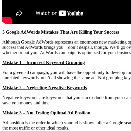
5 Google AdWords Mistakes That Are Killing Your Success
Although Google AdWords represents an enormous new marketing opportu
success that AdWords brings you – don’t despair, though. We’ll go o
whether or not your AdWords campaign is optimized for your business.
Mistake 1 – Incorrect Keyword Grouping
For a given ad campaign, you will have the opportunity to develop mul
unrelated keywords aren’t all showing the same ad. Not grouping ke
Mistake 2 – Neglecting Negative Keywords
Negative keywords are keywords that you can exclude from your campai
save you money and time.
Mistake 3 – Not Testing Optimal Ad Position
Ad position is the order in which your ad is shown after a Google sear
the most traffic or other ideal results.