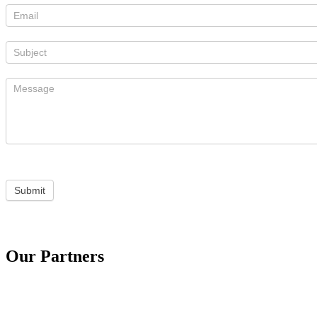
Submit
Our Partners