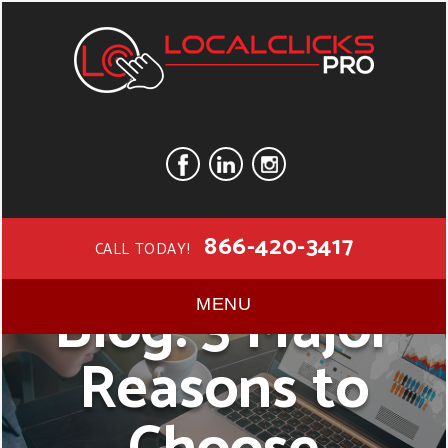
866-420-3417
CALL TODAY!
Blog: 3 Major
MENU
Reasons to