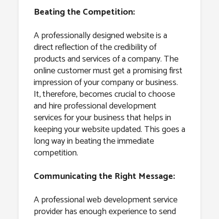
Beating the Competition:
A professionally designed website is a
direct reflection of the credibility of
products and services of a company. The
online customer must get a promising first
impression of your company or business.
It, therefore, becomes crucial to choose
and hire professional development
services for your business that helps in
keeping your website updated. This goes a
long way in beating the immediate
competition.
Communicating the Right Message:
A professional web development service
provider has enough experience to send