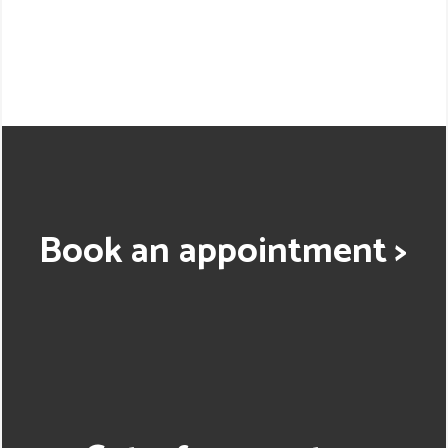
Book an appointment >