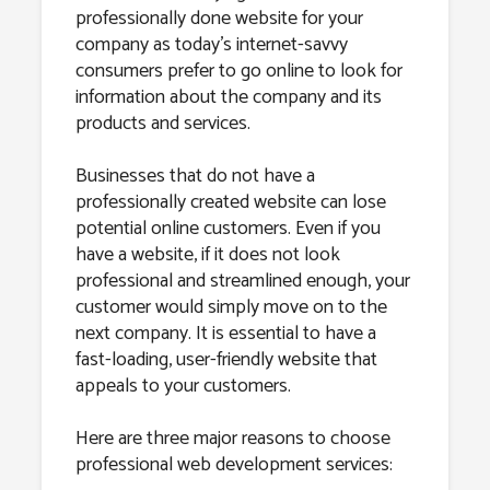
professionally done website for your
company as today’s internet-savvy
consumers prefer to go online to look for
information about the company and its
products and services.
Businesses that do not have a
professionally created website can lose
potential online customers. Even if you
have a website, if it does not look
professional and streamlined enough, your
customer would simply move on to the
next company. It is essential to have a
fast-loading, user-friendly website that
appeals to your customers.
Here are three major reasons to choose
professional web development services: