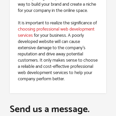
way to build your brand and create a niche
for your company in the online space.
It is important to realize the significance of
choosing professional web development
services
for your business. A poorly
developed website will can cause
extensive damage to the company’s
reputation and drive away potential
customers. It only makes sense to choose
a reliable and cost-effective professional
web development services to help your
company perform better.
Send us a message.