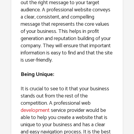
out the right message to your target
audience. A professional website conveys
a clear, consistent, and compelling
message that represents the core values
of your business. This helps in profit
generation and reputation building of your
company. They will ensure that important
information is easy to find and that the site
is user-friendly.
Being Unique:
It is crucial to see to it that your business
stands out from the rest of the
competition. A professional web
development
service provider would be
able to help you create a website that is
unique to your business and has a clear
and easy navigation process. It is the best