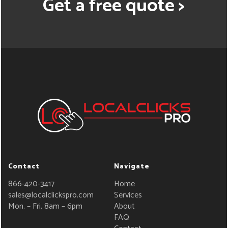
Get a free quote >
Contact
Navigate
866-420-3417
Home
sales@localclickspro.com
Services
Mon. – Fri. 8am – 6pm
About
FAQ