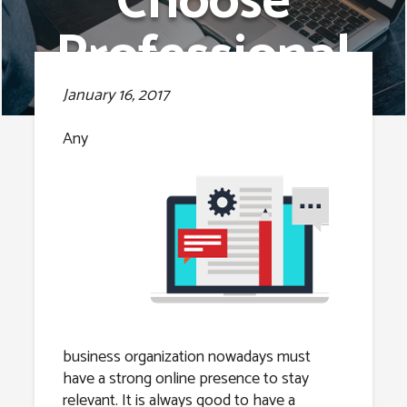
Choose
Professional
Web
January 16, 2017
Development
Any
Services.
business organization nowadays must
have a strong online presence to stay
relevant. It is always good to have a