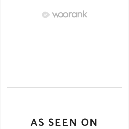
AS SEEN ON