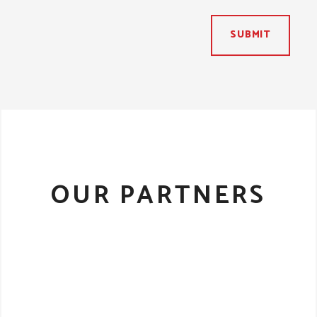
SUBMIT
OUR PARTNERS