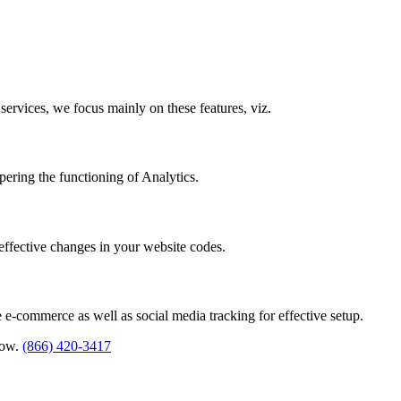
services, we focus mainly on these features, viz.
mpering the functioning of Analytics.
effective changes in your website codes.
e e-commerce as well as social media tracking for effective setup.
 now.
(866) 420-3417