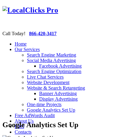
Call Today!
866-420-3417
Home
Our Services
Search Engine Marketing
Social Media Advertising
Facebook Advertising
Search Engine Optimization
Live Chat Services
Website Development
Website & Search Retargeting
Banner Advertising
Display Advertising
One-time Projects
Google Analytics Set Up
Free AdWords Audit
About Us
Google Analytics Set Up
FAQ
Contacts