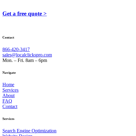
Get a free quote >
Contact
866-420-3417
sales@localclickspro.com
Mon. – Fri. 8am – 6pm
Navigate
Home
Services
About
FAQ
Contact
Services
Search Engine Optimization