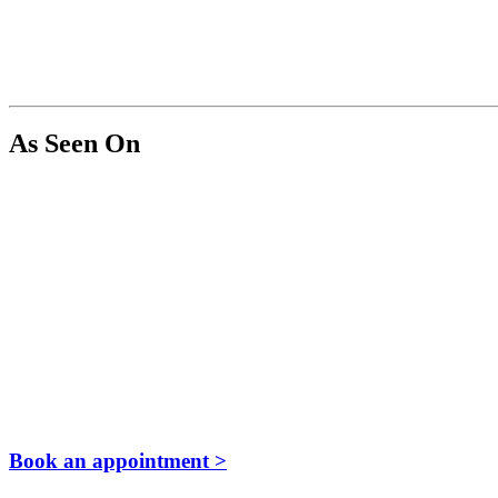
As Seen On
Book an appointment >