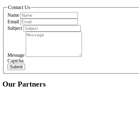
Contact Us
Name
Email
Subject
Message
Captcha
Submit
Our Partners