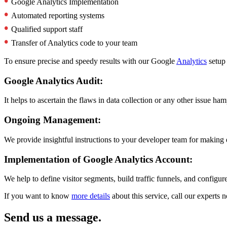
•
Google Analytics Implementation
•
Automated reporting systems
•
Qualified support staff
•
Transfer of Analytics code to your team
To ensure precise and speedy results with our Google
Analytics
setup 
Google Analytics Audit:
It helps to ascertain the flaws in data collection or any other issue ha
Ongoing Management:
We provide insightful instructions to your developer team for making 
Implementation of Google Analytics Account:
We help to define visitor segments, build traffic funnels, and configur
If you want to know
more details
about this service, call our experts
Send us a message.