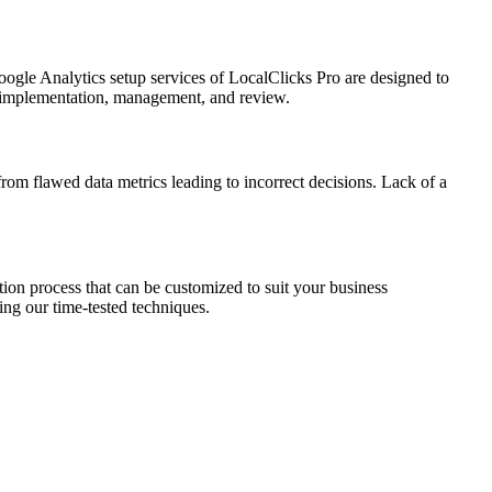
oogle Analytics setup services of LocalClicks Pro are designed to
it, implementation, management, and review.
 from flawed data metrics leading to incorrect decisions. Lack of a
tion process that can be customized to suit your business
ing our time-tested techniques.