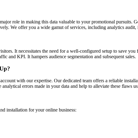
 major role in making this data valuable to your promotional pursuits. G
ectively. We offer you a wide gamut of services, including analytics aud
isitors. It necessitates the need for a well-configured setup to save you
traffic and KPI. It hampers audience segmentation and subsequent sales.
 Up?
count with our expertise. Our dedicated team offers a reliable installa
 analytical errors made in your data and help to alleviate these flaws us
d installation for your online business: