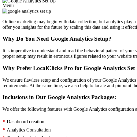
Menu
Online marketing may begin with data collection, but analytics play a
offer you insights for the future by scaling this data and using it eff
Why Do You Need Google Analytics Setup?
It is imperative to understand and read the behavioral pattern of your v
proper setup may result in erroneous figures related to your website 
Why Prefer LocalClicks Pro for Google Analytics Set
We ensure flawless setup and configuration of your Google Analytics ac
requirements. At the same time, we also help to locate and pinpoint the
Inclusions in Our Google Analytics Packages:
We offer the following features with Google Analytics configuration an
•
Dashboard creation
•
Analytics Consultation