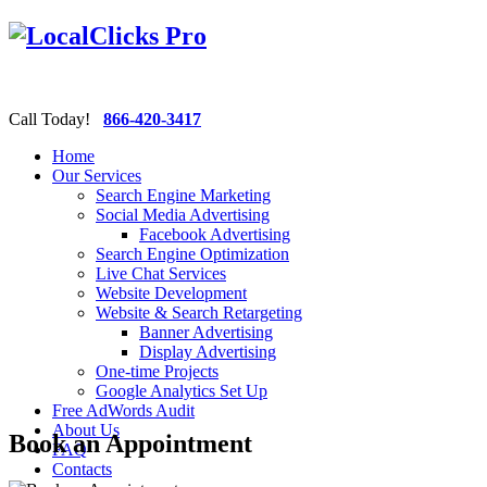
Call Today!
866-420-3417
Home
Our Services
Search Engine Marketing
Social Media Advertising
Facebook Advertising
Search Engine Optimization
Live Chat Services
Website Development
Website & Search Retargeting
Banner Advertising
Display Advertising
One-time Projects
Google Analytics Set Up
Free AdWords Audit
About Us
Book an Appointment
FAQ
Contacts