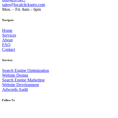
sales@localclickspro.com
Mon. – Fri. 8am – 6pm
Navigate
Home
Services
About
FAQ
Contact
Services
Search Engine Optimization
Website Design
Search Engine Marketing
Website Development
Adwords Audit
Follow Us