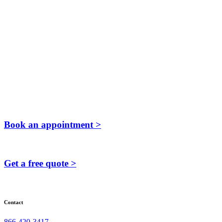
Book an appointment >
Get a free quote >
Contact
866-420-3417