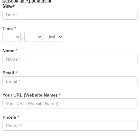
Menu
Book
Date
*
an
Appointment
Time
*
:
Name
*
Email
*
Your URL (Website Name)
*
Phone
*