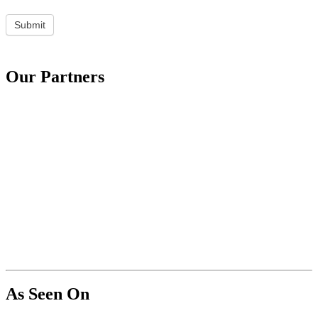
Submit
Our Partners
As Seen On