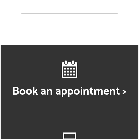
Book an appointment >