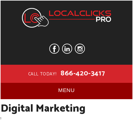
866-420-3417
CALL TODAY!
MENU
Digital Marketing