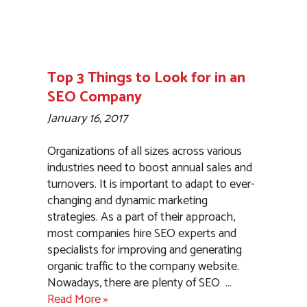
Top 3 Things to Look for in an
SEO Company
January 16, 2017
Organizations of all sizes across various
industries need to boost annual sales and
turnovers. It is important to adapt to ever-
changing and dynamic marketing
strategies. As a part of their approach,
most companies hire SEO experts and
specialists for improving and generating
organic traffic to the company website.
Nowadays, there are plenty of SEO
…
Read More »