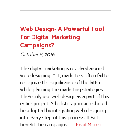
Web Design- A Powerful Tool
For Digital Marketing
Campaigns?
October 8, 2016
The digital marketing is revolved around
web designing. Yet, marketers often fail to
recognize the significance of the latter
while planning the marketing strategies.
They only use web design as a part of this
entire project. A holistic approach should
be adopted by integrating web designing
into every step of this process. It will
benefit the campaigns
…
Read More »