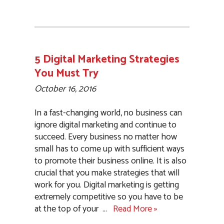
5 Digital Marketing Strategies
You Must Try
October 16, 2016
In a fast-changing world, no business can
ignore digital marketing and continue to
succeed. Every business no matter how
small has to come up with sufficient ways
to promote their business online. It is also
crucial that you make strategies that will
work for you. Digital marketing is getting
extremely competitive so you have to be
at the top of your
…
Read More »