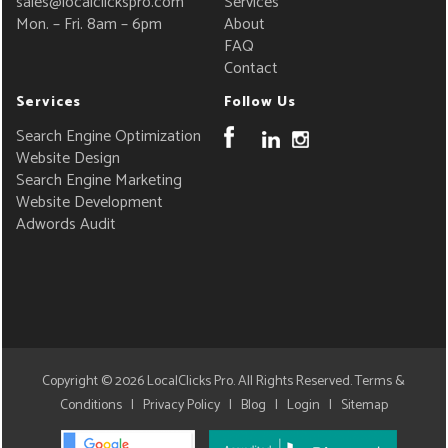
sales@localclickspro.com
Services
Mon. – Fri. 8am – 6pm
About
FAQ
Contact
Services
Follow Us
Search Engine Optimization
Website Design
Search Engine Marketing
Website Development
Adwords Audit
Copyright © 2026
LocalClicks Pro
. All Rights Reserved.
Terms &
Conditions
|
Privacy Policy
|
Blog
|
Login
|
Sitemap