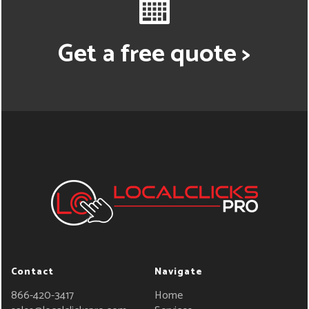
Get a free quote >
Contact
Navigate
866-420-3417
Home