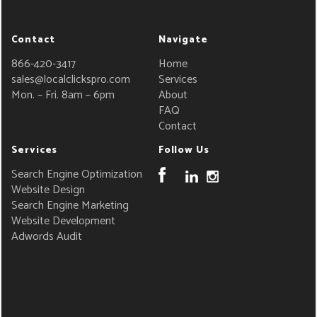
Contact
Navigate
866-420-3417
Home
sales@localclickspro.com
Services
Mon. – Fri. 8am – 6pm
About
FAQ
Contact
Services
Follow Us
Search Engine Optimization
Website Design
Search Engine Marketing
Website Development
Adwords Audit