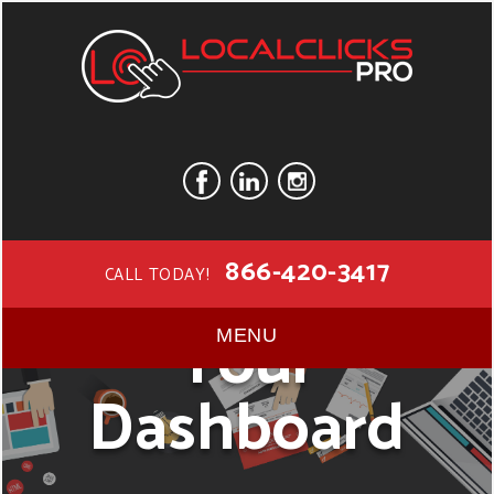
866-420-3417
CALL TODAY!
Your
MENU
Dashboard