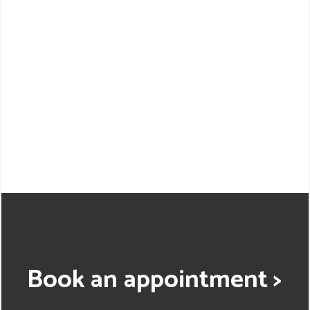
Book an appointment >