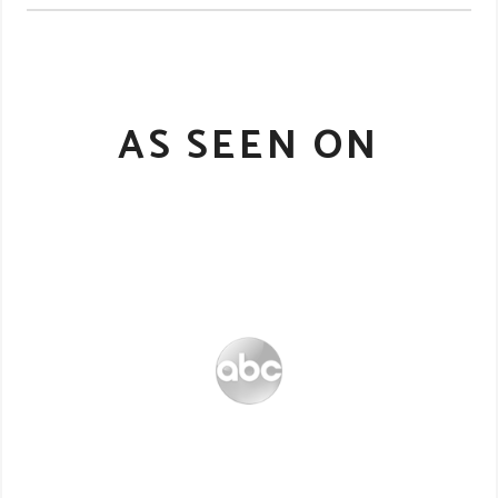
AS SEEN ON