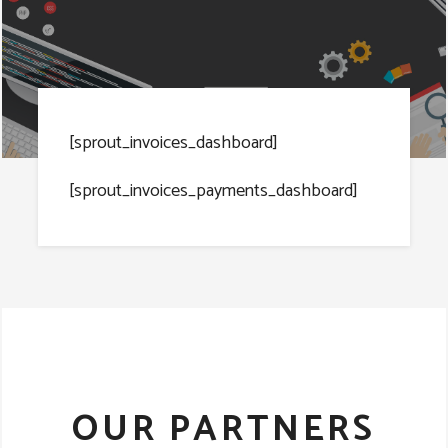
[sprout_invoices_dashboard]
[sprout_invoices_payments_dashboard]
OUR PARTNERS