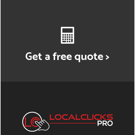
Get a free quote >