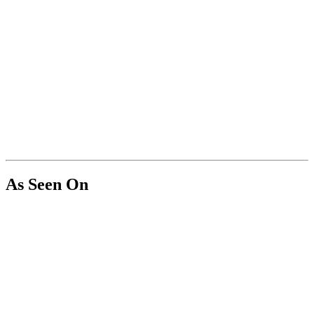
As Seen On