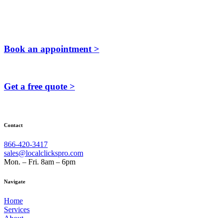
Book an appointment >
Get a free quote >
Contact
866-420-3417
sales@localclickspro.com
Mon. – Fri. 8am – 6pm
Navigate
Home
Services