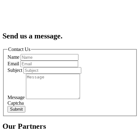
Send us a message.
Contact Us
Name
Email
Subject
Message
Captcha
Submit
Our Partners