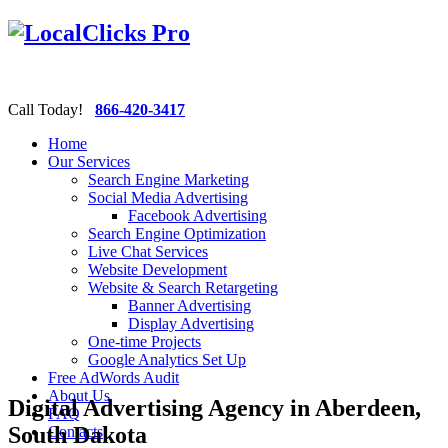
Call Today!
866-420-3417
Home
Our Services
Search Engine Marketing
Social Media Advertising
Facebook Advertising
Search Engine Optimization
Live Chat Services
Website Development
Website & Search Retargeting
Banner Advertising
Display Advertising
One-time Projects
Google Analytics Set Up
Free AdWords Audit
About Us
Digital Advertising Agency in Aberdeen,
FAQ
South Dakota
Contacts