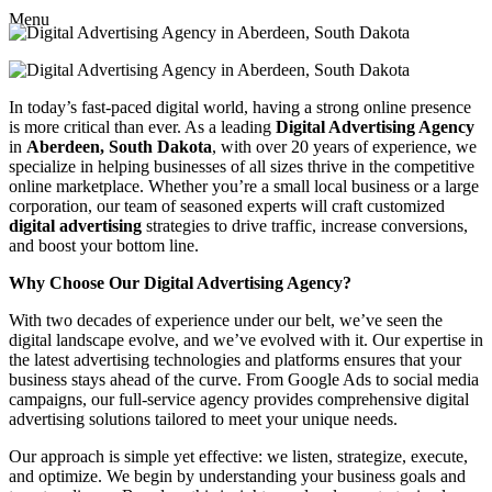
Menu
In today’s fast-paced digital world, having a strong online presence
is more critical than ever. As a leading
Digital Advertising Agency
in
Aberdeen, South Dakota
, with over 20 years of experience, we
specialize in helping businesses of all sizes thrive in the competitive
online marketplace. Whether you’re a small local business or a large
corporation, our team of seasoned experts will craft customized
digital advertising
strategies to drive traffic, increase conversions,
and boost your bottom line.
Why Choose Our Digital Advertising Agency?
With two decades of experience under our belt, we’ve seen the
digital landscape evolve, and we’ve evolved with it. Our expertise in
the latest advertising technologies and platforms ensures that your
business stays ahead of the curve. From Google Ads to social media
campaigns, our full-service agency provides comprehensive digital
advertising solutions tailored to meet your unique needs.
Our approach is simple yet effective: we listen, strategize, execute,
and optimize. We begin by understanding your business goals and