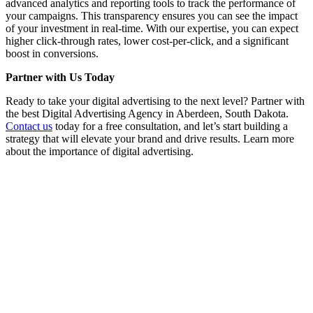
advanced analytics and reporting tools to track the performance of
your campaigns. This transparency ensures you can see the impact
of your investment in real-time. With our expertise, you can expect
higher click-through rates, lower cost-per-click, and a significant
boost in conversions.
Partner with Us Today
Ready to take your digital advertising to the next level? Partner with
the best Digital Advertising Agency in Aberdeen, South Dakota.
Contact us
today for a free consultation, and let’s start building a
strategy that will elevate your brand and drive results. Learn more
about the importance of digital advertising.