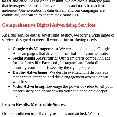
target audience. Based on this insight, we develop a strategic plan
that leverages the most effective channels and tools to reach your
audience. Our execution is data-driven, and our campaigns are
continually optimized to ensure maximum ROI.
Comprehensive Digital Advertising Services:
As a full-service digital advertising agency, we offer a wide range of
services designed to meet all your online marketing needs:
Google Ads Management:
We create and manage Google
Ads campaigns that drive qualified traffic to your website.
Social Media Advertising:
Our team crafts compelling ads
for platforms like Facebook, Instagram, and LinkedIn,
ensuring your brand is seen by the right people.
Display Advertising:
We design eye-catching display ads
that capture attention and drive engagement across various
websites.
Video Advertising:
Leverage the power of video to tell your
brand’s story and connect with your audience on a deeper
level.
Proven Results, Measurable Success
Our commitment to delivering results is unmatched. We use