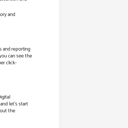
tory and
s and reporting
 you can see the
er click-
igital
and let’s start
bout the