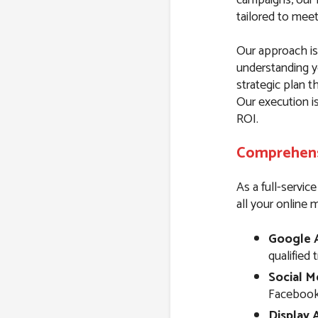
tailored to mee
Our approach is 
understanding y
strategic plan t
Our execution i
ROI.
Comprehensi
As a full-servic
all your online 
Google 
qualified 
Social M
Facebook,
Display 