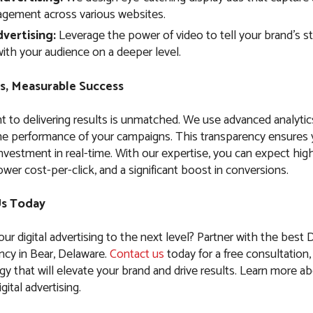
agement across various websites.
vertising:
Leverage the power of video to tell your brand’s s
ith your audience on a deeper level.
s, Measurable Success
to delivering results is unmatched. We use advanced analytic
the performance of your campaigns. This transparency ensures
nvestment in real-time. With our expertise, you can expect high
ower cost-per-click, and a significant boost in conversions.
Us Today
ur digital advertising to the next level? Partner with the best D
ncy in Bear, Delaware.
Contact us
today for a free consultation, 
egy that will elevate your brand and drive results. Learn more a
gital advertising.