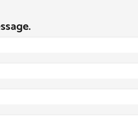
ssage.