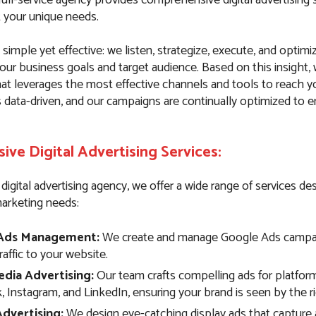
t your unique needs.
simple yet effective: we listen, strategize, execute, and optim
our business goals and target audience. Based on this insight,
hat leverages the most effective channels and tools to reach y
s data-driven, and our campaigns are continually optimized to
ve Digital Advertising Services:
e digital advertising agency, we offer a wide range of services d
marketing needs:
Ads Management:
We create and manage Google Ads campai
traffic to your website.
edia Advertising:
Our team crafts compelling ads for platform
 Instagram, and LinkedIn, ensuring your brand is seen by the r
Advertising:
We design eye-catching display ads that capture 