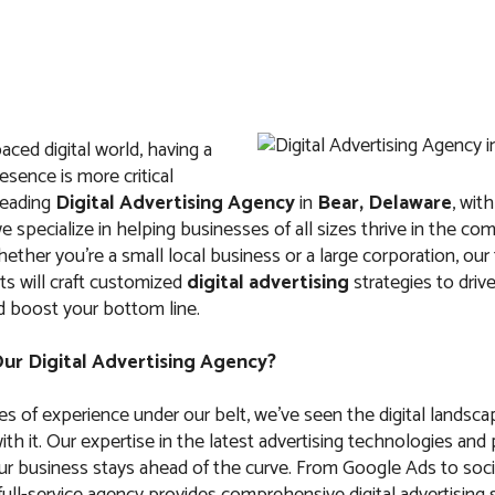
paced digital world, having a
IT
ABOUT US
FAQ
CONTACTS
esence is more critical
leading
Digital Advertising Agency
in
Bear, Delaware
, wit
e specialize in helping businesses of all sizes thrive in the com
ther you’re a small local business or a large corporation, our
s will craft customized
digital advertising
strategies to drive 
d boost your bottom line.
Advertising Agency
r Digital Advertising Agency?
Delaware
s of experience under our belt, we’ve seen the digital landsca
th it. Our expertise in the latest advertising technologies and
ur business stays ahead of the curve. From Google Ads to soci
ull-service agency provides comprehensive digital advertising 