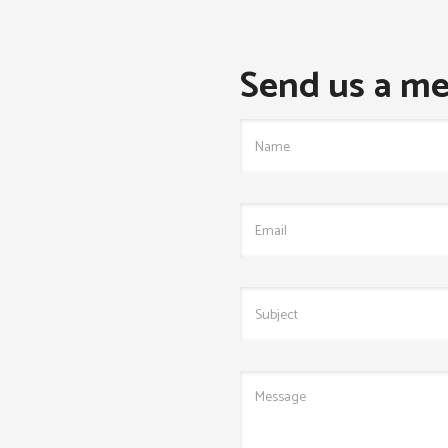
Send us a me