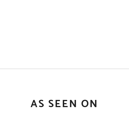
AS SEEN ON