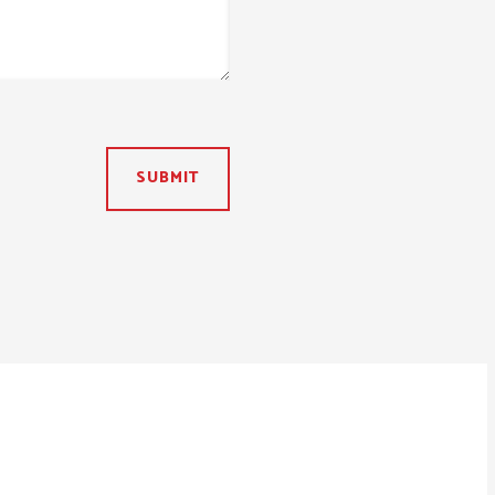
SUBMIT