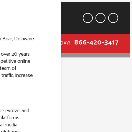
866-420-3417
CALL TODAY!
h over 20 years
petitive online
 team of
traffic, increase
 in Bear,
pe evolve, and
 platforms
al media
solutions