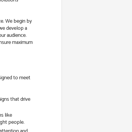
ize. We begin by
 we develop a
our audience.
 ensure maximum
esigned to meet
gns that drive
s like
ight people.
attention and