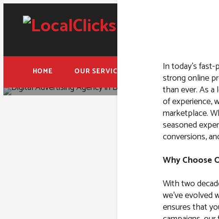
In today’s fast-
HOME
OUR SERVICES
FREE ADWORDS AUD
strong online pr
than ever. As a 
of experience, w
marketplace. Whe
seasoned expert
conversions, an
Digital 
Why Choose Ou
With two decade
we’ve evolved wi
ensures that yo
campaigns, our f