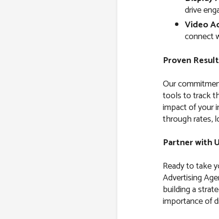
drive eng
Video Ad
connect w
Proven Result
Our commitment 
tools to track 
impact of your i
through rates, l
Partner with 
Ready to take yo
Advertising Age
building a strat
importance of di