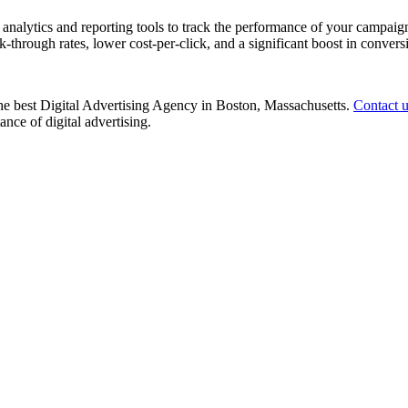
nalytics and reporting tools to track the performance of your campaign
k-through rates, lower cost-per-click, and a significant boost in convers
 the best Digital Advertising Agency in Boston, Massachusetts.
Contact 
nce of digital advertising.