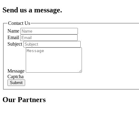
Send us a message.
Contact Us
Name
Email
Subject
Message
Captcha
Submit
Our Partners