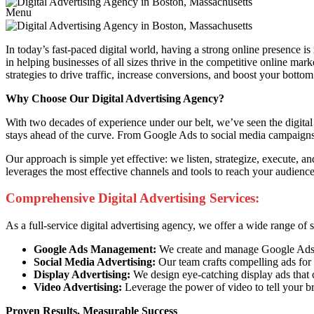
Menu
In today’s fast-paced digital world, having a strong online presence is
in helping businesses of all sizes thrive in the competitive online mar
strategies to drive traffic, increase conversions, and boost your bottom 
Why Choose Our Digital Advertising Agency?
With two decades of experience under our belt, we’ve seen the digital 
stays ahead of the curve. From Google Ads to social media campaigns, 
Our approach is simple yet effective: we listen, strategize, execute, 
leverages the most effective channels and tools to reach your audien
Comprehensive Digital Advertising Services:
As a full-service digital advertising agency, we offer a wide range of
Google Ads Management:
We create and manage Google Ads ca
Social Media Advertising:
Our team crafts compelling ads for 
Display Advertising:
We design eye-catching display ads that 
Video Advertising:
Leverage the power of video to tell your b
Proven Results, Measurable Success