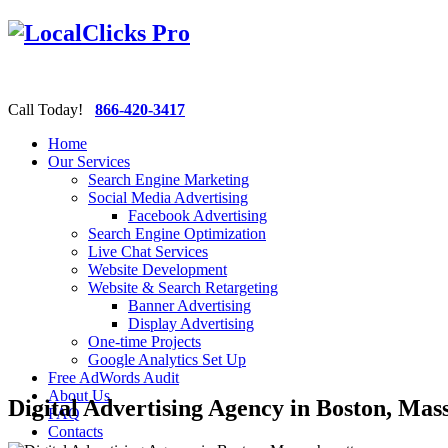
Call Today!
866-420-3417
Home
Our Services
Search Engine Marketing
Social Media Advertising
Facebook Advertising
Search Engine Optimization
Live Chat Services
Website Development
Website & Search Retargeting
Banner Advertising
Display Advertising
One-time Projects
Google Analytics Set Up
Free AdWords Audit
About Us
Digital Advertising Agency in Boston, Mas
FAQ
Contacts