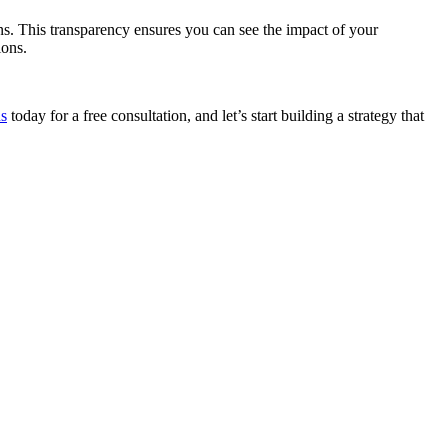
s. This transparency ensures you can see the impact of your
ions.
us
today for a free consultation, and let’s start building a strategy that