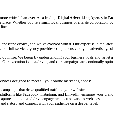
 more critical than ever. As a leading
Digital Advertising Agency
in
Bo
ketplace. Whether you’re a small local business or a large corporation, 
line.
landscape evolve, and we’ve evolved with it. Our expertise in the lates
our full-service agency provides comprehensive digital advertising sol
and optimize. We begin by understanding your business goals and target a
ce. Our execution is data-driven, and our campaigns are continually o
 services designed to meet all your online marketing needs:
mpaigns that drive qualified traffic to your website.
platforms like Facebook, Instagram, and LinkedIn, ensuring your brand 
capture attention and drive engagement across various websites.
rand’s story and connect with your audience on a deeper level.