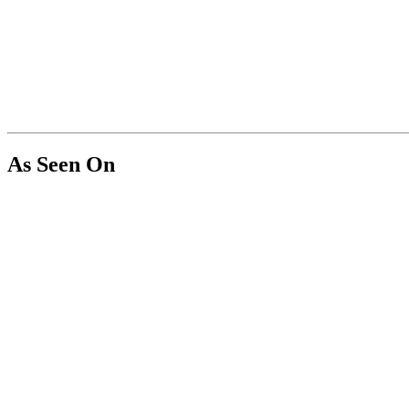
As Seen On