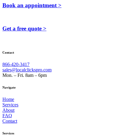
Book an appointment >
Get a free quote >
Contact
866-420-3417
sales@localclickspro.com
Mon. – Fri. 8am – 6pm
Navigate
Home
Services
About
FAQ
Contact
Services