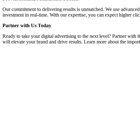
Our commitment to delivering results is unmatched. We use advanced a
investment in real-time. With our expertise, you can expect higher clic
Partner with Us Today
Ready to take your digital advertising to the next level? Partner with
will elevate your brand and drive results. Learn more about the importa