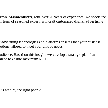
ston, Massachusetts
, with over 20 years of experience, we specialize
our team of seasoned experts will craft customized
digital advertising
t advertising technologies and platforms ensures that your business
utions tailored to meet your unique needs.
udience. Based on this insight, we develop a strategic plan that
ptimized to ensure maximum ROI.
is seen by the right people.