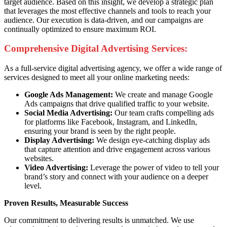
target audience. Based on this insight, we develop a strategic plan
that leverages the most effective channels and tools to reach your
audience. Our execution is data-driven, and our campaigns are
continually optimized to ensure maximum ROI.
Comprehensive Digital Advertising Services:
As a full-service digital advertising agency, we offer a wide range of
services designed to meet all your online marketing needs:
Google Ads Management:
We create and manage Google
Ads campaigns that drive qualified traffic to your website.
Social Media Advertising:
Our team crafts compelling ads
for platforms like Facebook, Instagram, and LinkedIn,
ensuring your brand is seen by the right people.
Display Advertising:
We design eye-catching display ads
that capture attention and drive engagement across various
websites.
Video Advertising:
Leverage the power of video to tell your
brand’s story and connect with your audience on a deeper
level.
Proven Results, Measurable Success
Our commitment to delivering results is unmatched. We use