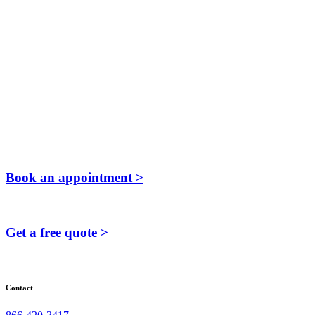
Book an appointment >
Get a free quote >
Contact