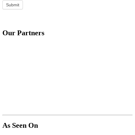
Submit
Our Partners
As Seen On