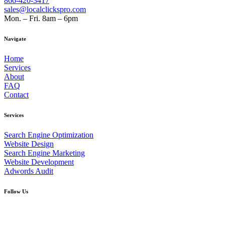
866-420-3417
sales@localclickspro.com
Mon. – Fri. 8am – 6pm
Navigate
Home
Services
About
FAQ
Contact
Services
Search Engine Optimization
Website Design
Search Engine Marketing
Website Development
Adwords Audit
Follow Us