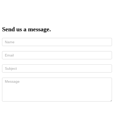
Send us a message.