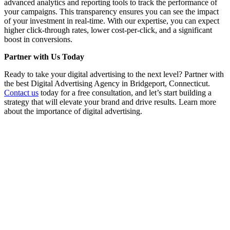
advanced analytics and reporting tools to track the performance of
your campaigns. This transparency ensures you can see the impact
of your investment in real-time. With our expertise, you can expect
higher click-through rates, lower cost-per-click, and a significant
boost in conversions.
Partner with Us Today
Ready to take your digital advertising to the next level? Partner with
the best Digital Advertising Agency in Bridgeport, Connecticut.
Contact us
today for a free consultation, and let’s start building a
strategy that will elevate your brand and drive results. Learn more
about the importance of digital advertising.