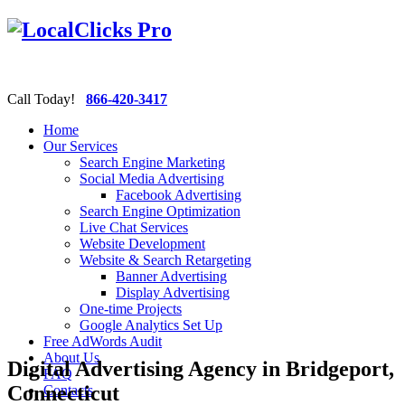
Call Today!
866-420-3417
Home
Our Services
Search Engine Marketing
Social Media Advertising
Facebook Advertising
Search Engine Optimization
Live Chat Services
Website Development
Website & Search Retargeting
Banner Advertising
Display Advertising
One-time Projects
Google Analytics Set Up
Free AdWords Audit
About Us
Digital Advertising Agency in Bridgeport,
FAQ
Connecticut
Contacts