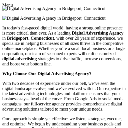
Menu
In today’s fast-paced digital world, having a strong online presence
is more critical than ever. As a leading
Digital Advertising Agency
in
Bridgeport, Connecticut
, with over 20 years of experience, we
specialize in helping businesses of all sizes thrive in the competitive
online marketplace. Whether you’re a small local business or a large
corporation, our team of seasoned experts will craft customized
digital advertising
strategies to drive traffic, increase conversions,
and boost your bottom line.
Why Choose Our Digital Advertising Agency?
With two decades of experience under our belt, we’ve seen the
digital landscape evolve, and we’ve evolved with it. Our expertise in
the latest advertising technologies and platforms ensures that your
business stays ahead of the curve. From Google Ads to social media
campaigns, our full-service agency provides comprehensive digital
advertising solutions tailored to meet your unique needs.
Our approach is simple yet effective: we listen, strategize, execute,
and optimize. We begin by understanding your business goals and