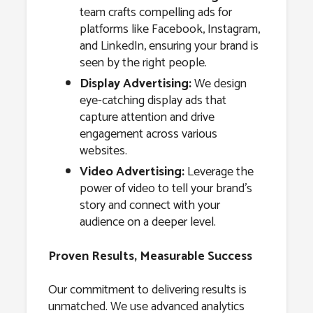
team crafts compelling ads for
platforms like Facebook, Instagram,
and LinkedIn, ensuring your brand is
seen by the right people.
Display Advertising:
We design
eye-catching display ads that
capture attention and drive
engagement across various
websites.
Video Advertising:
Leverage the
power of video to tell your brand’s
story and connect with your
audience on a deeper level.
Proven Results, Measurable Success
Our commitment to delivering results is
unmatched. We use advanced analytics