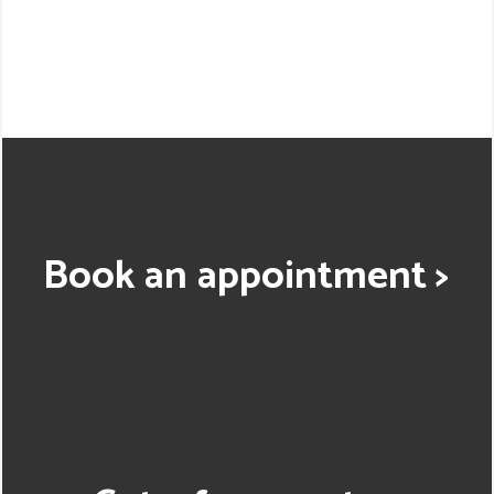
Book an appointment >