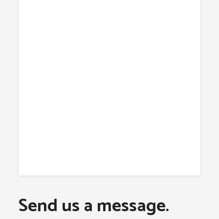
Send us a message.