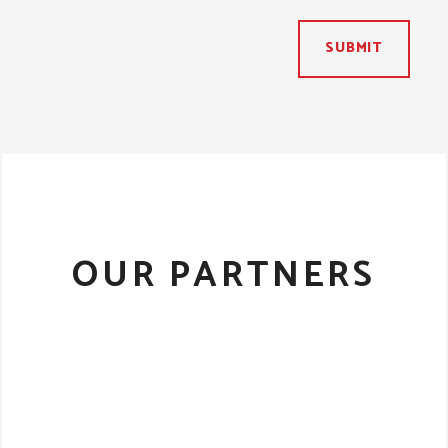
SUBMIT
OUR PARTNERS