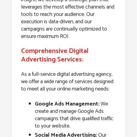
leverages the most effective channels and
tools to reach your audience. Our
execution is data-driven, and our
campaigns are continually optimized to
ensure maximum ROI.
Comprehensive Digital
Advertising Services:
As a full-service digital advertising agency,
we offer a wide range of services designed
to meet all your online marketing needs:
Google Ads Management:
We
create and manage Google Ads
campaigns that drive qualified traffic
to your website.
Social Media Advertising:
Our