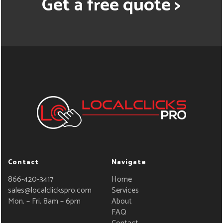
Get a free quote >
Contact
Navigate
866-420-3417
Home
sales@localclickspro.com
Services
Mon. – Fri. 8am – 6pm
About
FAQ