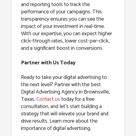
and reporting tools to track the
performance of your campaigns. This
transparency ensures you can see the
impact of your investment in real-time.
With our expertise, you can expect higher
click-through rates, lower cost-per-click,
and a significant boost in conversions.
Partner with Us Today
Ready to take your digital advertising to
the next level? Partner with the best
Digital Advertising Agency in Brownsville,
Texas.
Contact us
today for a free
consultation, and let’s start building a
strategy that will elevate your brand and
drive results. Learn more about the
importance of digital advertising.