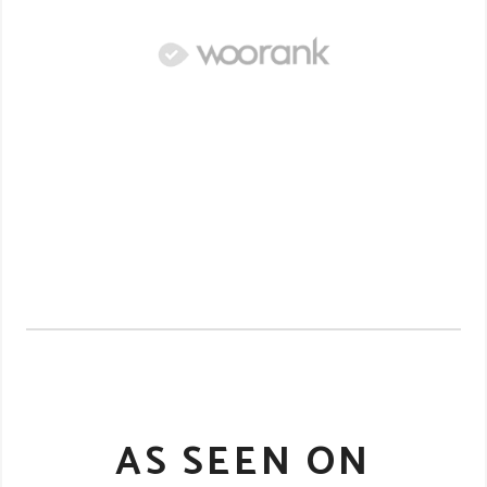
AS SEEN ON