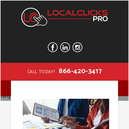
866-420-3417
CALL TODAY!
Digital
MENU
Advertising