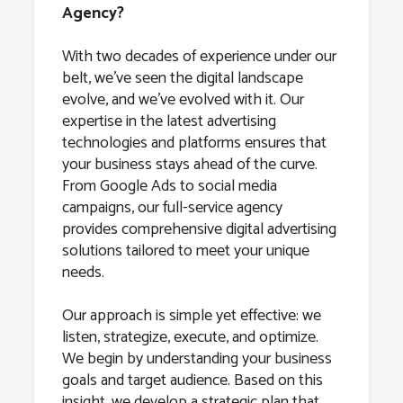
Agency?
With two decades of experience under our
belt, we’ve seen the digital landscape
evolve, and we’ve evolved with it. Our
expertise in the latest advertising
technologies and platforms ensures that
your business stays ahead of the curve.
From Google Ads to social media
campaigns, our full-service agency
provides comprehensive digital advertising
solutions tailored to meet your unique
needs.
Our approach is simple yet effective: we
listen, strategize, execute, and optimize.
We begin by understanding your business
goals and target audience. Based on this
insight, we develop a strategic plan that