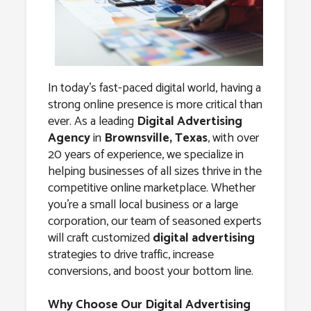
Agency in
Brownsville,
Texas
In today’s fast-paced digital world, having a
strong online presence is more critical than
ever. As a leading
Digital Advertising
Agency
in
Brownsville, Texas
, with over
20 years of experience, we specialize in
helping businesses of all sizes thrive in the
competitive online marketplace. Whether
you’re a small local business or a large
corporation, our team of seasoned experts
will craft customized
digital advertising
strategies to drive traffic, increase
conversions, and boost your bottom line.
Why Choose Our Digital Advertising