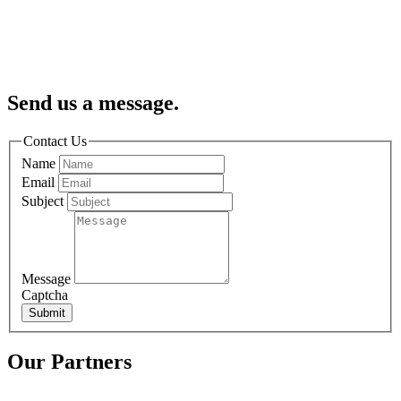
Send us a message.
Contact Us
Name
Email
Subject
Message
Captcha
Submit
Our Partners