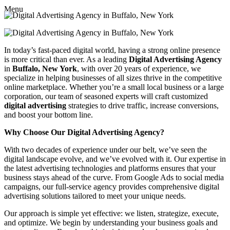
Menu
In today’s fast-paced digital world, having a strong online presence
is more critical than ever. As a leading
Digital Advertising Agency
in
Buffalo, New York
, with over 20 years of experience, we
specialize in helping businesses of all sizes thrive in the competitive
online marketplace. Whether you’re a small local business or a large
corporation, our team of seasoned experts will craft customized
digital advertising
strategies to drive traffic, increase conversions,
and boost your bottom line.
Why Choose Our Digital Advertising Agency?
With two decades of experience under our belt, we’ve seen the
digital landscape evolve, and we’ve evolved with it. Our expertise in
the latest advertising technologies and platforms ensures that your
business stays ahead of the curve. From Google Ads to social media
campaigns, our full-service agency provides comprehensive digital
advertising solutions tailored to meet your unique needs.
Our approach is simple yet effective: we listen, strategize, execute,
and optimize. We begin by understanding your business goals and