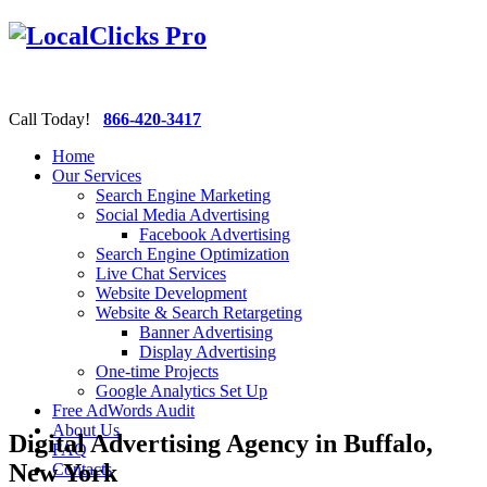
Call Today!
866-420-3417
Home
Our Services
Search Engine Marketing
Social Media Advertising
Facebook Advertising
Search Engine Optimization
Live Chat Services
Website Development
Website & Search Retargeting
Banner Advertising
Display Advertising
One-time Projects
Google Analytics Set Up
Free AdWords Audit
About Us
Digital Advertising Agency in Buffalo,
FAQ
New York
Contacts