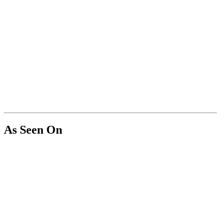
As Seen On