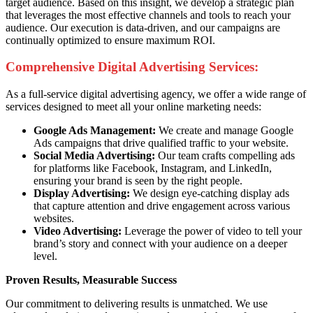
target audience. Based on this insight, we develop a strategic plan
that leverages the most effective channels and tools to reach your
audience. Our execution is data-driven, and our campaigns are
continually optimized to ensure maximum ROI.
Comprehensive Digital Advertising Services:
As a full-service digital advertising agency, we offer a wide range of
services designed to meet all your online marketing needs:
Google Ads Management:
We create and manage Google
Ads campaigns that drive qualified traffic to your website.
Social Media Advertising:
Our team crafts compelling ads
for platforms like Facebook, Instagram, and LinkedIn,
ensuring your brand is seen by the right people.
Display Advertising:
We design eye-catching display ads
that capture attention and drive engagement across various
websites.
Video Advertising:
Leverage the power of video to tell your
brand’s story and connect with your audience on a deeper
level.
Proven Results, Measurable Success
Our commitment to delivering results is unmatched. We use