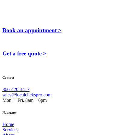
Book an appointment >
Get a free quote >
Contact
866-420-3417
sales@localclickspro.com
Mon. – Fri. 8am – 6pm
Navigate
Home
Services