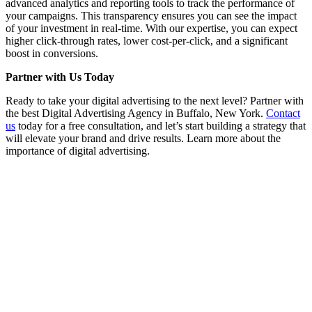
advanced analytics and reporting tools to track the performance of
your campaigns. This transparency ensures you can see the impact
of your investment in real-time. With our expertise, you can expect
higher click-through rates, lower cost-per-click, and a significant
boost in conversions.
Partner with Us Today
Ready to take your digital advertising to the next level? Partner with
the best Digital Advertising Agency in Buffalo, New York.
Contact
us
today for a free consultation, and let’s start building a strategy that
will elevate your brand and drive results. Learn more about the
importance of digital advertising.