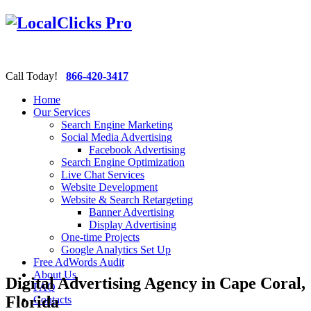
Call Today!
866-420-3417
Home
Our Services
Search Engine Marketing
Social Media Advertising
Facebook Advertising
Search Engine Optimization
Live Chat Services
Website Development
Website & Search Retargeting
Banner Advertising
Display Advertising
One-time Projects
Google Analytics Set Up
Free AdWords Audit
About Us
Digital Advertising Agency in Cape Coral,
FAQ
Florida
Contacts