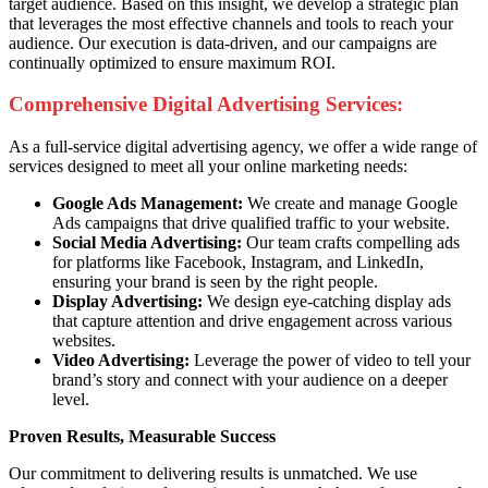
target audience. Based on this insight, we develop a strategic plan
that leverages the most effective channels and tools to reach your
audience. Our execution is data-driven, and our campaigns are
continually optimized to ensure maximum ROI.
Comprehensive Digital Advertising Services:
As a full-service digital advertising agency, we offer a wide range of
services designed to meet all your online marketing needs:
Google Ads Management:
We create and manage Google
Ads campaigns that drive qualified traffic to your website.
Social Media Advertising:
Our team crafts compelling ads
for platforms like Facebook, Instagram, and LinkedIn,
ensuring your brand is seen by the right people.
Display Advertising:
We design eye-catching display ads
that capture attention and drive engagement across various
websites.
Video Advertising:
Leverage the power of video to tell your
brand’s story and connect with your audience on a deeper
level.
Proven Results, Measurable Success
Our commitment to delivering results is unmatched. We use