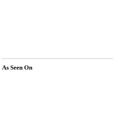
As Seen On