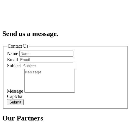
Send us a message.
Contact Us
Name
Email
Subject
Message
Captcha
Submit
Our Partners