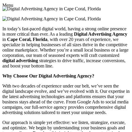
Menu
In today’s fast-paced digital world, having a strong online presence
is more critical than ever. As a leading
Digital Advertising Agency
in
Cape Coral, Florida
, with over 20 years of experience, we
specialize in helping businesses of all sizes thrive in the competitive
online marketplace. Whether you’re a small local business or a large
corporation, our team of seasoned experts will craft customized
digital advertising
strategies to drive traffic, increase conversions,
and boost your bottom line.
Why Choose Our Digital Advertising Agency?
With two decades of experience under our belt, we’ve seen the
digital landscape evolve, and we’ve evolved with it. Our expertise in
the latest advertising technologies and platforms ensures that your
business stays ahead of the curve. From Google Ads to social media
campaigns, our full-service agency provides comprehensive digital
advertising solutions tailored to meet your unique needs.
Our approach is simple yet effective: we listen, strategize, execute,
and optimize. We begin by understanding your business goals and