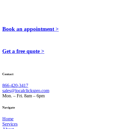
Book an appointment >
Get a free quote >
Contact
866-420-3417
sales@localclickspro.com
Mon. – Fri. 8am – 6pm
Navigate
Home
Services