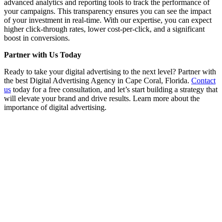
advanced analytics and reporting tools to track the performance of
your campaigns. This transparency ensures you can see the impact
of your investment in real-time. With our expertise, you can expect
higher click-through rates, lower cost-per-click, and a significant
boost in conversions.
Partner with Us Today
Ready to take your digital advertising to the next level? Partner with
the best Digital Advertising Agency in Cape Coral, Florida.
Contact
us
today for a free consultation, and let’s start building a strategy that
will elevate your brand and drive results. Learn more about the
importance of digital advertising.