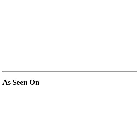
As Seen On