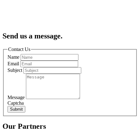
Send us a message.
Contact Us
Name
Email
Subject
Message
Captcha
Submit
Our Partners