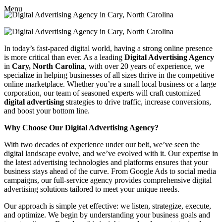
Menu
In today’s fast-paced digital world, having a strong online presence
is more critical than ever. As a leading
Digital Advertising Agency
in
Cary, North Carolina
, with over 20 years of experience, we
specialize in helping businesses of all sizes thrive in the competitive
online marketplace. Whether you’re a small local business or a large
corporation, our team of seasoned experts will craft customized
digital advertising
strategies to drive traffic, increase conversions,
and boost your bottom line.
Why Choose Our Digital Advertising Agency?
With two decades of experience under our belt, we’ve seen the
digital landscape evolve, and we’ve evolved with it. Our expertise in
the latest advertising technologies and platforms ensures that your
business stays ahead of the curve. From Google Ads to social media
campaigns, our full-service agency provides comprehensive digital
advertising solutions tailored to meet your unique needs.
Our approach is simple yet effective: we listen, strategize, execute,
and optimize. We begin by understanding your business goals and