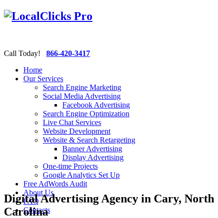
Call Today!
866-420-3417
Home
Our Services
Search Engine Marketing
Social Media Advertising
Facebook Advertising
Search Engine Optimization
Live Chat Services
Website Development
Website & Search Retargeting
Banner Advertising
Display Advertising
One-time Projects
Google Analytics Set Up
Free AdWords Audit
About Us
Digital Advertising Agency in Cary, North
FAQ
Carolina
Contacts