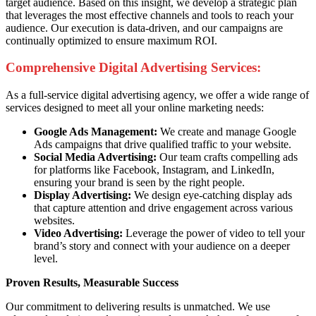
target audience. Based on this insight, we develop a strategic plan
that leverages the most effective channels and tools to reach your
audience. Our execution is data-driven, and our campaigns are
continually optimized to ensure maximum ROI.
Comprehensive Digital Advertising Services:
As a full-service digital advertising agency, we offer a wide range of
services designed to meet all your online marketing needs:
Google Ads Management:
We create and manage Google
Ads campaigns that drive qualified traffic to your website.
Social Media Advertising:
Our team crafts compelling ads
for platforms like Facebook, Instagram, and LinkedIn,
ensuring your brand is seen by the right people.
Display Advertising:
We design eye-catching display ads
that capture attention and drive engagement across various
websites.
Video Advertising:
Leverage the power of video to tell your
brand’s story and connect with your audience on a deeper
level.
Proven Results, Measurable Success
Our commitment to delivering results is unmatched. We use