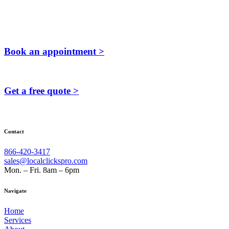
Book an appointment >
Get a free quote >
Contact
866-420-3417
sales@localclickspro.com
Mon. – Fri. 8am – 6pm
Navigate
Home
Services