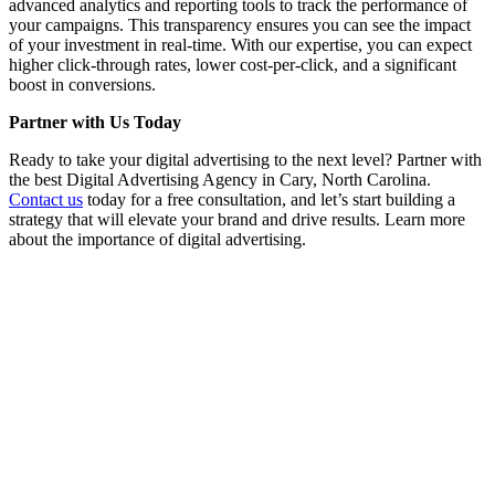
advanced analytics and reporting tools to track the performance of
your campaigns. This transparency ensures you can see the impact
of your investment in real-time. With our expertise, you can expect
higher click-through rates, lower cost-per-click, and a significant
boost in conversions.
Partner with Us Today
Ready to take your digital advertising to the next level? Partner with
the best Digital Advertising Agency in Cary, North Carolina.
Contact us
today for a free consultation, and let’s start building a
strategy that will elevate your brand and drive results. Learn more
about the importance of digital advertising.