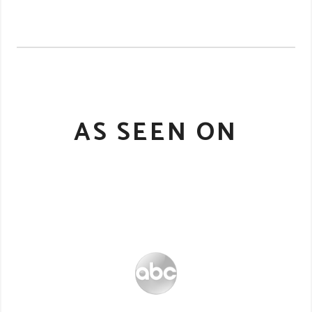
AS SEEN ON