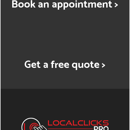
Book an appointment >
Get a free quote >