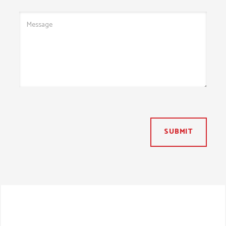
SUBMIT