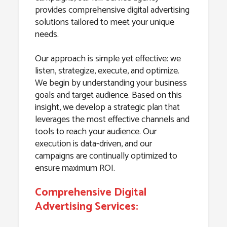
provides comprehensive digital advertising
solutions tailored to meet your unique
needs.
Our approach is simple yet effective: we
listen, strategize, execute, and optimize.
We begin by understanding your business
goals and target audience. Based on this
insight, we develop a strategic plan that
leverages the most effective channels and
tools to reach your audience. Our
execution is data-driven, and our
campaigns are continually optimized to
ensure maximum ROI.
Comprehensive Digital
Advertising Services: