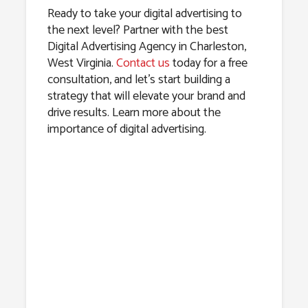
Ready to take your digital advertising to
the next level? Partner with the best
Digital Advertising Agency in Charleston,
West Virginia.
Contact us
today for a free
consultation, and let’s start building a
strategy that will elevate your brand and
drive results. Learn more about the
importance of digital advertising.