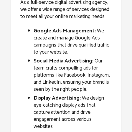
As a full-service digital advertising agency,
we offer a wide range of services designed
to meet all your online marketing needs:
Google Ads Management:
We
create and manage Google Ads
campaigns that drive qualified traffic
to your website.
Social Media Advertising:
Our
team crafts compelling ads for
platforms like Facebook, Instagram,
and LinkedIn, ensuring your brand is
seen by the right people.
Display Advertising:
We design
eye-catching display ads that
capture attention and drive
engagement across various
websites.