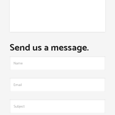
Send us a message.