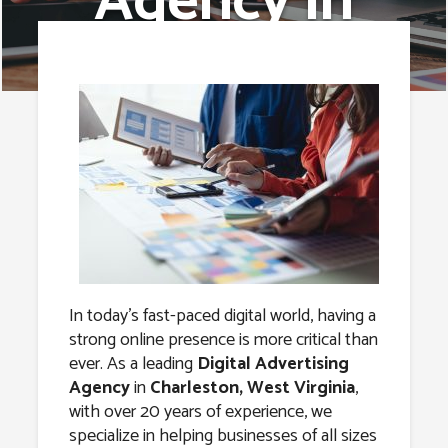
Agency in
Charleston,
West Virginia
In today’s fast-paced digital world, having a
strong online presence is more critical than
ever. As a leading
Digital Advertising
Agency
in
Charleston, West Virginia
,
with over 20 years of experience, we
specialize in helping businesses of all sizes