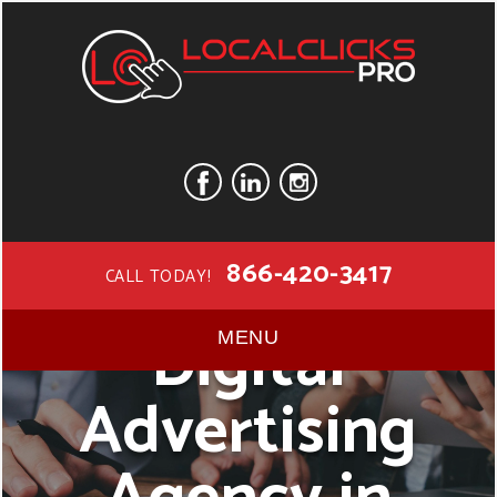
866-420-3417
CALL TODAY!
Digital
MENU
Advertising