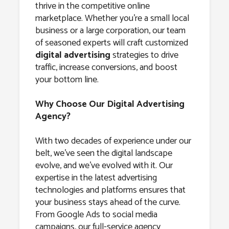
thrive in the competitive online
marketplace. Whether you’re a small local
business or a large corporation, our team
of seasoned experts will craft customized
digital advertising
strategies to drive
traffic, increase conversions, and boost
your bottom line.
Why Choose Our Digital Advertising
Agency?
With two decades of experience under our
belt, we’ve seen the digital landscape
evolve, and we’ve evolved with it. Our
expertise in the latest advertising
technologies and platforms ensures that
your business stays ahead of the curve.
From Google Ads to social media
campaigns, our full-service agency