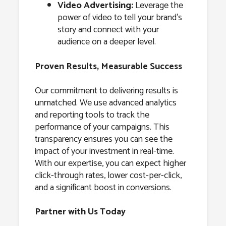
Video Advertising:
Leverage the
power of video to tell your brand’s
story and connect with your
audience on a deeper level.
Proven Results, Measurable Success
Our commitment to delivering results is
unmatched. We use advanced analytics
and reporting tools to track the
performance of your campaigns. This
transparency ensures you can see the
impact of your investment in real-time.
With our expertise, you can expect higher
click-through rates, lower cost-per-click,
and a significant boost in conversions.
Partner with Us Today