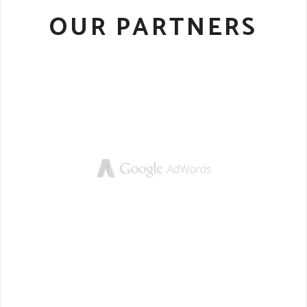
OUR PARTNERS