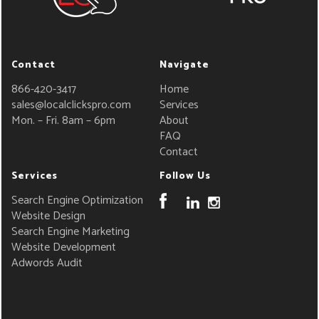
Contact
Navigate
866-420-3417
Home
sales@localclickspro.com
Services
Mon. – Fri. 8am – 6pm
About
FAQ
Contact
Services
Follow Us
Search Engine Optimization
Website Design
Search Engine Marketing
Website Development
Adwords Audit