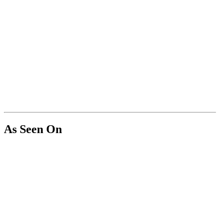
As Seen On