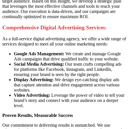
target audience. Based on this insight, we develop a strategic plan
that leverages the most effective channels and tools to reach your
audience. Our execution is data-driven, and our campaigns are
continually optimized to ensure maximum ROI.
Comprehensive Digital Advertising Services:
As a full-service digital advertising agency, we offer a wide range of
services designed to meet all your online marketing needs:
Google Ads Management:
We create and manage Google
Ads campaigns that drive qualified traffic to your website.
Social Media Advertising:
Our team crafts compelling ads
for platforms like Facebook, Instagram, and LinkedIn,
ensuring your brand is seen by the right people.
Display Advertising:
We design eye-catching display ads
that capture attention and drive engagement across various
websites.
Video Advertising:
Leverage the power of video to tell your
brand’s story and connect with your audience on a deeper
level.
Proven Results, Measurable Success
Our commitment to delivering results is unmatched. We use