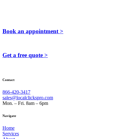
Book an appointment >
Get a free quote >
Contact
866-420-3417
sales@localclickspro.com
Mon. – Fri. 8am – 6pm
Navigate
Home
Services