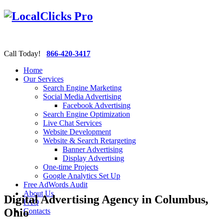
Call Today!
866-420-3417
Home
Our Services
Search Engine Marketing
Social Media Advertising
Facebook Advertising
Search Engine Optimization
Live Chat Services
Website Development
Website & Search Retargeting
Banner Advertising
Display Advertising
One-time Projects
Google Analytics Set Up
Free AdWords Audit
About Us
Digital Advertising Agency in Columbus,
FAQ
Ohio
Contacts