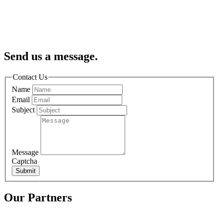
Send us a message.
Contact Us
Name
Email
Subject
Message
Captcha
Submit
Our Partners