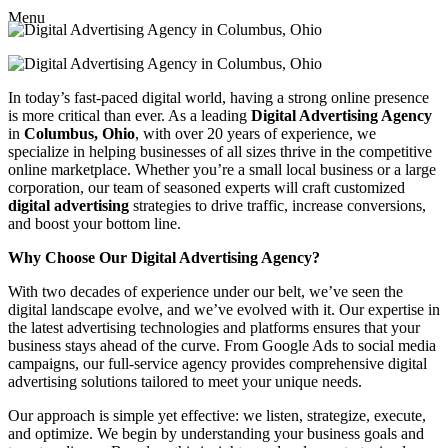
Menu
In today’s fast-paced digital world, having a strong online presence
is more critical than ever. As a leading
Digital Advertising Agency
in
Columbus, Ohio
, with over 20 years of experience, we
specialize in helping businesses of all sizes thrive in the competitive
online marketplace. Whether you’re a small local business or a large
corporation, our team of seasoned experts will craft customized
digital advertising
strategies to drive traffic, increase conversions,
and boost your bottom line.
Why Choose Our Digital Advertising Agency?
With two decades of experience under our belt, we’ve seen the
digital landscape evolve, and we’ve evolved with it. Our expertise in
the latest advertising technologies and platforms ensures that your
business stays ahead of the curve. From Google Ads to social media
campaigns, our full-service agency provides comprehensive digital
advertising solutions tailored to meet your unique needs.
Our approach is simple yet effective: we listen, strategize, execute,
and optimize. We begin by understanding your business goals and