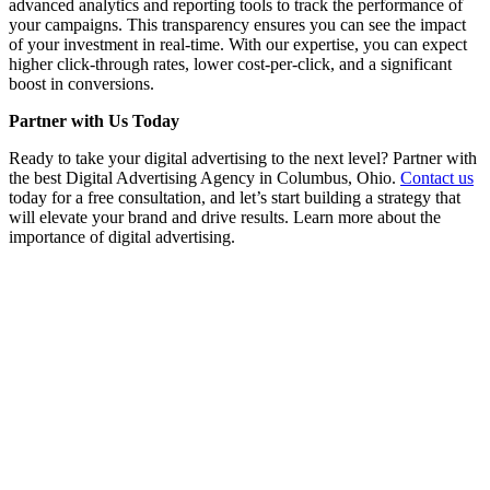
advanced analytics and reporting tools to track the performance of
your campaigns. This transparency ensures you can see the impact
of your investment in real-time. With our expertise, you can expect
higher click-through rates, lower cost-per-click, and a significant
boost in conversions.
Partner with Us Today
Ready to take your digital advertising to the next level? Partner with
the best Digital Advertising Agency in Columbus, Ohio.
Contact us
today for a free consultation, and let’s start building a strategy that
will elevate your brand and drive results. Learn more about the
importance of digital advertising.