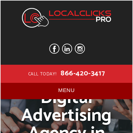
866-420-3417
CALL TODAY!
Digital
MENU
Advertising