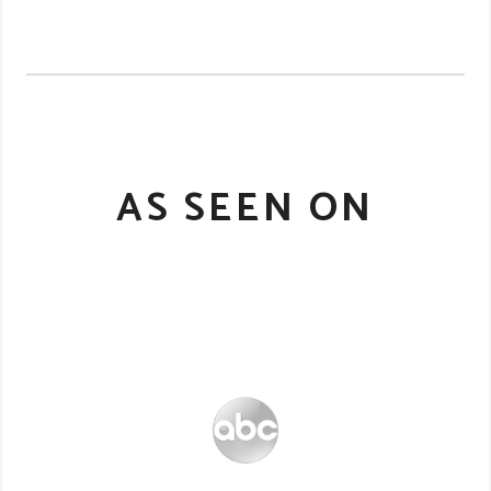
AS SEEN ON