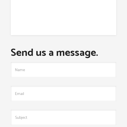
Send us a message.