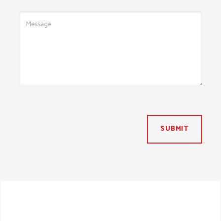
SUBMIT