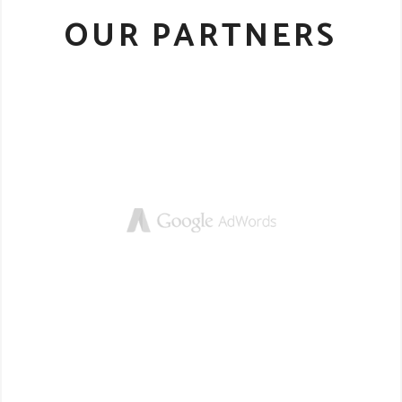
OUR PARTNERS