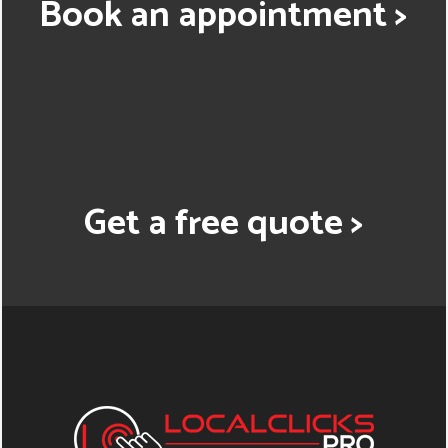
Book an appointment >
Get a free quote >