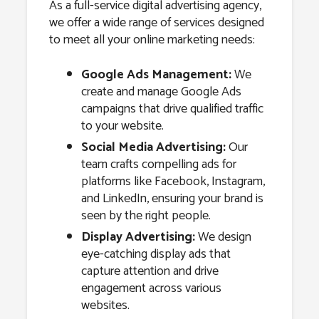
As a full-service digital advertising agency,
we offer a wide range of services designed
to meet all your online marketing needs:
Google Ads Management:
We
create and manage Google Ads
campaigns that drive qualified traffic
to your website.
Social Media Advertising:
Our
team crafts compelling ads for
platforms like Facebook, Instagram,
and LinkedIn, ensuring your brand is
seen by the right people.
Display Advertising:
We design
eye-catching display ads that
capture attention and drive
engagement across various
websites.