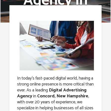
Agency in
Concord, New
Hampshire
In today’s fast-paced digital world, having a
strong online presence is more critical than
ever. As a leading
Digital Advertising
Agency
in
Concord, New Hampshire
,
with over 20 years of experience, we
specialize in helping businesses of all sizes