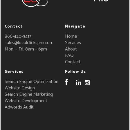
Contact
Navigate
866-420-3417
Home
sales@localclickspro.com
Services
Mon. – Fri. 8am – 6pm
About
FAQ
Contact
Services
Follow Us
Search Engine Optimization
Website Design
Search Engine Marketing
Website Development
Adwords Audit