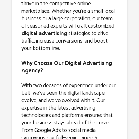
thrive in the competitive online
marketplace. Whether you’re a small local
business or a large corporation, our team
of seasoned experts will craft customized
digital advertising
strategies to drive
traffic, increase conversions, and boost
your bottom line.
Why Choose Our Digital Advertising
Agency?
With two decades of experience under our
belt, we’ve seen the digital landscape
evolve, and we’ve evolved with it. Our
expertise in the latest advertising
technologies and platforms ensures that
your business stays ahead of the curve.
From Google Ads to social media
campaigns, our full-service agency