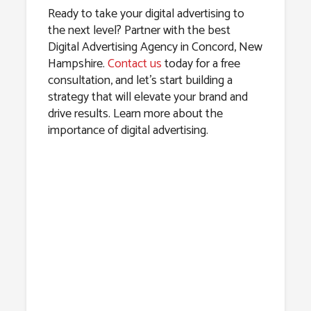
Ready to take your digital advertising to
the next level? Partner with the best
Digital Advertising Agency in Concord, New
Hampshire.
Contact us
today for a free
consultation, and let’s start building a
strategy that will elevate your brand and
drive results. Learn more about the
importance of digital advertising.