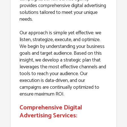
provides comprehensive digital advertising
solutions tailored to meet your unique
needs.
Our approach is simple yet effective: we
listen, strategize, execute, and optimize.
We begin by understanding your business
goals and target audience. Based on this
insight, we develop a strategic plan that
leverages the most effective channels and
tools to reach your audience. Our
execution is data-driven, and our
campaigns are continually optimized to
ensure maximum ROI.
Comprehensive Digital
Advertising Services: