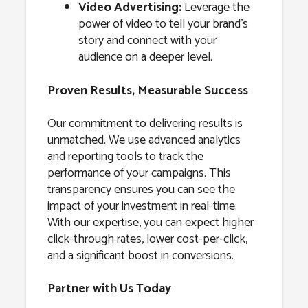
Video Advertising:
Leverage the
power of video to tell your brand’s
story and connect with your
audience on a deeper level.
Proven Results, Measurable Success
Our commitment to delivering results is
unmatched. We use advanced analytics
and reporting tools to track the
performance of your campaigns. This
transparency ensures you can see the
impact of your investment in real-time.
With our expertise, you can expect higher
click-through rates, lower cost-per-click,
and a significant boost in conversions.
Partner with Us Today