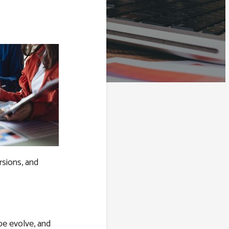
rsions, and
pe evolve, and