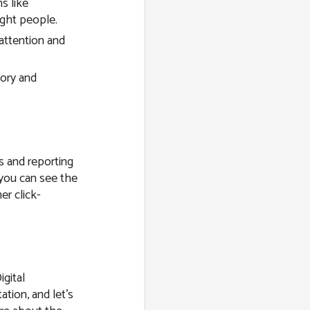
s like
ight people.
attention and
tory and
s and reporting
 you can see the
er click-
igital
ation, and let’s