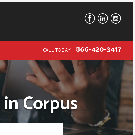
866-420-3417
CALL TODAY!
 in Corpus