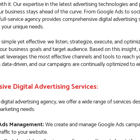
th it. Our expertise in the latest advertising technologies and
ur business stays ahead of the curve. From Google Ads to soci
ull-service agency provides comprehensive digital advertising 
t your unique needs.
simple yet effective: we listen, strategize, execute, and optim
our business goals and target audience. Based on this insight,
hat leverages the most effective channels and tools to reach y
s data-driven, and our campaigns are continually optimized to
ve Digital Advertising Services:
e digital advertising agency, we offer a wide range of services d
marketing needs:
Ads Management:
We create and manage Google Ads campai
traffic to your website.