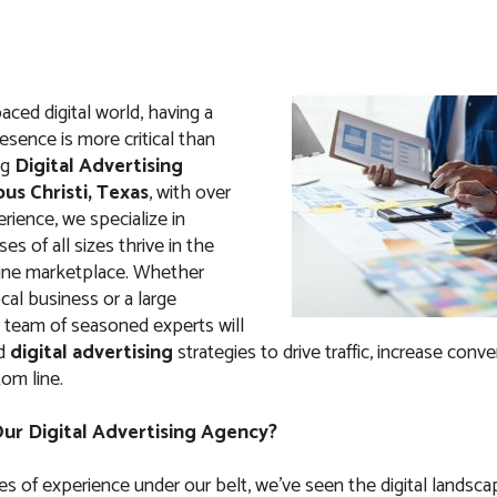
paced digital world, having a
esence is more critical than
ng
Digital Advertising
us Christi, Texas
, with over
rience, we specialize in
es of all sizes thrive in the
ine marketplace. Whether
ocal business or a large
r team of seasoned experts will
ed
digital advertising
strategies to drive traffic, increase conve
om line.
r Digital Advertising Agency?
s of experience under our belt, we’ve seen the digital landsca