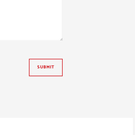
SUBMIT