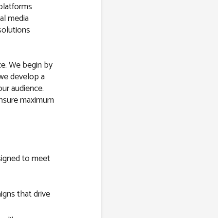
 platforms
al media
solutions
ize. We begin by
 we develop a
our audience.
 ensure maximum
esigned to meet
gns that drive