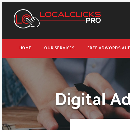
HOME
OUR SERVICES
FREE ADWORDS AUD
Digital A