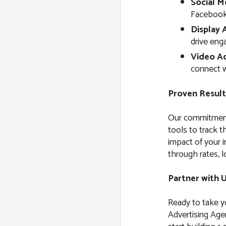
Social M
Facebook,
Display 
drive eng
Video Ad
connect w
Proven Result
Our commitment 
tools to track 
impact of your i
through rates, l
Partner with 
Ready to take yo
Advertising Agen