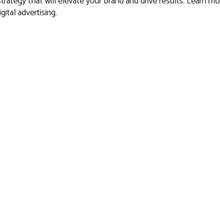
 strategy that will elevate your brand and drive results. Learn m
gital advertising.