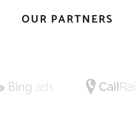
OUR PARTNERS