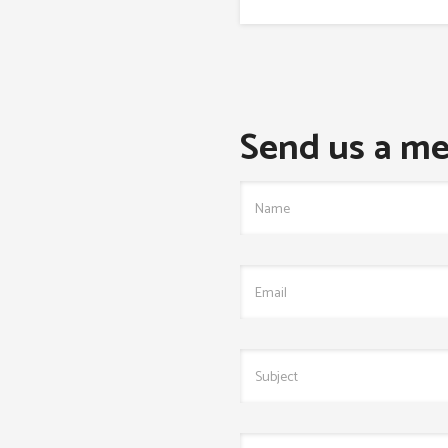
Send us a me