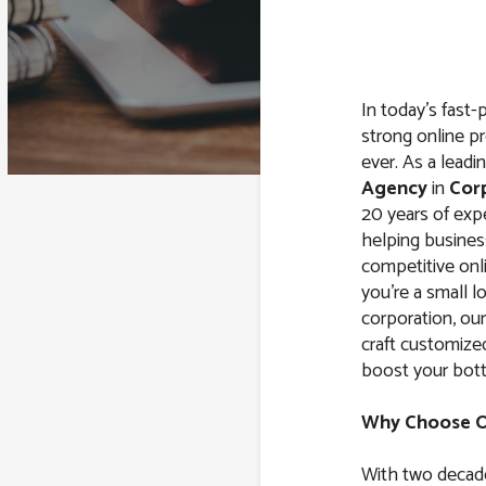
In today’s fast-
strong online pr
ever. As a leadi
Agency
in
Corp
20 years of expe
helping business
competitive onl
you’re a small l
corporation, ou
craft customiz
boost your bott
Why Choose Ou
With two decade