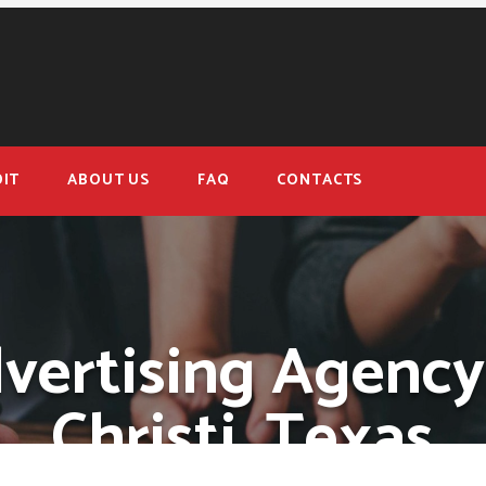
IT
ABOUT US
FAQ
CONTACTS
dvertising Agency
Christi, Texas