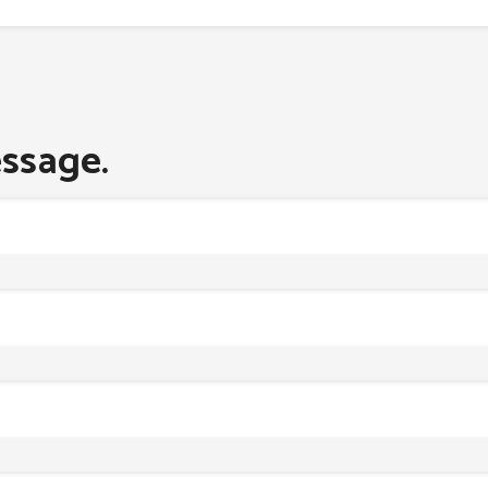
ssage.