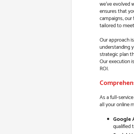
we’ve evolved wi
ensures that yo
campaigns, our f
tailored to mee
Our approach is 
understanding y
strategic plan t
Our execution i
ROI.
Comprehensi
As a full-servic
all your online 
Google 
qualified 