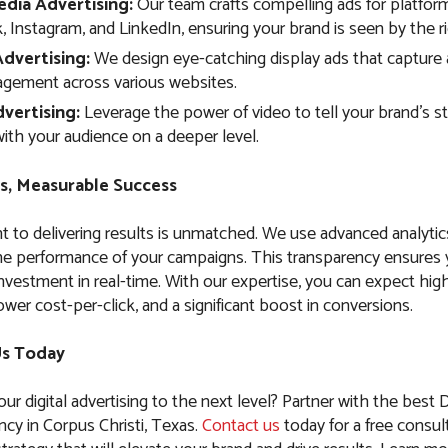
edia Advertising:
Our team crafts compelling ads for platform
 Instagram, and LinkedIn, ensuring your brand is seen by the r
Advertising:
We design eye-catching display ads that capture 
agement across various websites.
vertising:
Leverage the power of video to tell your brand’s s
ith your audience on a deeper level.
s, Measurable Success
to delivering results is unmatched. We use advanced analytic
the performance of your campaigns. This transparency ensures
nvestment in real-time. With our expertise, you can expect high
ower cost-per-click, and a significant boost in conversions.
Us Today
ur digital advertising to the next level? Partner with the best D
cy in Corpus Christi, Texas.
Contact us
today for a free consult