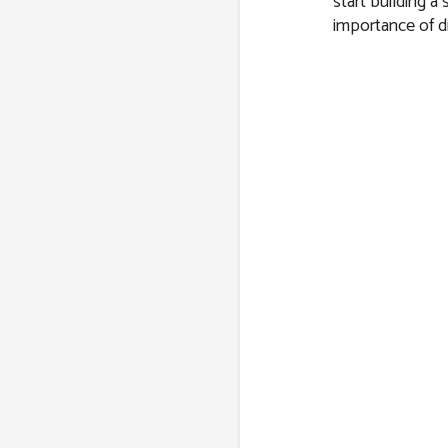
start building a
importance of di