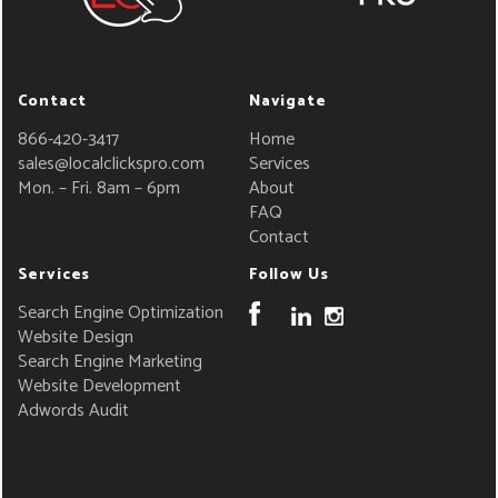
Contact
Navigate
866-420-3417
Home
sales@localclickspro.com
Services
Mon. – Fri. 8am – 6pm
About
FAQ
Contact
Services
Follow Us
Search Engine Optimization
Website Design
Search Engine Marketing
Website Development
Adwords Audit