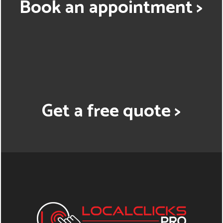
Book an appointment >
Get a free quote >