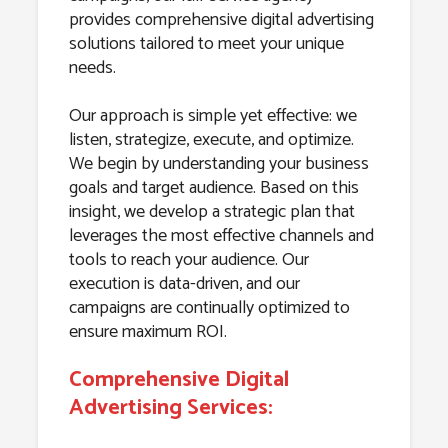
provides comprehensive digital advertising
solutions tailored to meet your unique
needs.
Our approach is simple yet effective: we
listen, strategize, execute, and optimize.
We begin by understanding your business
goals and target audience. Based on this
insight, we develop a strategic plan that
leverages the most effective channels and
tools to reach your audience. Our
execution is data-driven, and our
campaigns are continually optimized to
ensure maximum ROI.
Comprehensive Digital
Advertising Services: