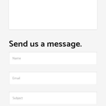
Send us a message.