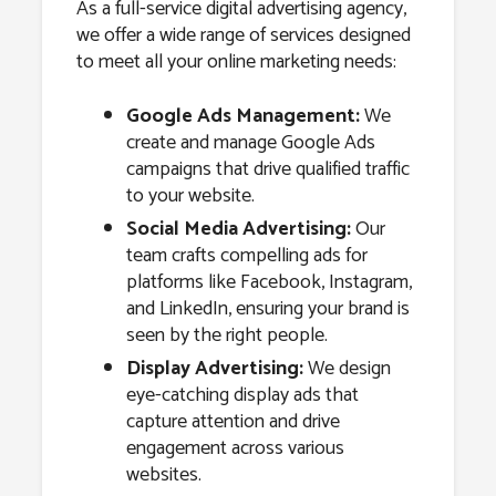
As a full-service digital advertising agency,
we offer a wide range of services designed
to meet all your online marketing needs:
Google Ads Management:
We
create and manage Google Ads
campaigns that drive qualified traffic
to your website.
Social Media Advertising:
Our
team crafts compelling ads for
platforms like Facebook, Instagram,
and LinkedIn, ensuring your brand is
seen by the right people.
Display Advertising:
We design
eye-catching display ads that
capture attention and drive
engagement across various
websites.