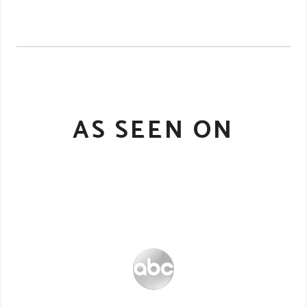
AS SEEN ON