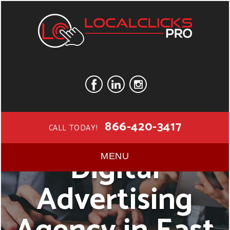
866-420-3417
CALL TODAY!
Digital
MENU
Advertising