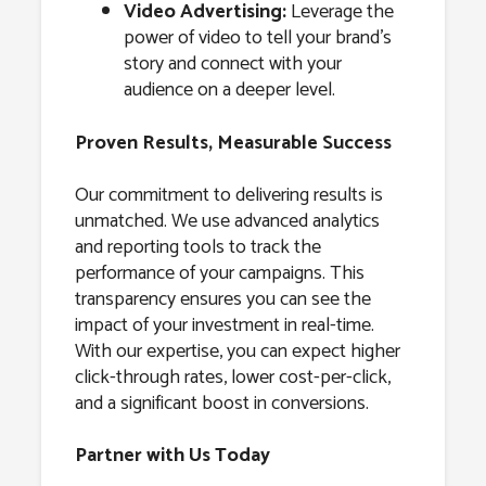
Video Advertising:
Leverage the
power of video to tell your brand’s
story and connect with your
audience on a deeper level.
Proven Results, Measurable Success
Our commitment to delivering results is
unmatched. We use advanced analytics
and reporting tools to track the
performance of your campaigns. This
transparency ensures you can see the
impact of your investment in real-time.
With our expertise, you can expect higher
click-through rates, lower cost-per-click,
and a significant boost in conversions.
Partner with Us Today