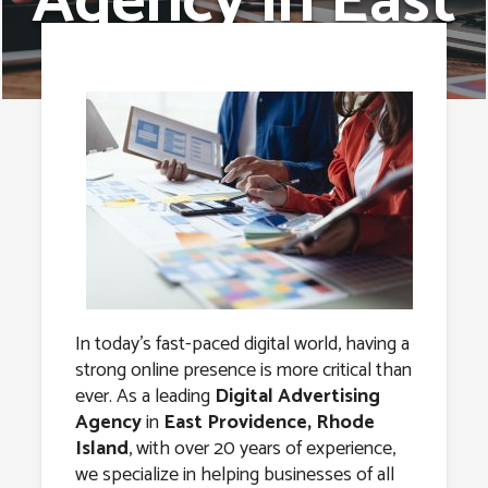
Agency in East
Providence,
Rhode Island
In today’s fast-paced digital world, having a
strong online presence is more critical than
ever. As a leading
Digital Advertising
Agency
in
East Providence, Rhode
Island
, with over 20 years of experience,
we specialize in helping businesses of all