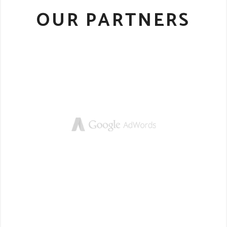
OUR PARTNERS