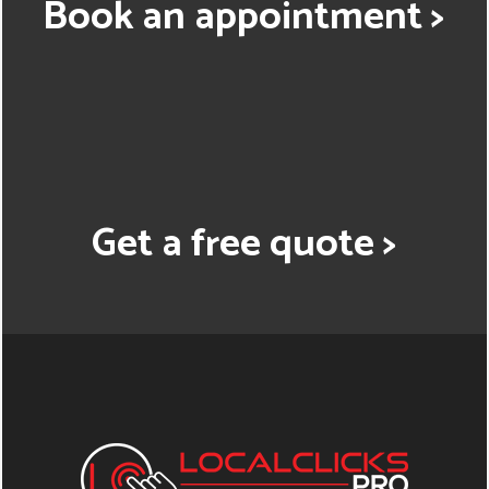
Book an appointment >
Get a free quote >