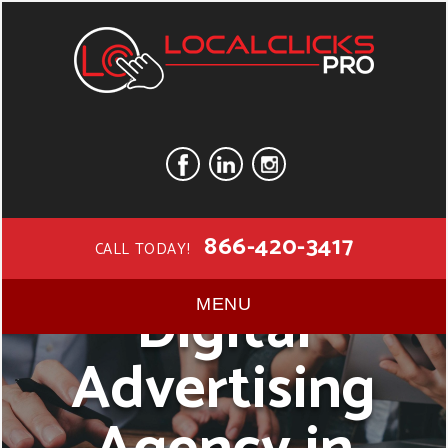
866-420-3417
CALL TODAY!
Digital
MENU
Advertising