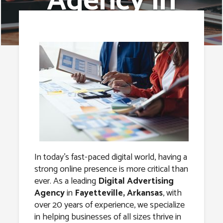
Agency in
Fayetteville,
Arkansas
In today’s fast-paced digital world, having a
strong online presence is more critical than
ever. As a leading
Digital Advertising
Agency
in
Fayetteville, Arkansas
, with
over 20 years of experience, we specialize
in helping businesses of all sizes thrive in