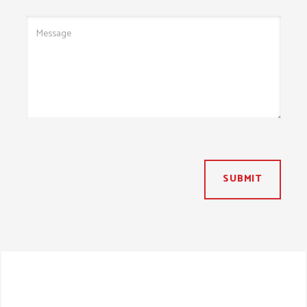
SUBMIT