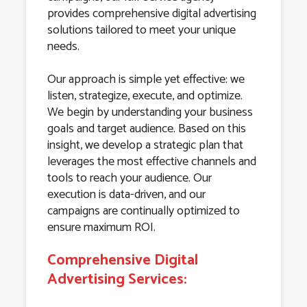
provides comprehensive digital advertising
solutions tailored to meet your unique
needs.
Our approach is simple yet effective: we
listen, strategize, execute, and optimize.
We begin by understanding your business
goals and target audience. Based on this
insight, we develop a strategic plan that
leverages the most effective channels and
tools to reach your audience. Our
execution is data-driven, and our
campaigns are continually optimized to
ensure maximum ROI.
Comprehensive Digital
Advertising Services: