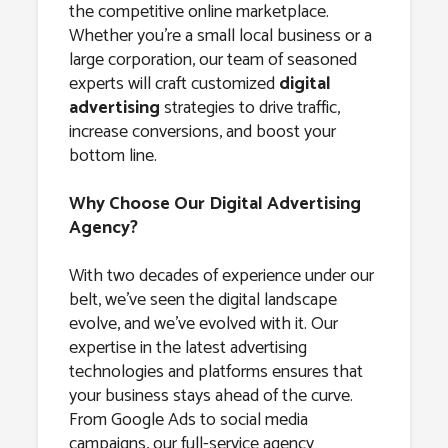
the competitive online marketplace.
Whether you’re a small local business or a
large corporation, our team of seasoned
experts will craft customized
digital
advertising
strategies to drive traffic,
increase conversions, and boost your
bottom line.
Why Choose Our Digital Advertising
Agency?
With two decades of experience under our
belt, we’ve seen the digital landscape
evolve, and we’ve evolved with it. Our
expertise in the latest advertising
technologies and platforms ensures that
your business stays ahead of the curve.
From Google Ads to social media
campaigns, our full-service agency