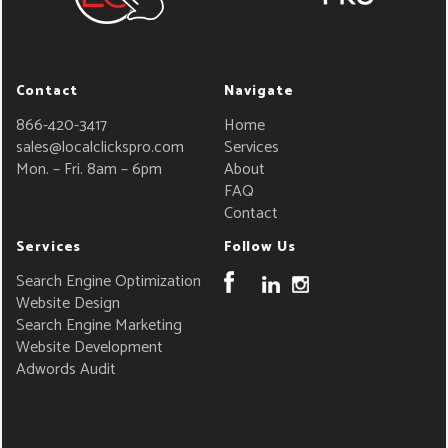
Contact
Navigate
866-420-3417
Home
sales@localclickspro.com
Services
Mon. – Fri. 8am – 6pm
About
FAQ
Contact
Services
Follow Us
Search Engine Optimization
Website Design
Search Engine Marketing
Website Development
Adwords Audit