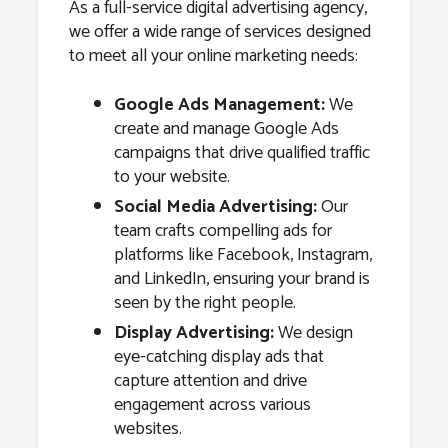
As a full-service digital advertising agency,
we offer a wide range of services designed
to meet all your online marketing needs:
Google Ads Management:
We
create and manage Google Ads
campaigns that drive qualified traffic
to your website.
Social Media Advertising:
Our
team crafts compelling ads for
platforms like Facebook, Instagram,
and LinkedIn, ensuring your brand is
seen by the right people.
Display Advertising:
We design
eye-catching display ads that
capture attention and drive
engagement across various
websites.