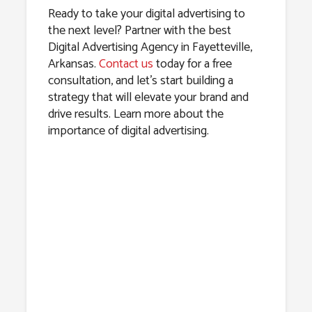
Ready to take your digital advertising to
the next level? Partner with the best
Digital Advertising Agency in Fayetteville,
Arkansas.
Contact us
today for a free
consultation, and let’s start building a
strategy that will elevate your brand and
drive results. Learn more about the
importance of digital advertising.