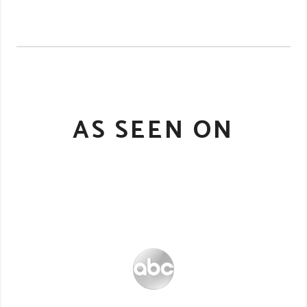
AS SEEN ON