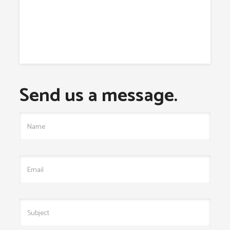
Send us a message.