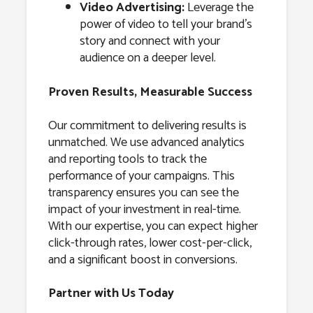
Video Advertising:
Leverage the
power of video to tell your brand’s
story and connect with your
audience on a deeper level.
Proven Results, Measurable Success
Our commitment to delivering results is
unmatched. We use advanced analytics
and reporting tools to track the
performance of your campaigns. This
transparency ensures you can see the
impact of your investment in real-time.
With our expertise, you can expect higher
click-through rates, lower cost-per-click,
and a significant boost in conversions.
Partner with Us Today