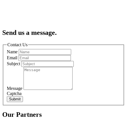
Send us a message.
Contact Us
Name
Email
Subject
Message
Captcha
Submit
Our Partners