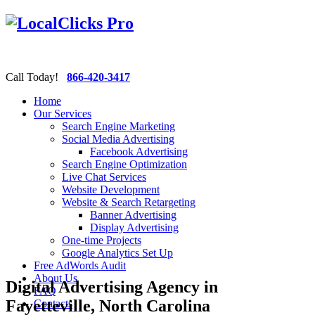
Call Today!
866-420-3417
Home
Our Services
Search Engine Marketing
Social Media Advertising
Facebook Advertising
Search Engine Optimization
Live Chat Services
Website Development
Website & Search Retargeting
Banner Advertising
Display Advertising
One-time Projects
Google Analytics Set Up
Free AdWords Audit
About Us
Digital Advertising Agency in
FAQ
Fayetteville, North Carolina
Contacts