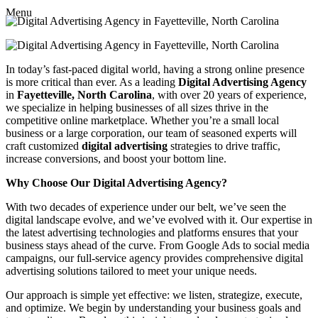
Menu
In today’s fast-paced digital world, having a strong online presence
is more critical than ever. As a leading
Digital Advertising Agency
in
Fayetteville, North Carolina
, with over 20 years of experience,
we specialize in helping businesses of all sizes thrive in the
competitive online marketplace. Whether you’re a small local
business or a large corporation, our team of seasoned experts will
craft customized
digital advertising
strategies to drive traffic,
increase conversions, and boost your bottom line.
Why Choose Our Digital Advertising Agency?
With two decades of experience under our belt, we’ve seen the
digital landscape evolve, and we’ve evolved with it. Our expertise in
the latest advertising technologies and platforms ensures that your
business stays ahead of the curve. From Google Ads to social media
campaigns, our full-service agency provides comprehensive digital
advertising solutions tailored to meet your unique needs.
Our approach is simple yet effective: we listen, strategize, execute,
and optimize. We begin by understanding your business goals and