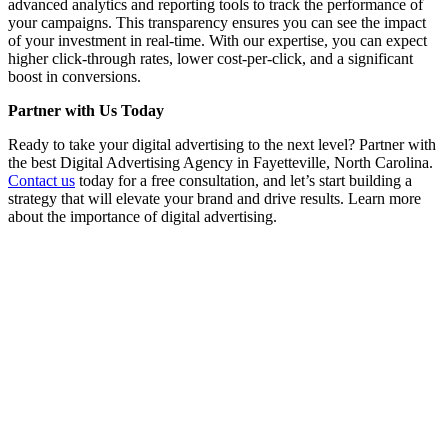
advanced analytics and reporting tools to track the performance of
your campaigns. This transparency ensures you can see the impact
of your investment in real-time. With our expertise, you can expect
higher click-through rates, lower cost-per-click, and a significant
boost in conversions.
Partner with Us Today
Ready to take your digital advertising to the next level? Partner with
the best Digital Advertising Agency in Fayetteville, North Carolina.
Contact us
today for a free consultation, and let’s start building a
strategy that will elevate your brand and drive results. Learn more
about the importance of digital advertising.