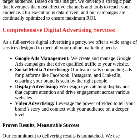
target audience. Based on this insight, we develop a strategic plan
that leverages the most effective channels and tools to reach your
audience. Our execution is data-driven, and our campaigns are
continually optimized to ensure maximum ROI.
Comprehensive Digital Advertising Services:
As a full-service digital advertising agency, we offer a wide range of
services designed to meet all your online marketing needs:
Google Ads Management:
We create and manage Google
Ads campaigns that drive qualified traffic to your website.
Social Media Advertising:
Our team crafts compelling ads
for platforms like Facebook, Instagram, and LinkedIn,
ensuring your brand is seen by the right people.
Display Advertising:
We design eye-catching display ads
that capture attention and drive engagement across various
websites.
Video Advertising:
Leverage the power of video to tell your
brand’s story and connect with your audience on a deeper
level.
Proven Results, Measurable Success
Our commitment to delivering results is unmatched. We use