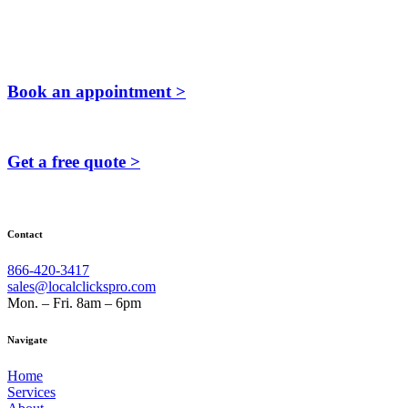
Book an appointment >
Get a free quote >
Contact
866-420-3417
sales@localclickspro.com
Mon. – Fri. 8am – 6pm
Navigate
Home
Services