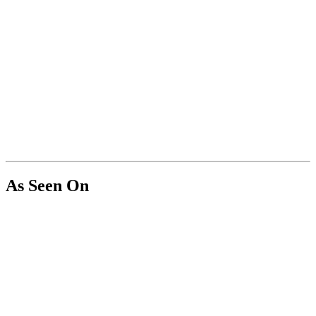
As Seen On