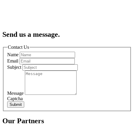
Send us a message.
Contact Us
Name
Email
Subject
Message
Captcha
Submit
Our Partners