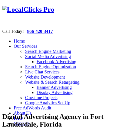
Call Today!
866-420-3417
Home
Our Services
Search Engine Marketing
Social Media Advertising
Facebook Advertising
Search Engine Optimization
Live Chat Services
Website Development
Website & Search Retargeting
Banner Advertising
Display Advertising
One-time Projects
Google Analytics Set Up
Free AdWords Audit
About Us
Digital Advertising Agency in Fort
FAQ
Lauderdale, Florida
Contacts