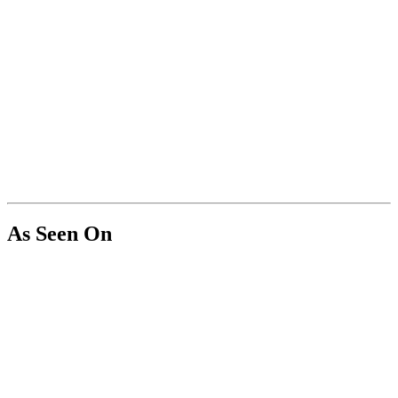
As Seen On