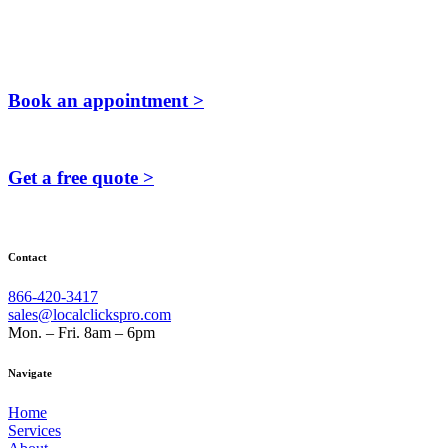
Book an appointment >
Get a free quote >
Contact
866-420-3417
sales@localclickspro.com
Mon. – Fri. 8am – 6pm
Navigate
Home
Services