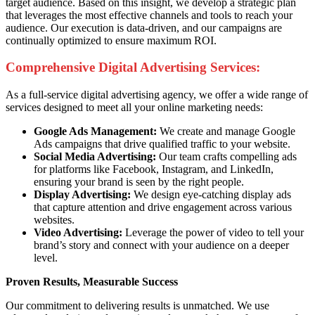
target audience. Based on this insight, we develop a strategic plan
that leverages the most effective channels and tools to reach your
audience. Our execution is data-driven, and our campaigns are
continually optimized to ensure maximum ROI.
Comprehensive Digital Advertising Services:
As a full-service digital advertising agency, we offer a wide range of
services designed to meet all your online marketing needs:
Google Ads Management:
We create and manage Google
Ads campaigns that drive qualified traffic to your website.
Social Media Advertising:
Our team crafts compelling ads
for platforms like Facebook, Instagram, and LinkedIn,
ensuring your brand is seen by the right people.
Display Advertising:
We design eye-catching display ads
that capture attention and drive engagement across various
websites.
Video Advertising:
Leverage the power of video to tell your
brand’s story and connect with your audience on a deeper
level.
Proven Results, Measurable Success
Our commitment to delivering results is unmatched. We use