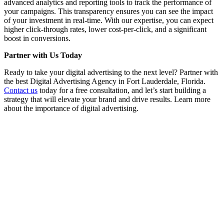
advanced analytics and reporting tools to track the performance of
your campaigns. This transparency ensures you can see the impact
of your investment in real-time. With our expertise, you can expect
higher click-through rates, lower cost-per-click, and a significant
boost in conversions.
Partner with Us Today
Ready to take your digital advertising to the next level? Partner with
the best Digital Advertising Agency in Fort Lauderdale, Florida.
Contact us
today for a free consultation, and let’s start building a
strategy that will elevate your brand and drive results. Learn more
about the importance of digital advertising.