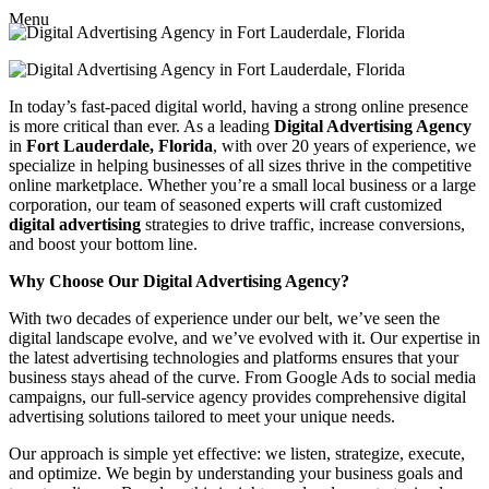
Menu
In today’s fast-paced digital world, having a strong online presence
is more critical than ever. As a leading
Digital Advertising Agency
in
Fort Lauderdale, Florida
, with over 20 years of experience, we
specialize in helping businesses of all sizes thrive in the competitive
online marketplace. Whether you’re a small local business or a large
corporation, our team of seasoned experts will craft customized
digital advertising
strategies to drive traffic, increase conversions,
and boost your bottom line.
Why Choose Our Digital Advertising Agency?
With two decades of experience under our belt, we’ve seen the
digital landscape evolve, and we’ve evolved with it. Our expertise in
the latest advertising technologies and platforms ensures that your
business stays ahead of the curve. From Google Ads to social media
campaigns, our full-service agency provides comprehensive digital
advertising solutions tailored to meet your unique needs.
Our approach is simple yet effective: we listen, strategize, execute,
and optimize. We begin by understanding your business goals and