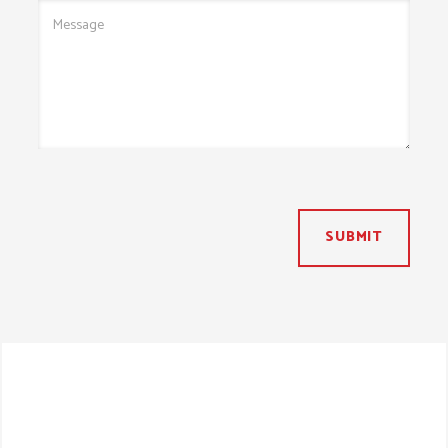
SUBMIT