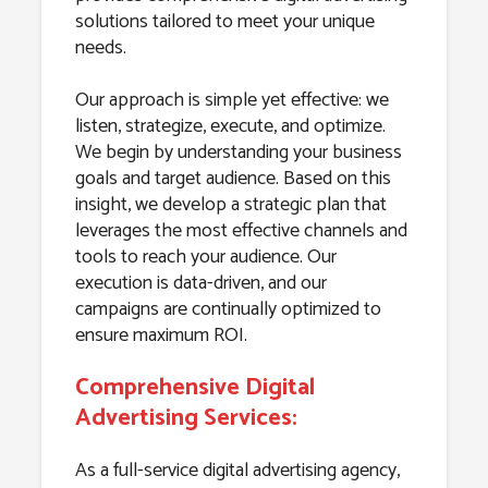
solutions tailored to meet your unique
needs.
Our approach is simple yet effective: we
listen, strategize, execute, and optimize.
We begin by understanding your business
goals and target audience. Based on this
insight, we develop a strategic plan that
leverages the most effective channels and
tools to reach your audience. Our
execution is data-driven, and our
campaigns are continually optimized to
ensure maximum ROI.
Comprehensive Digital
Advertising Services:
As a full-service digital advertising agency,