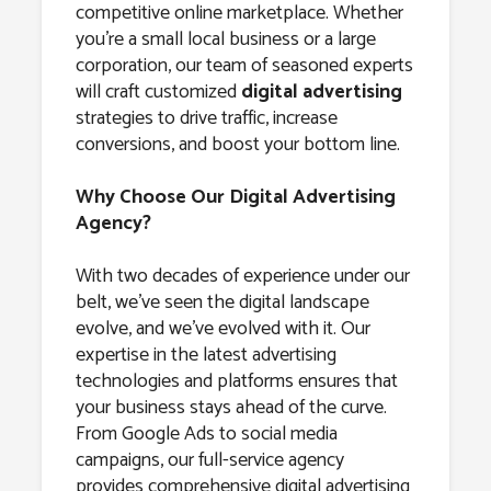
competitive online marketplace. Whether
you’re a small local business or a large
corporation, our team of seasoned experts
will craft customized
digital advertising
strategies to drive traffic, increase
conversions, and boost your bottom line.
Why Choose Our Digital Advertising
Agency?
With two decades of experience under our
belt, we’ve seen the digital landscape
evolve, and we’ve evolved with it. Our
expertise in the latest advertising
technologies and platforms ensures that
your business stays ahead of the curve.
From Google Ads to social media
campaigns, our full-service agency
provides comprehensive digital advertising