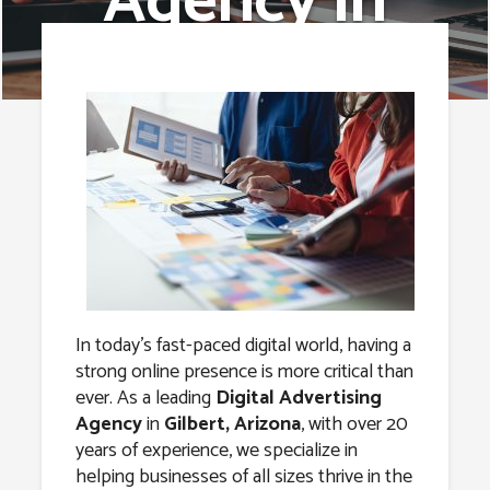
Agency in
Gilbert,
Arizona
In today’s fast-paced digital world, having a
strong online presence is more critical than
ever. As a leading
Digital Advertising
Agency
in
Gilbert, Arizona
, with over 20
years of experience, we specialize in
helping businesses of all sizes thrive in the