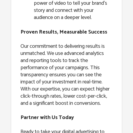
power of video to tell your brand’s
story and connect with your
audience on a deeper level.
Proven Results, Measurable Success
Our commitment to delivering results is
unmatched. We use advanced analytics
and reporting tools to track the
performance of your campaigns. This
transparency ensures you can see the
impact of your investment in real-time.
With our expertise, you can expect higher
click-through rates, lower cost-per-click,
and a significant boost in conversions.
Partner with Us Today
Ready to take your digital advertising to