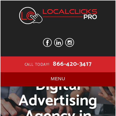
866-420-3417
CALL TODAY!
Digital
MENU
Advertising