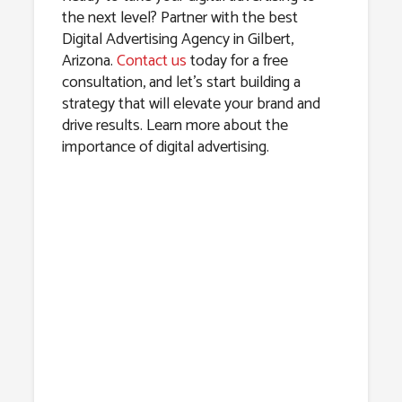
the next level? Partner with the best
Digital Advertising Agency in Gilbert,
Arizona.
Contact us
today for a free
consultation, and let’s start building a
strategy that will elevate your brand and
drive results. Learn more about the
importance of digital advertising.