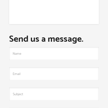
Send us a message.