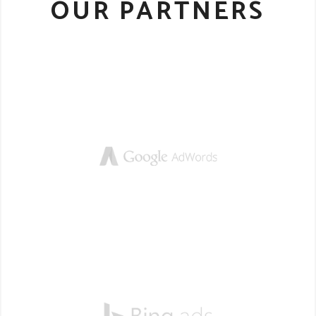
OUR PARTNERS