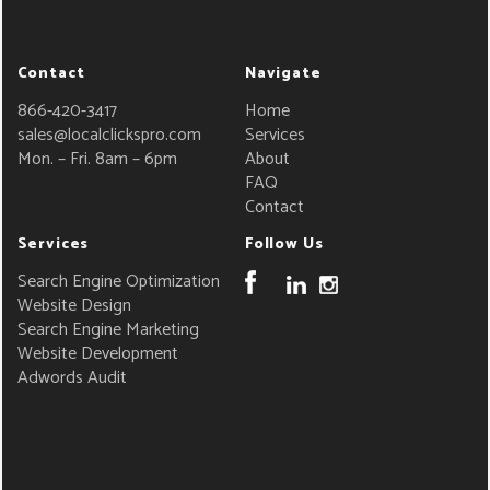
Contact
Navigate
866-420-3417
Home
sales@localclickspro.com
Services
Mon. – Fri. 8am – 6pm
About
FAQ
Contact
Services
Follow Us
Search Engine Optimization
Website Design
Search Engine Marketing
Website Development
Adwords Audit