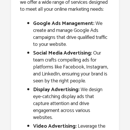
we offer a wide range of services designed
to meet all your online marketing needs:
Google Ads Management:
We
create and manage Google Ads
campaigns that drive qualified traffic
to your website.
Social Media Advertising:
Our
team crafts compelling ads for
platforms like Facebook, Instagram,
and LinkedIn, ensuring your brand is
seen by the right people.
Display Advertising:
We design
eye-catching display ads that
capture attention and drive
engagement across various
websites.
Video Advertising:
Leverage the