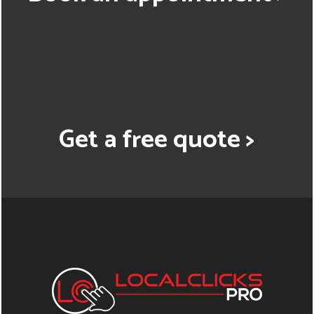
Get a free quote >