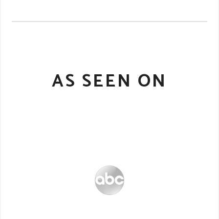
AS SEEN ON