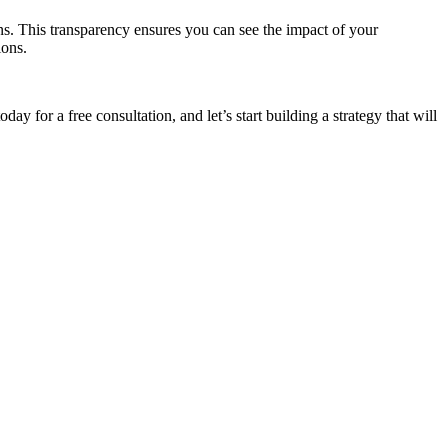
s. This transparency ensures you can see the impact of your
ions.
oday for a free consultation, and let’s start building a strategy that will