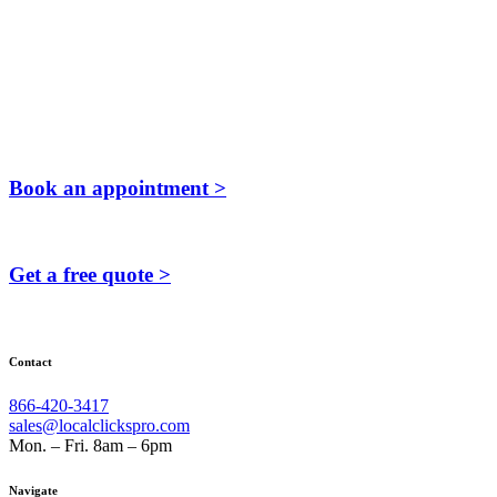
Book an appointment >
Get a free quote >
Contact
866-420-3417
sales@localclickspro.com
Mon. – Fri. 8am – 6pm
Navigate