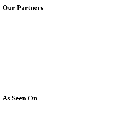
Our Partners
As Seen On