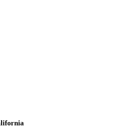
lifornia