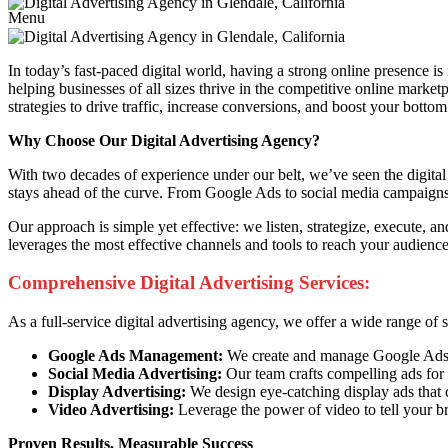
Menu
In today’s fast-paced digital world, having a strong online presence is
helping businesses of all sizes thrive in the competitive online marke
strategies to drive traffic, increase conversions, and boost your bottom 
Why Choose Our Digital Advertising Agency?
With two decades of experience under our belt, we’ve seen the digital 
stays ahead of the curve. From Google Ads to social media campaigns, 
Our approach is simple yet effective: we listen, strategize, execute, 
leverages the most effective channels and tools to reach your audien
Comprehensive Digital Advertising Services:
As a full-service digital advertising agency, we offer a wide range of
Google Ads Management:
We create and manage Google Ads ca
Social Media Advertising:
Our team crafts compelling ads for 
Display Advertising:
We design eye-catching display ads that 
Video Advertising:
Leverage the power of video to tell your b
Proven Results, Measurable Success