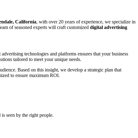
endale, California
, with over 20 years of experience, we specialize in
r team of seasoned experts will craft customized
digital advertising
t advertising technologies and platforms ensures that your business
utions tailored to meet your unique needs.
udience. Based on this insight, we develop a strategic plan that
ptimized to ensure maximum ROI.
is seen by the right people.