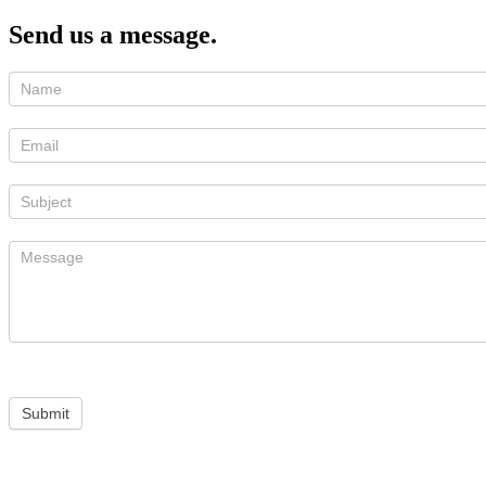
Send us a message.
Submit