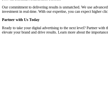
Our commitment to delivering results is unmatched. We use advanced a
investment in real-time. With our expertise, you can expect higher clic
Partner with Us Today
Ready to take your digital advertising to the next level? Partner with
elevate your brand and drive results. Learn more about the importance 