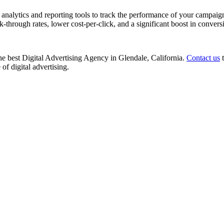
nalytics and reporting tools to track the performance of your campaign
k-through rates, lower cost-per-click, and a significant boost in convers
 the best Digital Advertising Agency in Glendale, California.
Contact us
t
of digital advertising.