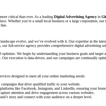
 more critical than ever. As a leading
Digital Advertising Agency
in
Gl
tplace. Whether you’re a small local business or a large corporation, ou
line.
landscape evolve, and we’ve evolved with it. Our expertise in the lates
our full-service agency provides comprehensive digital advertising sol
and optimize. We begin by understanding your business goals and target a
ce. Our execution is data-driven, and our campaigns are continually o
 services designed to meet all your online marketing needs:
mpaigns that drive qualified traffic to your website.
platforms like Facebook, Instagram, and LinkedIn, ensuring your brand 
capture attention and drive engagement across various websites.
rand’s story and connect with your audience on a deeper level.