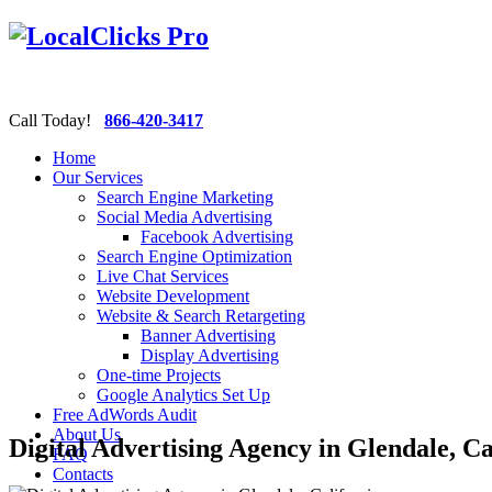
Call Today!
866-420-3417
Home
Our Services
Search Engine Marketing
Social Media Advertising
Facebook Advertising
Search Engine Optimization
Live Chat Services
Website Development
Website & Search Retargeting
Banner Advertising
Display Advertising
One-time Projects
Google Analytics Set Up
Free AdWords Audit
About Us
Digital Advertising Agency in Glendale, Ca
FAQ
Contacts