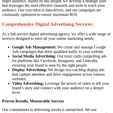
target audience. Based on this insight, we develop a strategic plan
that leverages the most effective channels and tools to reach your
audience. Our execution is data-driven, and our campaigns are
continually optimized to ensure maximum ROI.
Comprehensive Digital Advertising Services:
As a full-service digital advertising agency, we offer a wide range of
services designed to meet all your online marketing needs:
Google Ads Management:
We create and manage Google
Ads campaigns that drive qualified traffic to your website.
Social Media Advertising:
Our team crafts compelling ads
for platforms like Facebook, Instagram, and LinkedIn,
ensuring your brand is seen by the right people.
Display Advertising:
We design eye-catching display ads
that capture attention and drive engagement across various
websites.
Video Advertising:
Leverage the power of video to tell your
brand’s story and connect with your audience on a deeper
level.
Proven Results, Measurable Success
Our commitment to delivering results is unmatched. We use