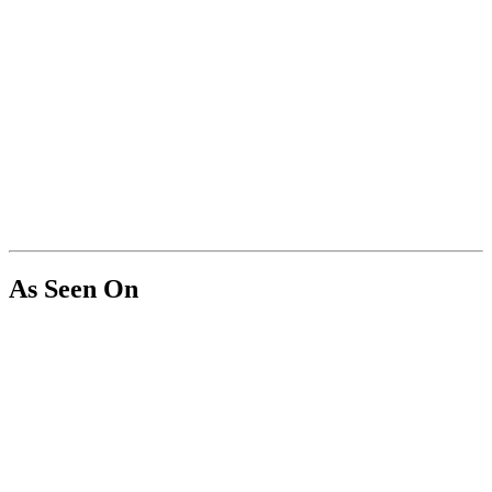
As Seen On