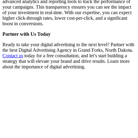
advanced analytics and reporting tools to track the performance of
your campaigns. This transparency ensures you can see the impact
of your investment in real-time. With our expertise, you can expect
higher click-through rates, lower cost-per-click, and a significant
boost in conversions.
Partner with Us Today
Ready to take your digital advertising to the next level? Partner with
the best Digital Advertising Agency in Grand Forks, North Dakota.
Contact us
today for a free consultation, and let’s start building a
strategy that will elevate your brand and drive results. Learn more
about the importance of digital advertising.