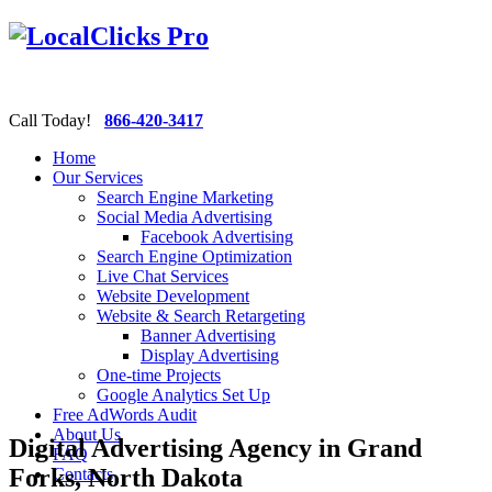
Call Today!
866-420-3417
Home
Our Services
Search Engine Marketing
Social Media Advertising
Facebook Advertising
Search Engine Optimization
Live Chat Services
Website Development
Website & Search Retargeting
Banner Advertising
Display Advertising
One-time Projects
Google Analytics Set Up
Free AdWords Audit
About Us
Digital Advertising Agency in Grand
FAQ
Forks, North Dakota
Contacts