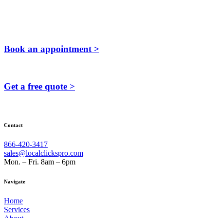
Book an appointment >
Get a free quote >
Contact
866-420-3417
sales@localclickspro.com
Mon. – Fri. 8am – 6pm
Navigate
Home
Services