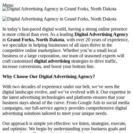
Menu
In today’s fast-paced digital world, having a strong online presence
is more critical than ever. As a leading
Digital Advertising Agency
in
Grand Forks, North Dakota
, with over 20 years of experience,
we specialize in helping businesses of all sizes thrive in the
competitive online marketplace. Whether you’re a small local
business or a large corporation, our team of seasoned experts will
craft customized
digital advertising
strategies to drive traffic,
increase conversions, and boost your bottom line.
Why Choose Our Digital Advertising Agency?
With two decades of experience under our belt, we’ve seen the
digital landscape evolve, and we’ve evolved with it. Our expertise in
the latest advertising technologies and platforms ensures that your
business stays ahead of the curve. From Google Ads to social media
campaigns, our full-service agency provides comprehensive digital
advertising solutions tailored to meet your unique needs.
Our approach is simple yet effective: we listen, strategize, execute,
and optimize. We begin by understanding your business goals and