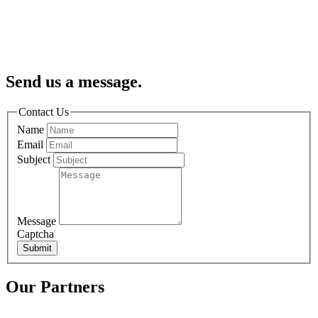
Send us a message.
Contact Us
Name
Email
Subject
Message
Captcha
Submit
Our Partners