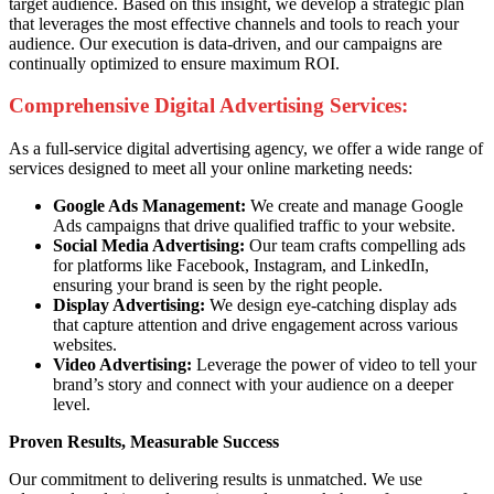
target audience. Based on this insight, we develop a strategic plan
that leverages the most effective channels and tools to reach your
audience. Our execution is data-driven, and our campaigns are
continually optimized to ensure maximum ROI.
Comprehensive Digital Advertising Services:
As a full-service digital advertising agency, we offer a wide range of
services designed to meet all your online marketing needs:
Google Ads Management:
We create and manage Google
Ads campaigns that drive qualified traffic to your website.
Social Media Advertising:
Our team crafts compelling ads
for platforms like Facebook, Instagram, and LinkedIn,
ensuring your brand is seen by the right people.
Display Advertising:
We design eye-catching display ads
that capture attention and drive engagement across various
websites.
Video Advertising:
Leverage the power of video to tell your
brand’s story and connect with your audience on a deeper
level.
Proven Results, Measurable Success
Our commitment to delivering results is unmatched. We use