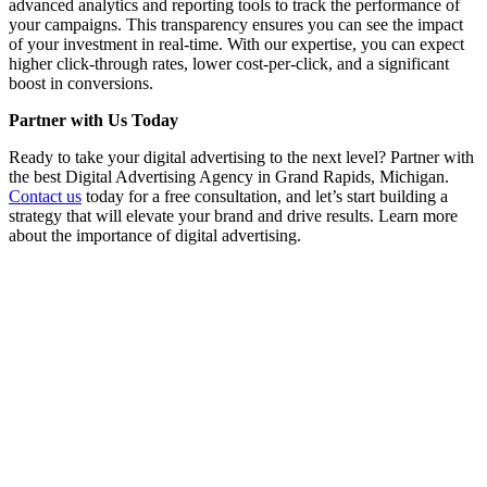
advanced analytics and reporting tools to track the performance of
your campaigns. This transparency ensures you can see the impact
of your investment in real-time. With our expertise, you can expect
higher click-through rates, lower cost-per-click, and a significant
boost in conversions.
Partner with Us Today
Ready to take your digital advertising to the next level? Partner with
the best Digital Advertising Agency in Grand Rapids, Michigan.
Contact us
today for a free consultation, and let’s start building a
strategy that will elevate your brand and drive results. Learn more
about the importance of digital advertising.