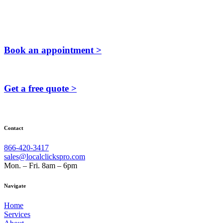
Book an appointment >
Get a free quote >
Contact
866-420-3417
sales@localclickspro.com
Mon. – Fri. 8am – 6pm
Navigate
Home
Services