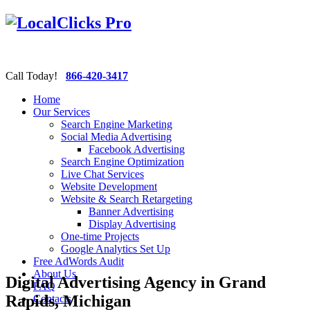
Call Today!
866-420-3417
Home
Our Services
Search Engine Marketing
Social Media Advertising
Facebook Advertising
Search Engine Optimization
Live Chat Services
Website Development
Website & Search Retargeting
Banner Advertising
Display Advertising
One-time Projects
Google Analytics Set Up
Free AdWords Audit
About Us
Digital Advertising Agency in Grand
FAQ
Rapids, Michigan
Contacts