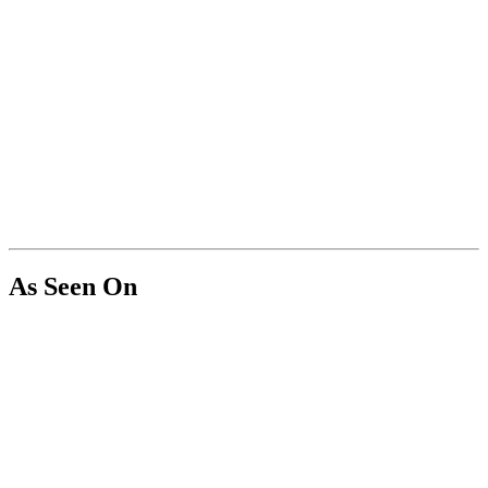
As Seen On