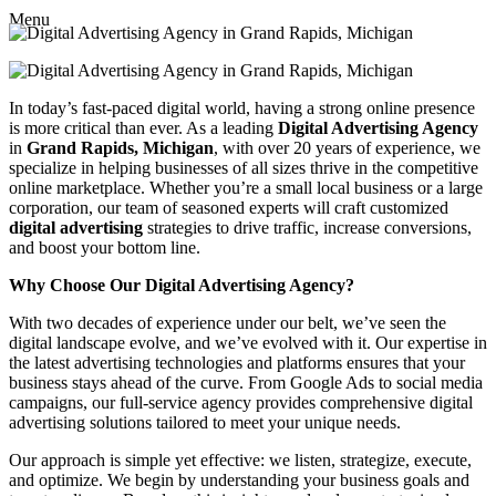
Menu
In today’s fast-paced digital world, having a strong online presence
is more critical than ever. As a leading
Digital Advertising Agency
in
Grand Rapids, Michigan
, with over 20 years of experience, we
specialize in helping businesses of all sizes thrive in the competitive
online marketplace. Whether you’re a small local business or a large
corporation, our team of seasoned experts will craft customized
digital advertising
strategies to drive traffic, increase conversions,
and boost your bottom line.
Why Choose Our Digital Advertising Agency?
With two decades of experience under our belt, we’ve seen the
digital landscape evolve, and we’ve evolved with it. Our expertise in
the latest advertising technologies and platforms ensures that your
business stays ahead of the curve. From Google Ads to social media
campaigns, our full-service agency provides comprehensive digital
advertising solutions tailored to meet your unique needs.
Our approach is simple yet effective: we listen, strategize, execute,
and optimize. We begin by understanding your business goals and