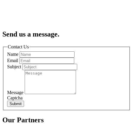
Send us a message.
Contact Us
Name
Email
Subject
Message
Captcha
Submit
Our Partners