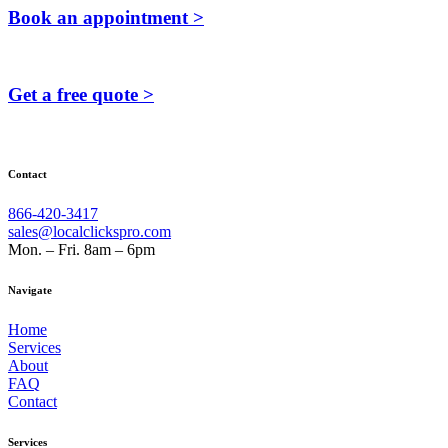
Book an appointment >
Get a free quote >
Contact
866-420-3417
sales@localclickspro.com
Mon. – Fri. 8am – 6pm
Navigate
Home
Services
About
FAQ
Contact
Services