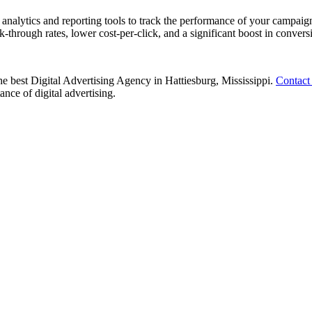
nalytics and reporting tools to track the performance of your campaign
k-through rates, lower cost-per-click, and a significant boost in convers
the best Digital Advertising Agency in Hattiesburg, Mississippi.
Contact
nce of digital advertising.