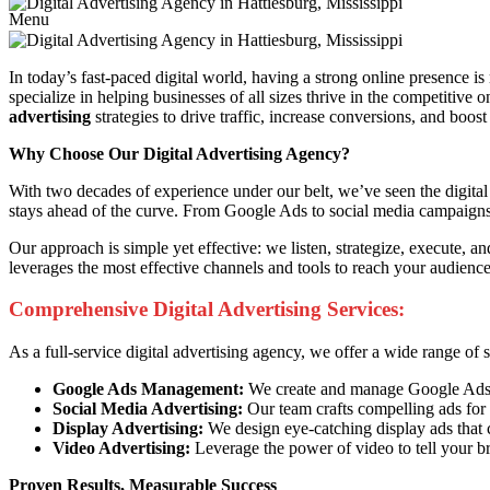
Menu
In today’s fast-paced digital world, having a strong online presence is
specialize in helping businesses of all sizes thrive in the competitive
advertising
strategies to drive traffic, increase conversions, and boost
Why Choose Our Digital Advertising Agency?
With two decades of experience under our belt, we’ve seen the digital 
stays ahead of the curve. From Google Ads to social media campaigns, 
Our approach is simple yet effective: we listen, strategize, execute, 
leverages the most effective channels and tools to reach your audien
Comprehensive Digital Advertising Services:
As a full-service digital advertising agency, we offer a wide range of
Google Ads Management:
We create and manage Google Ads ca
Social Media Advertising:
Our team crafts compelling ads for 
Display Advertising:
We design eye-catching display ads that 
Video Advertising:
Leverage the power of video to tell your b
Proven Results, Measurable Success