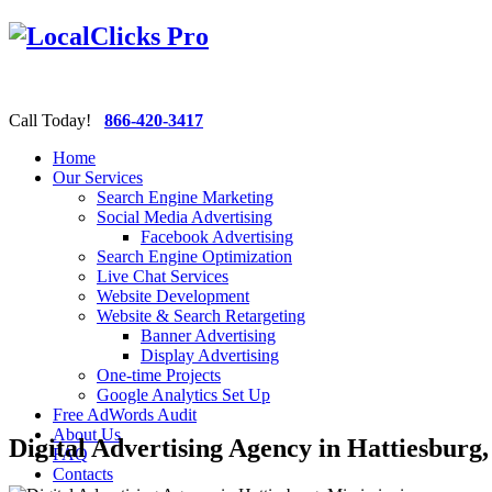
Call Today!
866-420-3417
Home
Our Services
Search Engine Marketing
Social Media Advertising
Facebook Advertising
Search Engine Optimization
Live Chat Services
Website Development
Website & Search Retargeting
Banner Advertising
Display Advertising
One-time Projects
Google Analytics Set Up
Free AdWords Audit
About Us
Digital Advertising Agency in Hattiesburg,
FAQ
Contacts