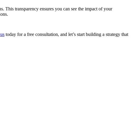
s. This transparency ensures you can see the impact of your
ions.
 us
today for a free consultation, and let’s start building a strategy that