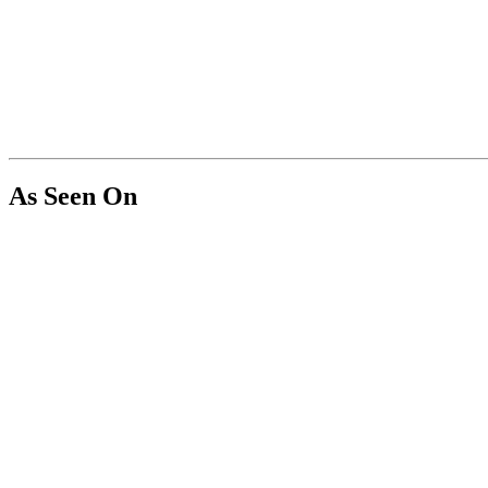
As Seen On