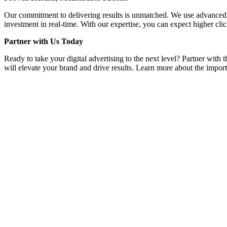
Our commitment to delivering results is unmatched. We use advanced a
investment in real-time. With our expertise, you can expect higher clic
Partner with Us Today
Ready to take your digital advertising to the next level? Partner with 
will elevate your brand and drive results. Learn more about the importa