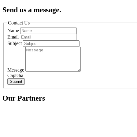
Send us a message.
Contact Us
Name
Email
Subject
Message
Captcha
Submit
Our Partners