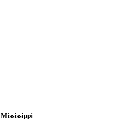
 Mississippi