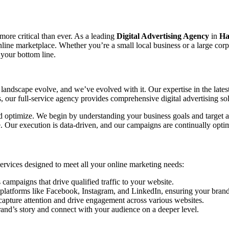
 more critical than ever. As a leading
Digital Advertising Agency
in
Ha
 online marketplace. Whether you’re a small local business or a large co
 your bottom line.
landscape evolve, and we’ve evolved with it. Our expertise in the lates
our full-service agency provides comprehensive digital advertising sol
and optimize. We begin by understanding your business goals and target a
ce. Our execution is data-driven, and our campaigns are continually o
 services designed to meet all your online marketing needs:
mpaigns that drive qualified traffic to your website.
platforms like Facebook, Instagram, and LinkedIn, ensuring your brand 
capture attention and drive engagement across various websites.
rand’s story and connect with your audience on a deeper level.