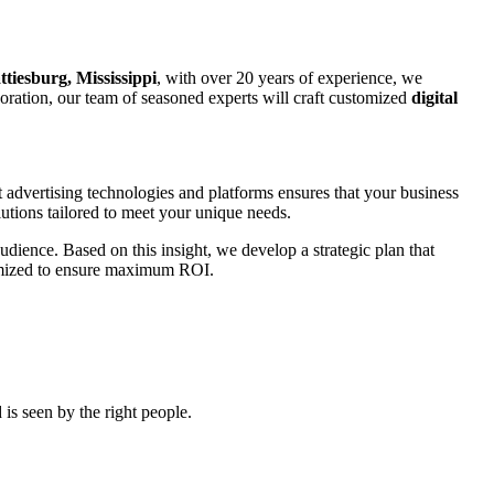
ttiesburg, Mississippi
, with over 20 years of experience, we
rporation, our team of seasoned experts will craft customized
digital
t advertising technologies and platforms ensures that your business
utions tailored to meet your unique needs.
udience. Based on this insight, we develop a strategic plan that
ptimized to ensure maximum ROI.
is seen by the right people.