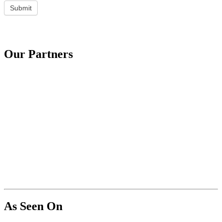
Submit
Our Partners
As Seen On