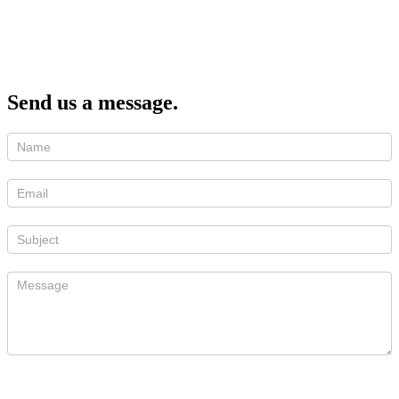
Send us a message.