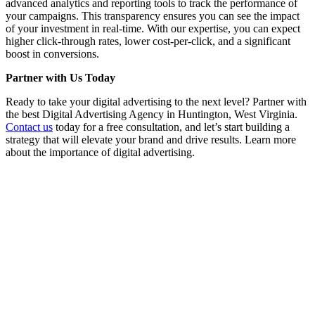
advanced analytics and reporting tools to track the performance of
your campaigns. This transparency ensures you can see the impact
of your investment in real-time. With our expertise, you can expect
higher click-through rates, lower cost-per-click, and a significant
boost in conversions.
Partner with Us Today
Ready to take your digital advertising to the next level? Partner with
the best Digital Advertising Agency in Huntington, West Virginia.
Contact us
today for a free consultation, and let’s start building a
strategy that will elevate your brand and drive results. Learn more
about the importance of digital advertising.