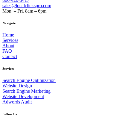
866-420-3417
sales@localclickspro.com
Mon. – Fri. 8am – 6pm
Navigate
Home
Services
About
FAQ
Contact
Services
Search Engine Optimization
Website Design
Search Engine Marketing
Website Development
Adwords Audit
Follow Us