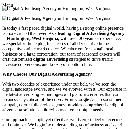
Menu
In today’s fast-paced digital world, having a strong online presence
is more critical than ever. As a leading
Digital Advertising Agency
in
Huntington, West Virginia
, with over 20 years of experience,
we specialize in helping businesses of all sizes thrive in the
competitive online marketplace. Whether you’re a small local
business or a large corporation, our team of seasoned experts will
craft customized
digital advertising
strategies to drive traffic,
increase conversions, and boost your bottom line.
Why Choose Our Digital Advertising Agency?
With two decades of experience under our belt, we’ve seen the
digital landscape evolve, and we’ve evolved with it. Our expertise in
the latest advertising technologies and platforms ensures that your
business stays ahead of the curve. From Google Ads to social media
campaigns, our full-service agency provides comprehensive digital
advertising solutions tailored to meet your unique needs.
Our approach is simple yet effective: we listen, strategize, execute,
and optimize. We begin by understanding your business goals and