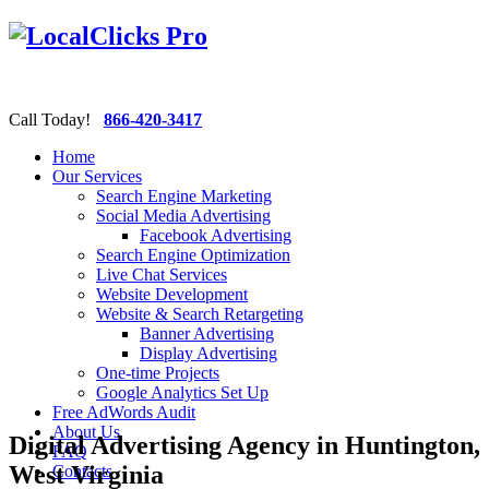
Call Today!
866-420-3417
Home
Our Services
Search Engine Marketing
Social Media Advertising
Facebook Advertising
Search Engine Optimization
Live Chat Services
Website Development
Website & Search Retargeting
Banner Advertising
Display Advertising
One-time Projects
Google Analytics Set Up
Free AdWords Audit
About Us
Digital Advertising Agency in Huntington,
FAQ
West Virginia
Contacts