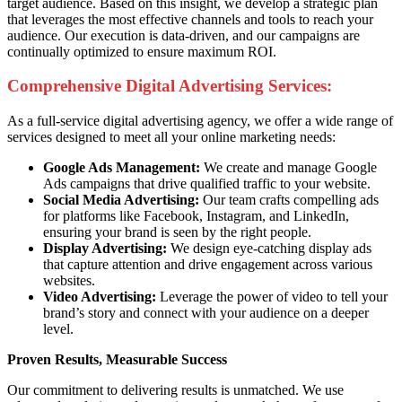
target audience. Based on this insight, we develop a strategic plan
that leverages the most effective channels and tools to reach your
audience. Our execution is data-driven, and our campaigns are
continually optimized to ensure maximum ROI.
Comprehensive Digital Advertising Services:
As a full-service digital advertising agency, we offer a wide range of
services designed to meet all your online marketing needs:
Google Ads Management:
We create and manage Google
Ads campaigns that drive qualified traffic to your website.
Social Media Advertising:
Our team crafts compelling ads
for platforms like Facebook, Instagram, and LinkedIn,
ensuring your brand is seen by the right people.
Display Advertising:
We design eye-catching display ads
that capture attention and drive engagement across various
websites.
Video Advertising:
Leverage the power of video to tell your
brand’s story and connect with your audience on a deeper
level.
Proven Results, Measurable Success
Our commitment to delivering results is unmatched. We use