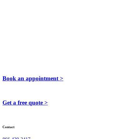
Book an appointment >
Get a free quote >
Contact