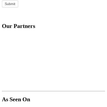
Submit
Our Partners
As Seen On