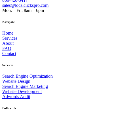
866-420-3417
sales@localclickspro.com
Mon. – Fri. 8am – 6pm
Navigate
Home
Services
About
FAQ
Contact
Services
Search Engine Optimization
Website Design
Search Engine Marketing
Website Development
Adwords Audit
Follow Us