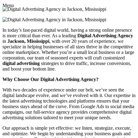
Menu
In today’s fast-paced digital world, having a strong online presence
is more critical than ever. As a leading
Digital Advertising Agency
in
Jackson, Mississippi
, with over 20 years of experience, we
specialize in helping businesses of all sizes thrive in the competitive
online marketplace. Whether you’re a small local business or a large
corporation, our team of seasoned experts will craft customized
digital advertising
strategies to drive traffic, increase conversions,
and boost your bottom line.
Why Choose Our Digital Advertising Agency?
With two decades of experience under our belt, we’ve seen the
digital landscape evolve, and we’ve evolved with it. Our expertise in
the latest advertising technologies and platforms ensures that your
business stays ahead of the curve. From Google Ads to social media
campaigns, our full-service agency provides comprehensive digital
advertising solutions tailored to meet your unique needs.
Our approach is simple yet effective: we listen, strategize, execute,
and optimize. We begin by understanding your business goals and