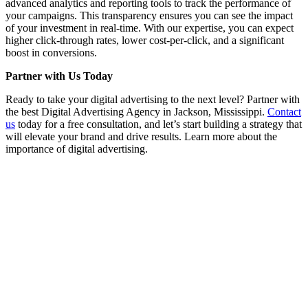
advanced analytics and reporting tools to track the performance of
your campaigns. This transparency ensures you can see the impact
of your investment in real-time. With our expertise, you can expect
higher click-through rates, lower cost-per-click, and a significant
boost in conversions.
Partner with Us Today
Ready to take your digital advertising to the next level? Partner with
the best Digital Advertising Agency in Jackson, Mississippi.
Contact
us
today for a free consultation, and let’s start building a strategy that
will elevate your brand and drive results. Learn more about the
importance of digital advertising.