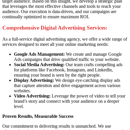
target audience. Based on this insight, we develop a strategic plan
that leverages the most effective channels and tools to reach your
audience. Our execution is data-driven, and our campaigns are
continually optimized to ensure maximum ROI.
Comprehensive Digital Advertising Services:
As a full-service digital advertising agency, we offer a wide range of
services designed to meet all your online marketing needs:
Google Ads Management:
We create and manage Google
Ads campaigns that drive qualified traffic to your website.
Social Media Advertising:
Our team crafts compelling ads
for platforms like Facebook, Instagram, and LinkedIn,
ensuring your brand is seen by the right people.
Display Advertising:
We design eye-catching display ads
that capture attention and drive engagement across various
websites.
Video Advertising:
Leverage the power of video to tell your
brand’s story and connect with your audience on a deeper
level.
Proven Results, Measurable Success
Our commitment to delivering results is unmatched. We use