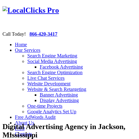
Call Today!
866-420-3417
Home
Our Services
Search Engine Marketing
Social Media Advertising
Facebook Advertising
Search Engine Optimization
Live Chat Services
Website Development
Website & Search Retargeting
Banner Advertising
Display Advertising
One-time Projects
Google Analytics Set Up
Free AdWords Audit
About Us
Digital Advertising Agency in Jackson,
FAQ
Mississippi
Contacts