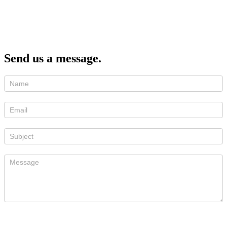
Send us a message.