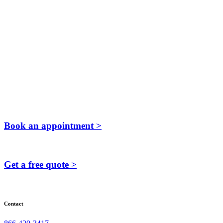
Book an appointment >
Get a free quote >
Contact