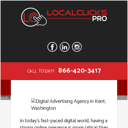
866-420-3417
CALL TODAY!
Digital
MENU
Advertising
In today’s fast-paced digital world, having a
strong online presence is more critical than