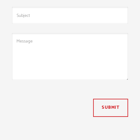
SUBMIT