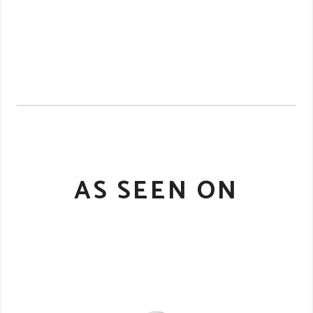
AS SEEN ON