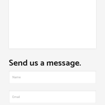
Send us a message.