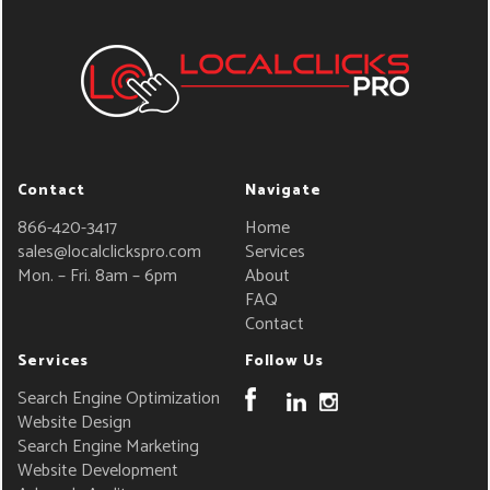
Contact
Navigate
866-420-3417
Home
sales@localclickspro.com
Services
Mon. – Fri. 8am – 6pm
About
FAQ
Contact
Services
Follow Us
Search Engine Optimization
Website Design
Search Engine Marketing
Website Development