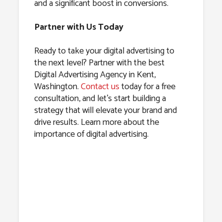
and a significant boost in conversions.
Partner with Us Today
Ready to take your digital advertising to
the next level? Partner with the best
Digital Advertising Agency in Kent,
Washington.
Contact us
today for a free
consultation, and let’s start building a
strategy that will elevate your brand and
drive results. Learn more about the
importance of digital advertising.