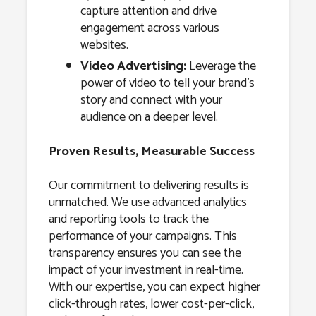
capture attention and drive
engagement across various
websites.
Video Advertising:
Leverage the
power of video to tell your brand’s
story and connect with your
audience on a deeper level.
Proven Results, Measurable Success
Our commitment to delivering results is
unmatched. We use advanced analytics
and reporting tools to track the
performance of your campaigns. This
transparency ensures you can see the
impact of your investment in real-time.
With our expertise, you can expect higher
click-through rates, lower cost-per-click,