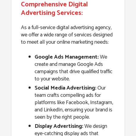
Comprehensive Digital
Advertising Services:
As a full-service digital advertising agency,
we offer a wide range of services designed
to meet all your online marketing needs:
Google Ads Management:
We
create and manage Google Ads
campaigns that drive qualified traffic
to your website.
Social Media Advertising:
Our
team crafts compelling ads for
platforms like Facebook, Instagram,
and LinkedIn, ensuring your brand is
seen by the right people.
Display Advertising:
We design
eye-catching display ads that