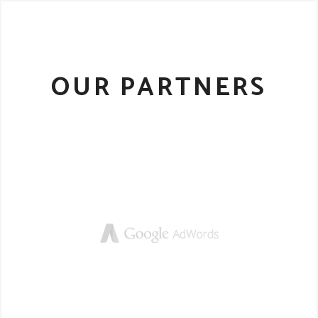
OUR PARTNERS