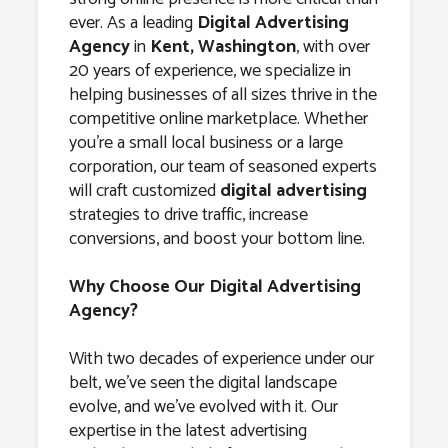
Agency in
ever. As a leading
Digital Advertising
Kent,
Agency
in
Kent, Washington
, with over
20 years of experience, we specialize in
Washington
helping businesses of all sizes thrive in the
competitive online marketplace. Whether
you’re a small local business or a large
corporation, our team of seasoned experts
will craft customized
digital advertising
strategies to drive traffic, increase
conversions, and boost your bottom line.
Why Choose Our Digital Advertising
Agency?
With two decades of experience under our
belt, we’ve seen the digital landscape
evolve, and we’ve evolved with it. Our
expertise in the latest advertising