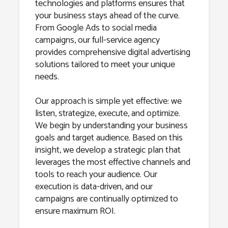
technologies and platforms ensures that
your business stays ahead of the curve.
From Google Ads to social media
campaigns, our full-service agency
provides comprehensive digital advertising
solutions tailored to meet your unique
needs.
Our approach is simple yet effective: we
listen, strategize, execute, and optimize.
We begin by understanding your business
goals and target audience. Based on this
insight, we develop a strategic plan that
leverages the most effective channels and
tools to reach your audience. Our
execution is data-driven, and our
campaigns are continually optimized to
ensure maximum ROI.