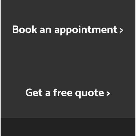
Book an appointment >
Get a free quote >