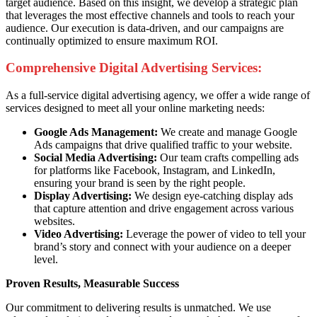
target audience. Based on this insight, we develop a strategic plan
that leverages the most effective channels and tools to reach your
audience. Our execution is data-driven, and our campaigns are
continually optimized to ensure maximum ROI.
Comprehensive Digital Advertising Services:
As a full-service digital advertising agency, we offer a wide range of
services designed to meet all your online marketing needs:
Google Ads Management:
We create and manage Google
Ads campaigns that drive qualified traffic to your website.
Social Media Advertising:
Our team crafts compelling ads
for platforms like Facebook, Instagram, and LinkedIn,
ensuring your brand is seen by the right people.
Display Advertising:
We design eye-catching display ads
that capture attention and drive engagement across various
websites.
Video Advertising:
Leverage the power of video to tell your
brand’s story and connect with your audience on a deeper
level.
Proven Results, Measurable Success
Our commitment to delivering results is unmatched. We use