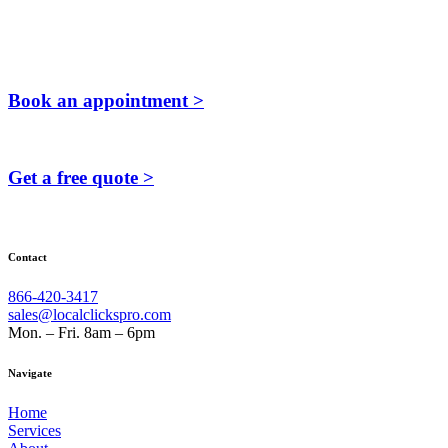
Book an appointment >
Get a free quote >
Contact
866-420-3417
sales@localclickspro.com
Mon. – Fri. 8am – 6pm
Navigate
Home
Services