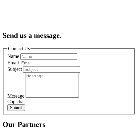
Send us a message.
Contact Us
Name
Email
Subject
Message
Captcha
Submit
Our Partners