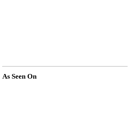
As Seen On