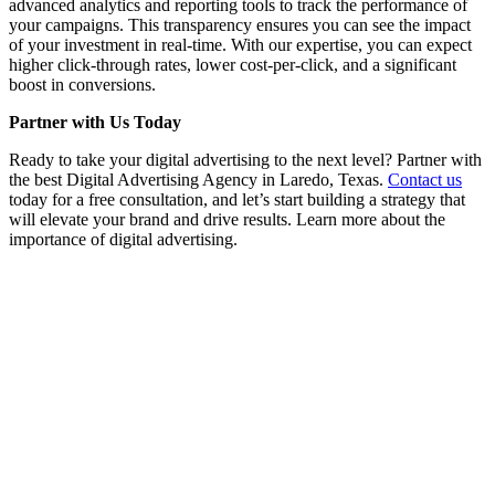
advanced analytics and reporting tools to track the performance of
your campaigns. This transparency ensures you can see the impact
of your investment in real-time. With our expertise, you can expect
higher click-through rates, lower cost-per-click, and a significant
boost in conversions.
Partner with Us Today
Ready to take your digital advertising to the next level? Partner with
the best Digital Advertising Agency in Laredo, Texas.
Contact us
today for a free consultation, and let’s start building a strategy that
will elevate your brand and drive results. Learn more about the
importance of digital advertising.