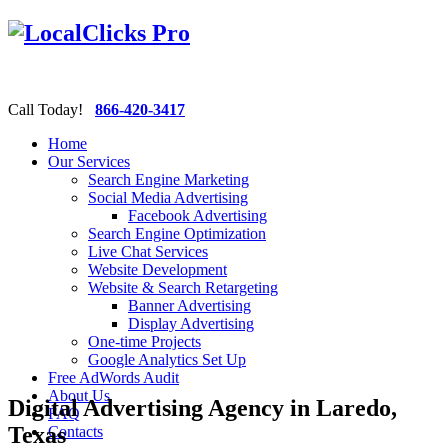
Call Today!
866-420-3417
Home
Our Services
Search Engine Marketing
Social Media Advertising
Facebook Advertising
Search Engine Optimization
Live Chat Services
Website Development
Website & Search Retargeting
Banner Advertising
Display Advertising
One-time Projects
Google Analytics Set Up
Free AdWords Audit
About Us
Digital Advertising Agency in Laredo,
FAQ
Texas
Contacts