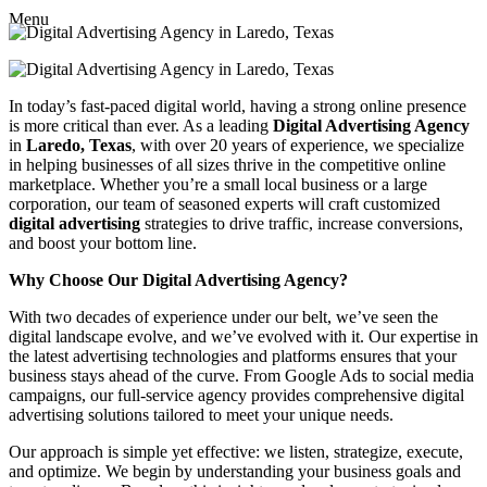
Menu
In today’s fast-paced digital world, having a strong online presence
is more critical than ever. As a leading
Digital Advertising Agency
in
Laredo, Texas
, with over 20 years of experience, we specialize
in helping businesses of all sizes thrive in the competitive online
marketplace. Whether you’re a small local business or a large
corporation, our team of seasoned experts will craft customized
digital advertising
strategies to drive traffic, increase conversions,
and boost your bottom line.
Why Choose Our Digital Advertising Agency?
With two decades of experience under our belt, we’ve seen the
digital landscape evolve, and we’ve evolved with it. Our expertise in
the latest advertising technologies and platforms ensures that your
business stays ahead of the curve. From Google Ads to social media
campaigns, our full-service agency provides comprehensive digital
advertising solutions tailored to meet your unique needs.
Our approach is simple yet effective: we listen, strategize, execute,
and optimize. We begin by understanding your business goals and