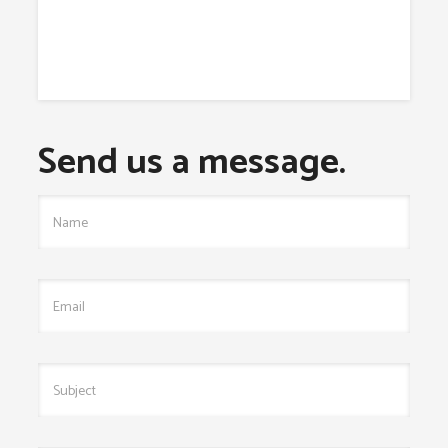
Send us a message.