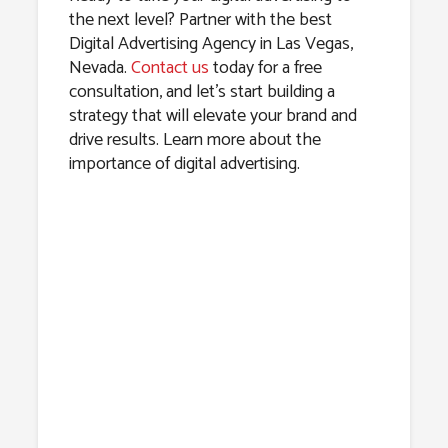
the next level? Partner with the best
Digital Advertising Agency in Las Vegas,
Nevada.
Contact us
today for a free
consultation, and let’s start building a
strategy that will elevate your brand and
drive results. Learn more about the
importance of digital advertising.