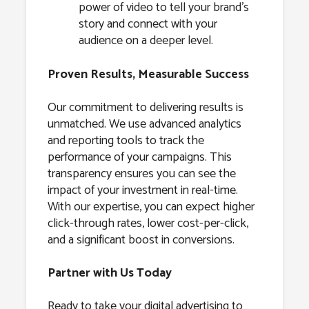
power of video to tell your brand’s
story and connect with your
audience on a deeper level.
Proven Results, Measurable Success
Our commitment to delivering results is
unmatched. We use advanced analytics
and reporting tools to track the
performance of your campaigns. This
transparency ensures you can see the
impact of your investment in real-time.
With our expertise, you can expect higher
click-through rates, lower cost-per-click,
and a significant boost in conversions.
Partner with Us Today
Ready to take your digital advertising to