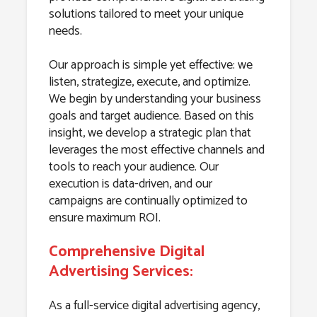
solutions tailored to meet your unique
needs.
Our approach is simple yet effective: we
listen, strategize, execute, and optimize.
We begin by understanding your business
goals and target audience. Based on this
insight, we develop a strategic plan that
leverages the most effective channels and
tools to reach your audience. Our
execution is data-driven, and our
campaigns are continually optimized to
ensure maximum ROI.
Comprehensive Digital
Advertising Services:
As a full-service digital advertising agency,