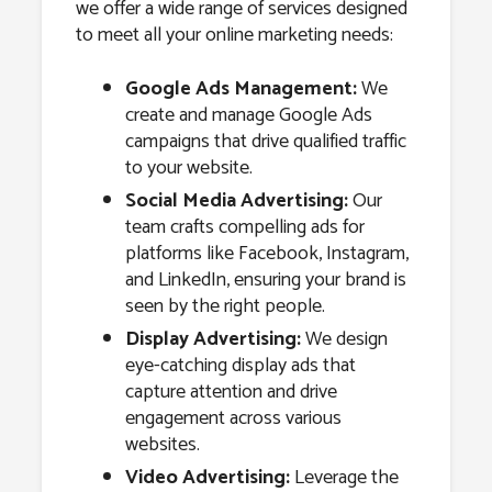
we offer a wide range of services designed
to meet all your online marketing needs:
Google Ads Management:
We
create and manage Google Ads
campaigns that drive qualified traffic
to your website.
Social Media Advertising:
Our
team crafts compelling ads for
platforms like Facebook, Instagram,
and LinkedIn, ensuring your brand is
seen by the right people.
Display Advertising:
We design
eye-catching display ads that
capture attention and drive
engagement across various
websites.
Video Advertising:
Leverage the