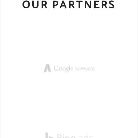
OUR PARTNERS