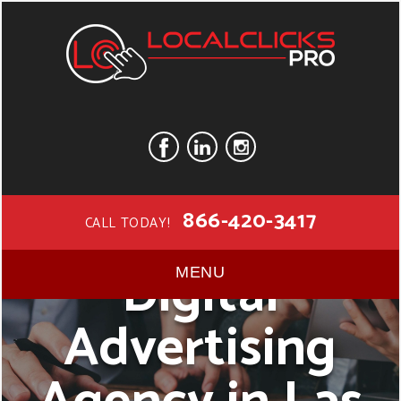
866-420-3417
CALL TODAY!
Digital
MENU
Advertising