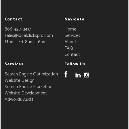
Contact
Navigate
866-420-3417
Home
sales@localclickspro.com
Services
Mon. – Fri. 8am – 6pm
About
FAQ
Contact
Services
Follow Us
Search Engine Optimization
Website Design
Search Engine Marketing
Website Development
Adwords Audit