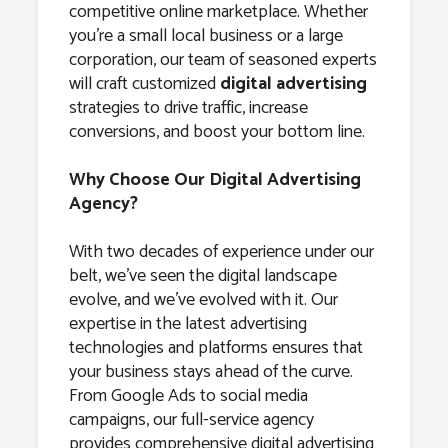
competitive online marketplace. Whether
you’re a small local business or a large
corporation, our team of seasoned experts
will craft customized
digital advertising
strategies to drive traffic, increase
conversions, and boost your bottom line.
Why Choose Our Digital Advertising
Agency?
With two decades of experience under our
belt, we’ve seen the digital landscape
evolve, and we’ve evolved with it. Our
expertise in the latest advertising
technologies and platforms ensures that
your business stays ahead of the curve.
From Google Ads to social media
campaigns, our full-service agency
provides comprehensive digital advertising