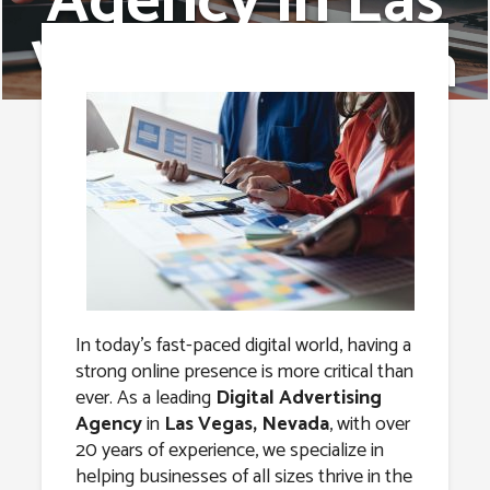
Agency in Las
Vegas, Nevada
In today’s fast-paced digital world, having a
strong online presence is more critical than
ever. As a leading
Digital Advertising
Agency
in
Las Vegas, Nevada
, with over
20 years of experience, we specialize in
helping businesses of all sizes thrive in the