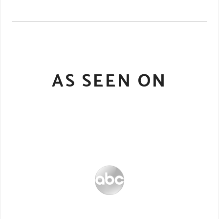
AS SEEN ON