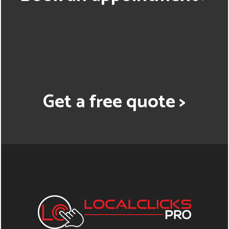
Get a free quote >