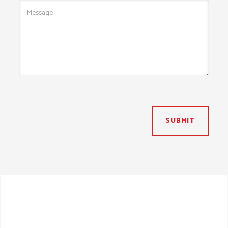
SUBMIT