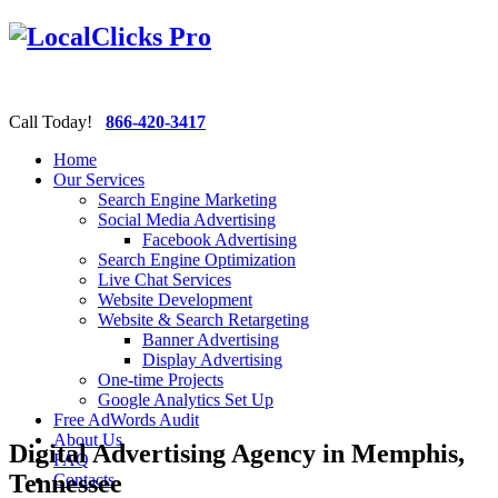
Call Today!
866-420-3417
Home
Our Services
Search Engine Marketing
Social Media Advertising
Facebook Advertising
Search Engine Optimization
Live Chat Services
Website Development
Website & Search Retargeting
Banner Advertising
Display Advertising
One-time Projects
Google Analytics Set Up
Free AdWords Audit
About Us
Digital Advertising Agency in Memphis,
FAQ
Tennessee
Contacts