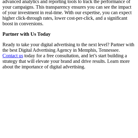
advanced analytics and reporting tools to track the performance of
your campaigns. This transparency ensures you can see the impact
of your investment in real-time. With our expertise, you can expect
higher click-through rates, lower cost-per-click, and a significant
boost in conversions.
Partner with Us Today
Ready to take your digital advertising to the next level? Partner with
the best Digital Advertising Agency in Memphis, Tennessee.
Contact us
today for a free consultation, and let’s start building a
strategy that will elevate your brand and drive results. Learn more
about the importance of digital advertising.