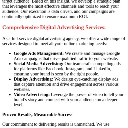
target audience. Based on this insight, we develop a strategic plan
that leverages the most effective channels and tools to reach your
audience. Our execution is data-driven, and our campaigns are
continually optimized to ensure maximum ROI.
Comprehensive Digital Advertising Services:
As a full-service digital advertising agency, we offer a wide range of
services designed to meet all your online marketing needs:
Google Ads Management:
We create and manage Google
Ads campaigns that drive qualified traffic to your website.
Social Media Advertising:
Our team crafts compelling ads
for platforms like Facebook, Instagram, and LinkedIn,
ensuring your brand is seen by the right people.
Display Advertising:
We design eye-catching display ads
that capture attention and drive engagement across various
websites.
Video Advertising:
Leverage the power of video to tell your
brand’s story and connect with your audience on a deeper
level.
Proven Results, Measurable Success
Our commitment to delivering results is unmatched. We use