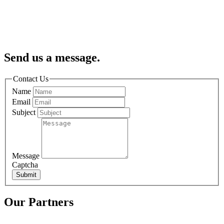
Send us a message.
Contact Us
Name
Email
Subject
Message
Captcha
Submit
Our Partners