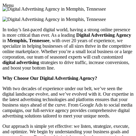
Menu
In today’s fast-paced digital world, having a strong online presence
is more critical than ever. As a leading
Digital Advertising Agency
in
Memphis, Tennessee
, with over 20 years of experience, we
specialize in helping businesses of all sizes thrive in the competitive
online marketplace. Whether you’re a small local business or a large
corporation, our team of seasoned experts will craft customized
digital advertising
strategies to drive traffic, increase conversions,
and boost your bottom line.
Why Choose Our Digital Advertising Agency?
With two decades of experience under our belt, we’ve seen the
digital landscape evolve, and we’ve evolved with it. Our expertise in
the latest advertising technologies and platforms ensures that your
business stays ahead of the curve. From Google Ads to social media
campaigns, our full-service agency provides comprehensive digital
advertising solutions tailored to meet your unique needs.
Our approach is simple yet effective: we listen, strategize, execute,
and optimize. We begin by understanding your business goals and