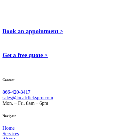
Book an appointment >
Get a free quote >
Contact
866-420-3417
sales@localclickspro.com
Mon. – Fri. 8am – 6pm
Navigate
Home
Services