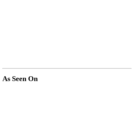
As Seen On