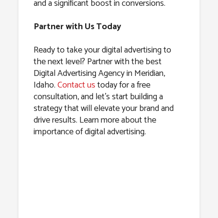
and a significant boost in conversions.
Partner with Us Today
Ready to take your digital advertising to
the next level? Partner with the best
Digital Advertising Agency in Meridian,
Idaho.
Contact us
today for a free
consultation, and let’s start building a
strategy that will elevate your brand and
drive results. Learn more about the
importance of digital advertising.