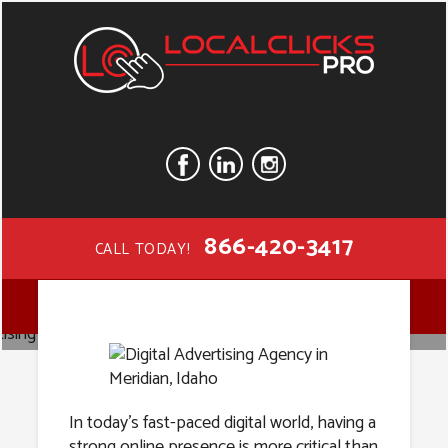
866-420-3417
CALL TODAY!
Digital
MENU
Advertising
In today’s fast-paced digital world, having a
strong online presence is more critical than