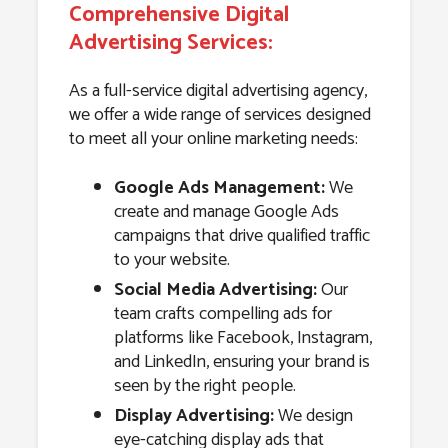
Comprehensive Digital
Advertising Services:
As a full-service digital advertising agency,
we offer a wide range of services designed
to meet all your online marketing needs:
Google Ads Management:
We
create and manage Google Ads
campaigns that drive qualified traffic
to your website.
Social Media Advertising:
Our
team crafts compelling ads for
platforms like Facebook, Instagram,
and LinkedIn, ensuring your brand is
seen by the right people.
Display Advertising:
We design
eye-catching display ads that