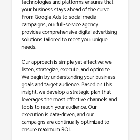
technologies and platforms ensures that
your business stays ahead of the curve.
From Google Ads to social media
campaigns, our full-service agency
provides comprehensive digital advertising
solutions tailored to meet your unique
needs.
Our approach is simple yet effective: we
listen, strategize, execute, and optimize.
We begin by understanding your business
goals and target audience. Based on this
insight, we develop a strategic plan that
leverages the most effective channels and
tools to reach your audience. Our
execution is data-driven, and our
campaigns are continually optimized to
ensure maximum ROI.