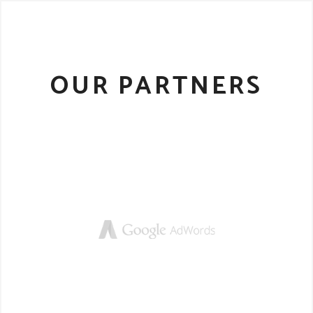
OUR PARTNERS