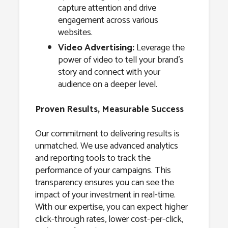
capture attention and drive
engagement across various
websites.
Video Advertising:
Leverage the
power of video to tell your brand’s
story and connect with your
audience on a deeper level.
Proven Results, Measurable Success
Our commitment to delivering results is
unmatched. We use advanced analytics
and reporting tools to track the
performance of your campaigns. This
transparency ensures you can see the
impact of your investment in real-time.
With our expertise, you can expect higher
click-through rates, lower cost-per-click,