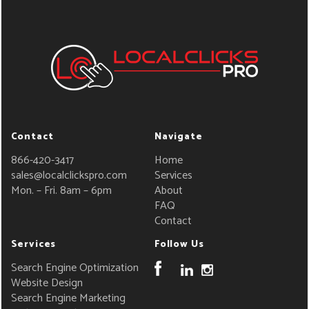
Contact
Navigate
866-420-3417
Home
sales@localclickspro.com
Services
Mon. – Fri. 8am – 6pm
About
FAQ
Contact
Services
Follow Us
Search Engine Optimization
Website Design
Search Engine Marketing