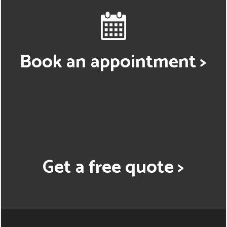
Book an appointment >
Get a free quote >