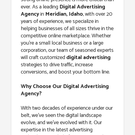
Agency in
ever. As a leading
Digital Advertising
Meridian,
Agency
in
Meridian, Idaho
, with over 20
years of experience, we specialize in
Idaho
helping businesses of all sizes thrive in the
competitive online marketplace. Whether
you’re a small local business or a large
corporation, our team of seasoned experts
will craft customized
digital advertising
strategies to drive traffic, increase
conversions, and boost your bottom line.
Why Choose Our Digital Advertising
Agency?
With two decades of experience under our
belt, we’ve seen the digital landscape
evolve, and we’ve evolved with it. Our
expertise in the latest advertising