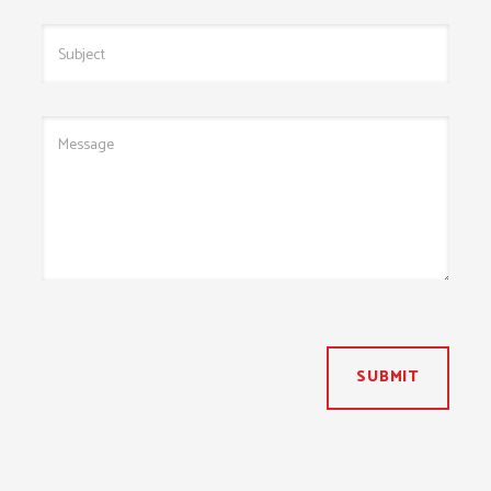
SUBMIT