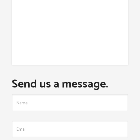
Send us a message.