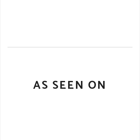
AS SEEN ON