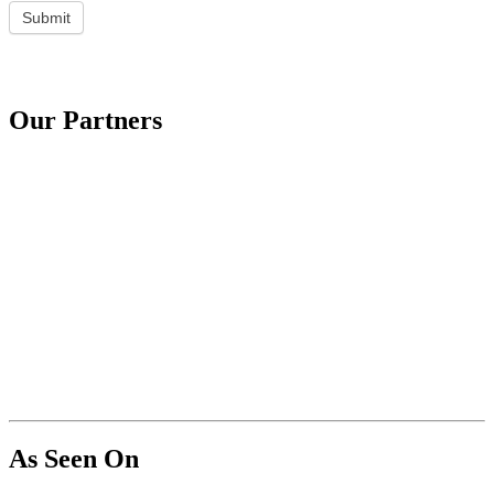
Submit
Our Partners
As Seen On