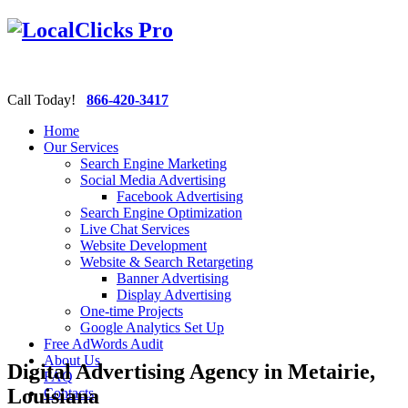
Call Today!
866-420-3417
Home
Our Services
Search Engine Marketing
Social Media Advertising
Facebook Advertising
Search Engine Optimization
Live Chat Services
Website Development
Website & Search Retargeting
Banner Advertising
Display Advertising
One-time Projects
Google Analytics Set Up
Free AdWords Audit
About Us
Digital Advertising Agency in Metairie,
FAQ
Louisiana
Contacts