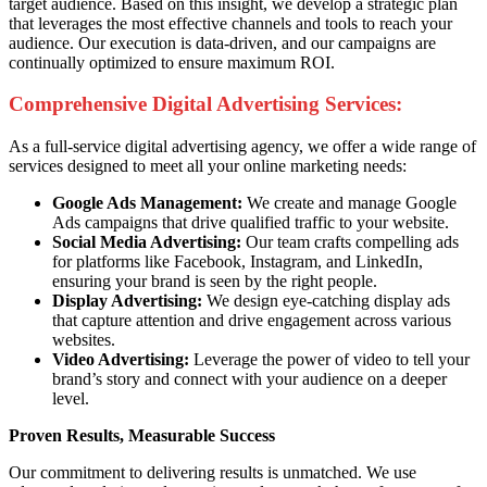
target audience. Based on this insight, we develop a strategic plan
that leverages the most effective channels and tools to reach your
audience. Our execution is data-driven, and our campaigns are
continually optimized to ensure maximum ROI.
Comprehensive Digital Advertising Services:
As a full-service digital advertising agency, we offer a wide range of
services designed to meet all your online marketing needs:
Google Ads Management:
We create and manage Google
Ads campaigns that drive qualified traffic to your website.
Social Media Advertising:
Our team crafts compelling ads
for platforms like Facebook, Instagram, and LinkedIn,
ensuring your brand is seen by the right people.
Display Advertising:
We design eye-catching display ads
that capture attention and drive engagement across various
websites.
Video Advertising:
Leverage the power of video to tell your
brand’s story and connect with your audience on a deeper
level.
Proven Results, Measurable Success
Our commitment to delivering results is unmatched. We use