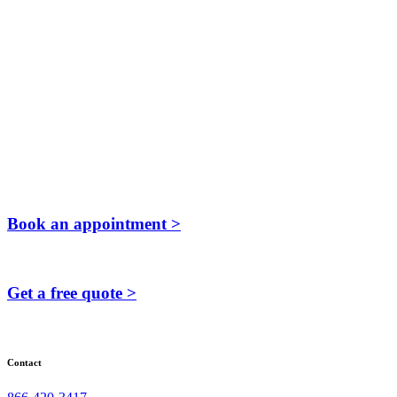
Book an appointment >
Get a free quote >
Contact