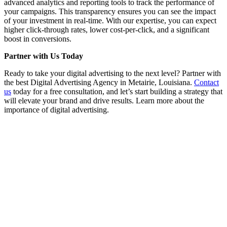
advanced analytics and reporting tools to track the performance of
your campaigns. This transparency ensures you can see the impact
of your investment in real-time. With our expertise, you can expect
higher click-through rates, lower cost-per-click, and a significant
boost in conversions.
Partner with Us Today
Ready to take your digital advertising to the next level? Partner with
the best Digital Advertising Agency in Metairie, Louisiana.
Contact
us
today for a free consultation, and let’s start building a strategy that
will elevate your brand and drive results. Learn more about the
importance of digital advertising.