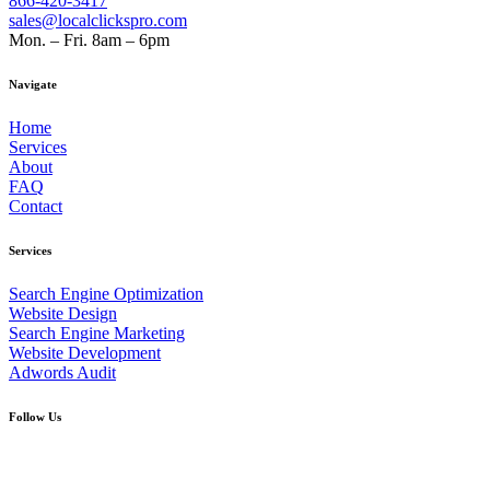
866-420-3417
sales@localclickspro.com
Mon. – Fri. 8am – 6pm
Navigate
Home
Services
About
FAQ
Contact
Services
Search Engine Optimization
Website Design
Search Engine Marketing
Website Development
Adwords Audit
Follow Us