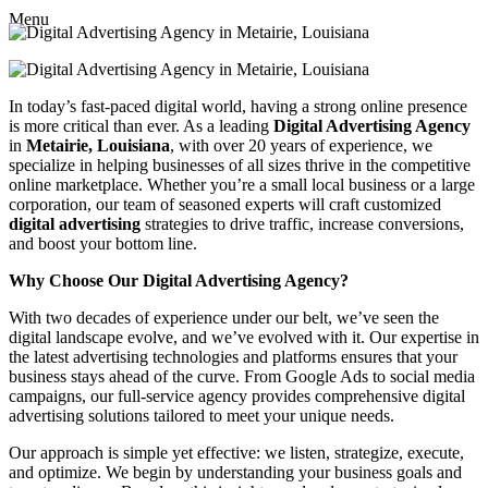
Menu
In today’s fast-paced digital world, having a strong online presence
is more critical than ever. As a leading
Digital Advertising Agency
in
Metairie, Louisiana
, with over 20 years of experience, we
specialize in helping businesses of all sizes thrive in the competitive
online marketplace. Whether you’re a small local business or a large
corporation, our team of seasoned experts will craft customized
digital advertising
strategies to drive traffic, increase conversions,
and boost your bottom line.
Why Choose Our Digital Advertising Agency?
With two decades of experience under our belt, we’ve seen the
digital landscape evolve, and we’ve evolved with it. Our expertise in
the latest advertising technologies and platforms ensures that your
business stays ahead of the curve. From Google Ads to social media
campaigns, our full-service agency provides comprehensive digital
advertising solutions tailored to meet your unique needs.
Our approach is simple yet effective: we listen, strategize, execute,
and optimize. We begin by understanding your business goals and