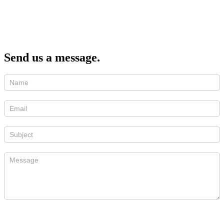
Send us a message.