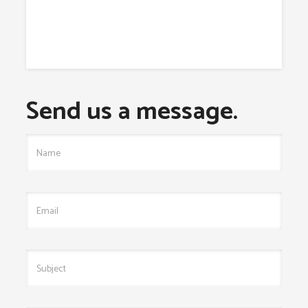
Send us a message.