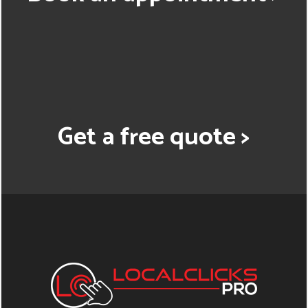
Get a free quote >