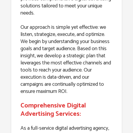
solutions tailored to meet your unique
needs.
Our approach is simple yet effective: we
listen, strategize, execute, and optimize.
We begin by understanding your business
goals and target audience. Based on this
insight, we develop a strategic plan that
leverages the most effective channels and
tools to reach your audience. Our
execution is data-driven, and our
campaigns are continually optimized to
ensure maximum ROI.
Comprehensive Digital
Advertising Services:
As a full-service digital advertising agency,