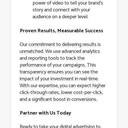
power of video to tell your brand’s
story and connect with your
audience on a deeper level.
Proven Results, Measurable Success
Our commitment to delivering results is
unmatched. We use advanced analytics
and reporting tools to track the
performance of your campaigns. This
transparency ensures you can see the
impact of your investment in real-time.
With our expertise, you can expect higher
click-through rates, lower cost-per-click,
and a significant boost in conversions.
Partner with Us Today
Ready to take your digital advertising to