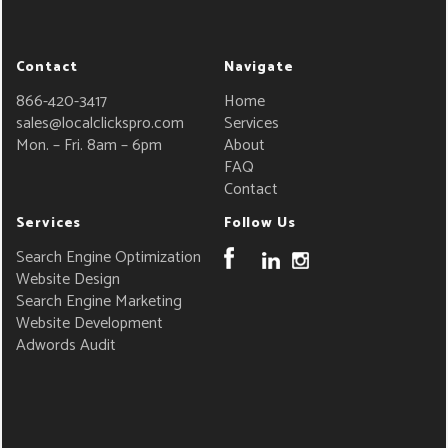
Contact
Navigate
866-420-3417
Home
sales@localclickspro.com
Services
Mon. – Fri. 8am – 6pm
About
FAQ
Contact
Services
Follow Us
Search Engine Optimization
Website Design
Search Engine Marketing
Website Development
Adwords Audit