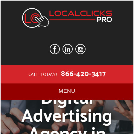
866-420-3417
CALL TODAY!
Digital
MENU
Advertising