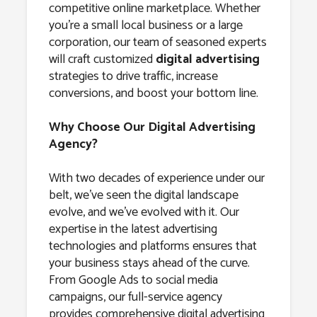
competitive online marketplace. Whether
you’re a small local business or a large
corporation, our team of seasoned experts
will craft customized
digital advertising
strategies to drive traffic, increase
conversions, and boost your bottom line.
Why Choose Our Digital Advertising
Agency?
With two decades of experience under our
belt, we’ve seen the digital landscape
evolve, and we’ve evolved with it. Our
expertise in the latest advertising
technologies and platforms ensures that
your business stays ahead of the curve.
From Google Ads to social media
campaigns, our full-service agency
provides comprehensive digital advertising