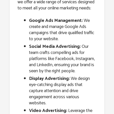
we offer a wide range of services designed
to meet all your online marketing needs:
Google Ads Management:
We
create and manage Google Ads
campaigns that drive qualified traffic
to your website.
Social Media Advertising:
Our
team crafts compelling ads for
platforms like Facebook, Instagram,
and LinkedIn, ensuring your brand is
seen by the right people.
Display Advertising:
We design
eye-catching display ads that
capture attention and drive
engagement across various
websites.
Video Advertising:
Leverage the