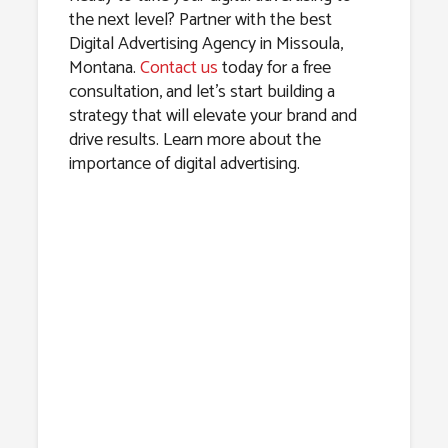
the next level? Partner with the best
Digital Advertising Agency in Missoula,
Montana.
Contact us
today for a free
consultation, and let’s start building a
strategy that will elevate your brand and
drive results. Learn more about the
importance of digital advertising.