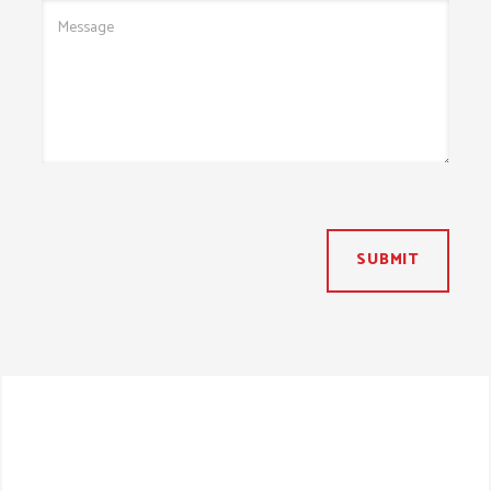
SUBMIT