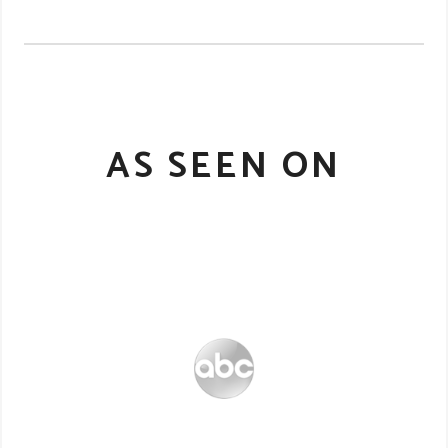
AS SEEN ON