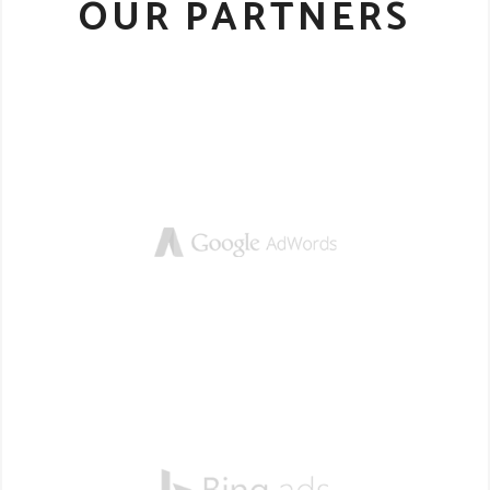
OUR PARTNERS