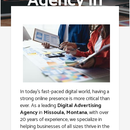
Agency in
Missoula,
Montana
In today’s fast-paced digital world, having a
strong online presence is more critical than
ever. As a leading
Digital Advertising
Agency
in
Missoula, Montana
, with over
20 years of experience, we specialize in
helping businesses of all sizes thrive in the