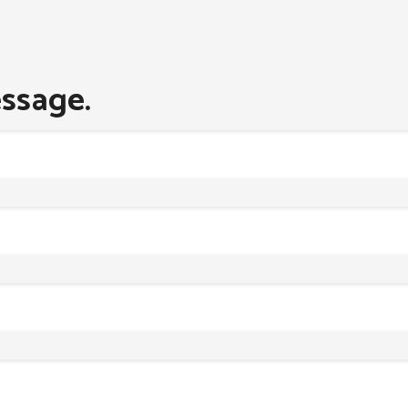
ssage.