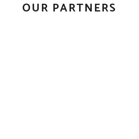
OUR PARTNERS