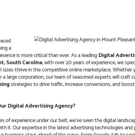
paced
IT
ABOUT US
FAQ
CONTACTS
ving a
esence is more critical than ever. As a leading
Digital Advert
t, South Carolina
, with over 20 years of experience, we speci
l sizes thrive in the competitive online marketplace. Whether y
r a large corporation, our team of seasoned experts will craft
ising
strategies to drive traffic, increase conversions, and boo
dvertising Agenc
asant, South Caro
r Digital Advertising Agency?
s of experience under our belt, we’ve seen the digital landsca
th it. Our expertise in the latest advertising technologies and
ur business stays ahead of the curve. From Google Ads to soci