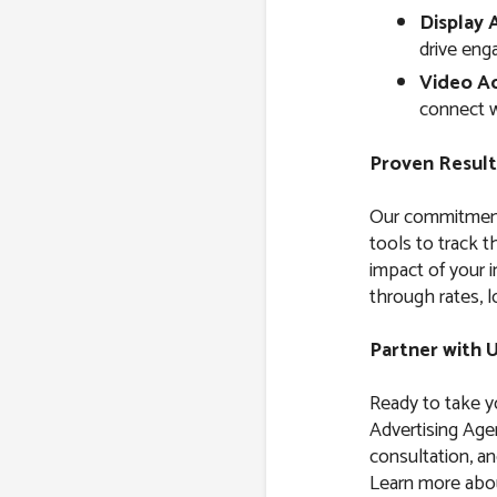
Display 
drive eng
Video Ad
connect w
Proven Result
Our commitment 
tools to track 
impact of your i
through rates, l
Partner with 
Ready to take yo
Advertising Age
consultation, and
Learn more about