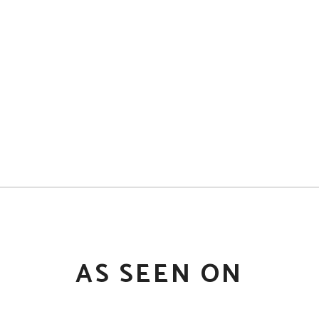
AS SEEN ON