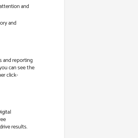
attention and
tory and
s and reporting
 you can see the
er click-
igital
ree
drive results.