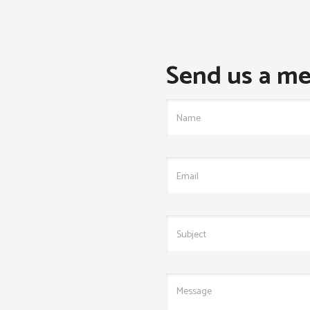
Send us a me