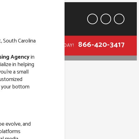
866-420-3417
CALL TODAY!
ising Agency
in
alize in helping
ou’re a small
 customized
st your bottom
y in Mount
lina
pe evolve, and
 platforms
al media