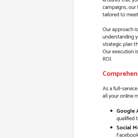
campaigns, our f
tailored to mee
Our approach is 
understanding y
strategic plan t
Our execution i
ROI.
Comprehensi
As a full-servic
all your online 
Google 
qualified 
Social M
Facebook,