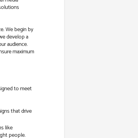
solutions
ize. We begin by
 we develop a
our audience.
 ensure maximum
esigned to meet
gns that drive
s like
ight people.