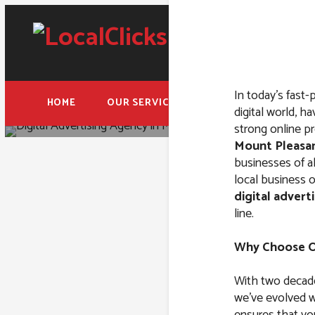
In today’s fast-
HOME
OUR SERVICES
FREE ADWORDS AUD
digital world, ha
strong online pr
Mount Pleasan
businesses of al
local business o
digital advert
Digital A
line.
Ple
Why Choose Ou
With two decade
we’ve evolved wi
ensures that yo