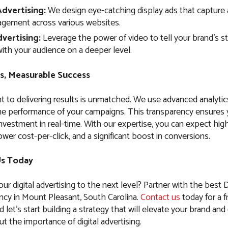
Advertising:
We design eye-catching display ads that capture 
agement across various websites.
vertising:
Leverage the power of video to tell your brand’s s
ith your audience on a deeper level.
s, Measurable Success
to delivering results is unmatched. We use advanced analytic
the performance of your campaigns. This transparency ensures
nvestment in real-time. With our expertise, you can expect high
ower cost-per-click, and a significant boost in conversions.
Us Today
ur digital advertising to the next level? Partner with the best D
ncy in Mount Pleasant, South Carolina.
Contact us
today for a f
 let’s start building a strategy that will elevate your brand and 
 the importance of digital advertising.