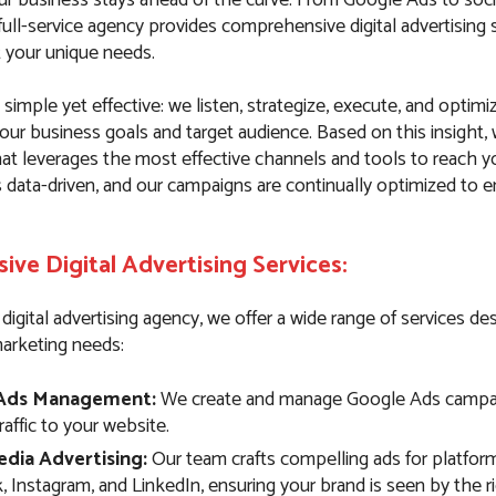
ull-service agency provides comprehensive digital advertising 
t your unique needs.
simple yet effective: we listen, strategize, execute, and optim
our business goals and target audience. Based on this insight,
hat leverages the most effective channels and tools to reach y
s data-driven, and our campaigns are continually optimized to
ve Digital Advertising Services:
e digital advertising agency, we offer a wide range of services d
marketing needs:
Ads Management:
We create and manage Google Ads campai
traffic to your website.
edia Advertising:
Our team crafts compelling ads for platform
 Instagram, and LinkedIn, ensuring your brand is seen by the r