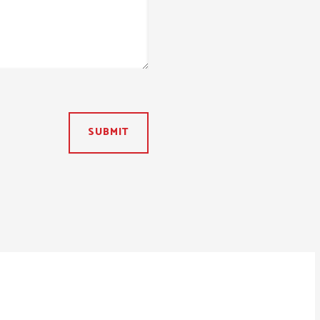
SUBMIT