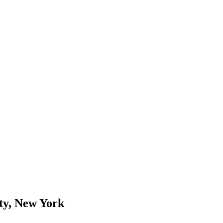
ity, New York