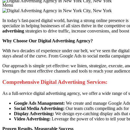
Menu
In today’s fast-paced digital world, having a strong online presence is
specialize in helping businesses of all sizes thrive in the competitive
advertising
strategies to drive traffic, increase conversions, and boost
Why Choose Our Digital Advertising Agency?
With two decades of experience under our belt, we’ve seen the digital 
stays ahead of the curve. From Google Ads to social media campaigns, 
Our approach is simple yet effective: we listen, strategize, execute, 
leverages the most effective channels and tools to reach your audien
Comprehensive Digital Advertising Services:
As a full-service digital advertising agency, we offer a wide range of
Google Ads Management:
We create and manage Google Ads ca
Social Media Advertising:
Our team crafts compelling ads for 
Display Advertising:
We design eye-catching display ads that 
Video Advertising:
Leverage the power of video to tell your b
Proven Results, Measurable Success