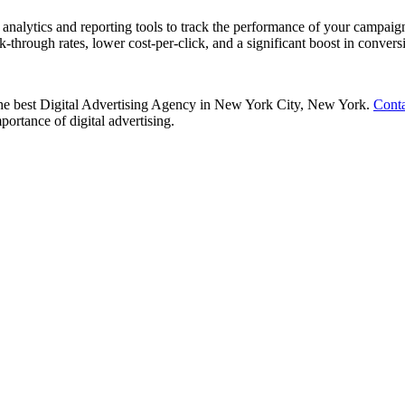
nalytics and reporting tools to track the performance of your campaign
k-through rates, lower cost-per-click, and a significant boost in convers
h the best Digital Advertising Agency in New York City, New York.
Conta
portance of digital advertising.