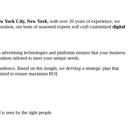
w York City, New York
, with over 20 years of experience, we
rporation, our team of seasoned experts will craft customized
digital
t advertising technologies and platforms ensures that your business
utions tailored to meet your unique needs.
udience. Based on this insight, we develop a strategic plan that
ptimized to ensure maximum ROI.
is seen by the right people.