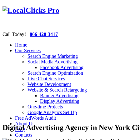
Call Today!
866-420-3417
Home
Our Services
Search Engine Marketing
Social Media Advertising
Facebook Advertising
Search Engine Optimization
Live Chat Services
Website Development
Website & Search Retargeting
Banner Advertising
Display Advertising
One-time Projects
Google Analytics Set Up
Free AdWords Audit
About Us
Digital Advertising Agency in New York C
FAQ
Contacts