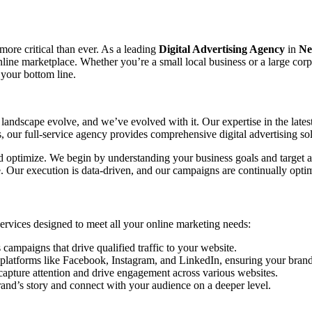
 more critical than ever. As a leading
Digital Advertising Agency
in
Ne
 online marketplace. Whether you’re a small local business or a large co
 your bottom line.
landscape evolve, and we’ve evolved with it. Our expertise in the lates
our full-service agency provides comprehensive digital advertising sol
and optimize. We begin by understanding your business goals and target a
ce. Our execution is data-driven, and our campaigns are continually o
 services designed to meet all your online marketing needs:
mpaigns that drive qualified traffic to your website.
platforms like Facebook, Instagram, and LinkedIn, ensuring your brand 
capture attention and drive engagement across various websites.
rand’s story and connect with your audience on a deeper level.