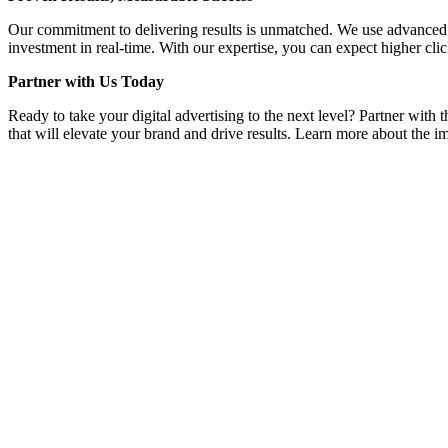
Our commitment to delivering results is unmatched. We use advanced a
investment in real-time. With our expertise, you can expect higher clic
Partner with Us Today
Ready to take your digital advertising to the next level? Partner wit
that will elevate your brand and drive results. Learn more about the im