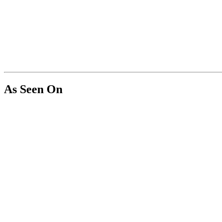
As Seen On