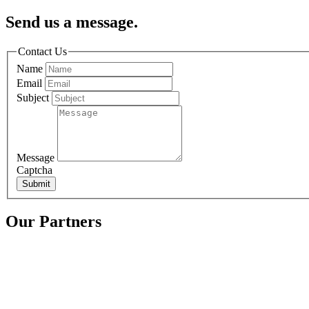
Send us a message.
Contact Us
Name
Email
Subject
Message
Captcha
Submit
Our Partners