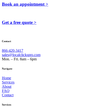
Book an appointment >
Get a free quote >
Contact
866-420-3417
sales@localclickspro.com
Mon. – Fri. 8am – 6pm
Navigate
Home
Services
About
FAQ
Contact
Services