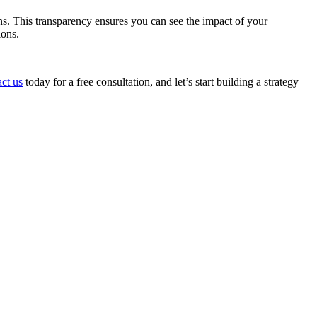
s. This transparency ensures you can see the impact of your
ions.
ct us
today for a free consultation, and let’s start building a strategy