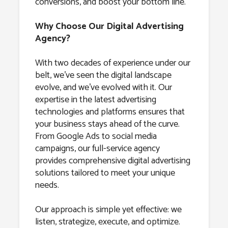
conversions, and boost your bottom line.
Why Choose Our Digital Advertising
Agency?
With two decades of experience under our
belt, we’ve seen the digital landscape
evolve, and we’ve evolved with it. Our
expertise in the latest advertising
technologies and platforms ensures that
your business stays ahead of the curve.
From Google Ads to social media
campaigns, our full-service agency
provides comprehensive digital advertising
solutions tailored to meet your unique
needs.
Our approach is simple yet effective: we
listen, strategize, execute, and optimize.