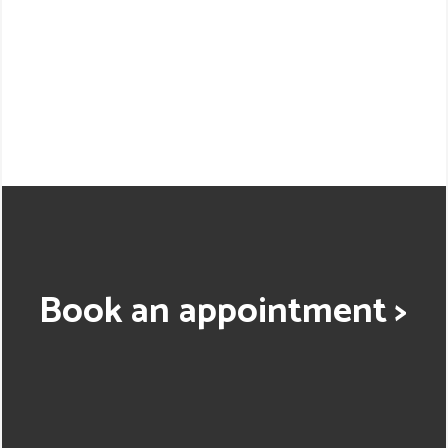
Book an appointment >