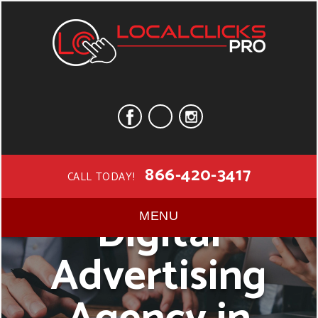
866-420-3417
CALL TODAY!
Digital
MENU
Advertising