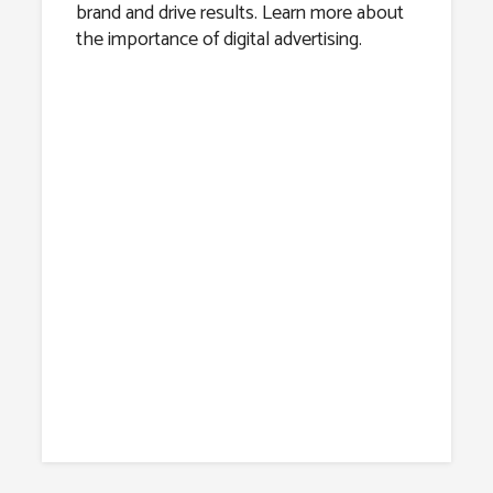
brand and drive results. Learn more about
the importance of digital advertising.