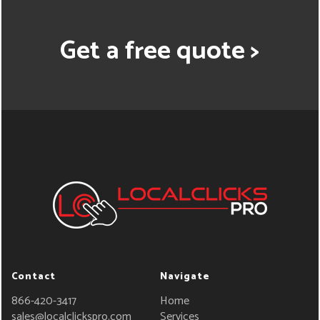
Get a free quote >
Contact
Navigate
866-420-3417
Home
sales@localclickspro.com
Services