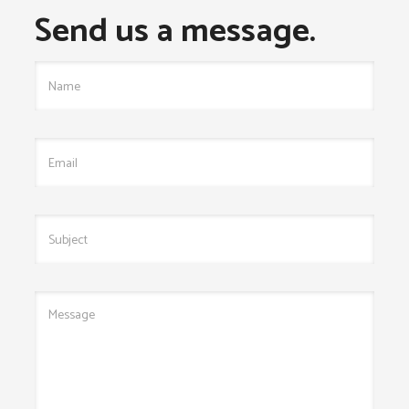
Send us a message.