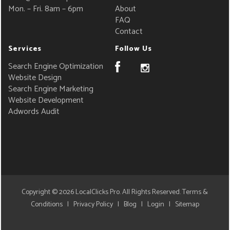
Mon. – Fri. 8am – 6pm
About
FAQ
Contact
Services
Follow Us
Search Engine Optimization
Website Design
Search Engine Marketing
Website Development
Adwords Audit
Copyright © 2026
LocalClicks Pro
. All Rights Reserved.
Terms &
Conditions
|
Privacy Policy
|
Blog
|
Login
|
Sitemap