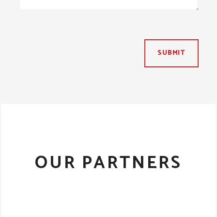
SUBMIT
OUR PARTNERS