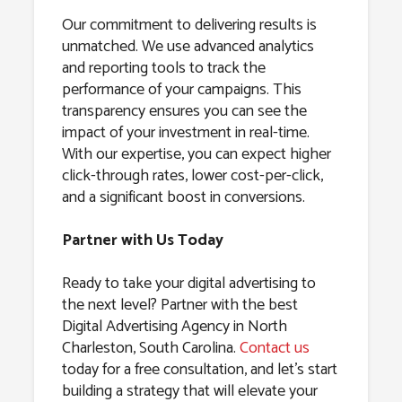
Our commitment to delivering results is
unmatched. We use advanced analytics
and reporting tools to track the
performance of your campaigns. This
transparency ensures you can see the
impact of your investment in real-time.
With our expertise, you can expect higher
click-through rates, lower cost-per-click,
and a significant boost in conversions.
Partner with Us Today
Ready to take your digital advertising to
the next level? Partner with the best
Digital Advertising Agency in North
Charleston, South Carolina.
Contact us
today for a free consultation, and let’s start
building a strategy that will elevate your