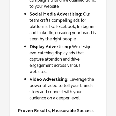
campaigns that drive qualified traffic
to your website.
Social Media Advertising:
Our
team crafts compelling ads for
platforms like Facebook, Instagram,
and LinkedIn, ensuring your brand is
seen by the right people.
Display Advertising:
We design
eye-catching display ads that
capture attention and drive
engagement across various
websites.
Video Advertising:
Leverage the
power of video to tell your brand’s
story and connect with your
audience on a deeper level.
Proven Results, Measurable Success