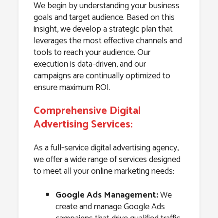
We begin by understanding your business
goals and target audience. Based on this
insight, we develop a strategic plan that
leverages the most effective channels and
tools to reach your audience. Our
execution is data-driven, and our
campaigns are continually optimized to
ensure maximum ROI.
Comprehensive Digital
Advertising Services:
As a full-service digital advertising agency,
we offer a wide range of services designed
to meet all your online marketing needs:
Google Ads Management:
We
create and manage Google Ads