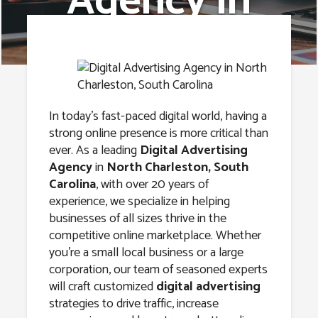
Agency in
North
Charleston,
South Carolina
In today’s fast-paced digital world, having a
strong online presence is more critical than
ever. As a leading
Digital Advertising
Agency
in
North Charleston, South
Carolina
, with over 20 years of
experience, we specialize in helping
businesses of all sizes thrive in the
competitive online marketplace. Whether
you’re a small local business or a large
corporation, our team of seasoned experts
will craft customized
digital advertising
strategies to drive traffic, increase