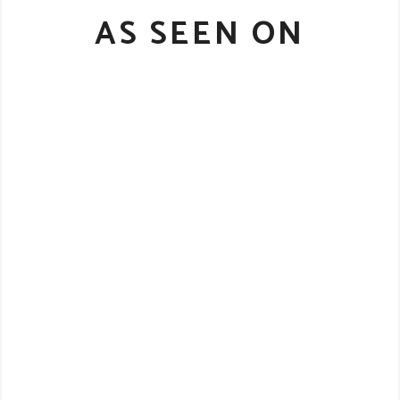
AS SEEN ON