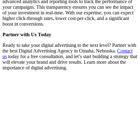
advanced analytics and reporting tools to track the performance of
your campaigns. This transparency ensures you can see the impact
of your investment in real-time. With our expertise, you can expect
higher click-through rates, lower cost-per-click, and a significant
boost in conversions.
Partner with Us Today
Ready to take your digital advertising to the next level? Partner with
the best Digital Advertising Agency in Omaha, Nebraska.
Contact
us
today for a free consultation, and let’s start building a strategy that
will elevate your brand and drive results. Learn more about the
importance of digital advertising.