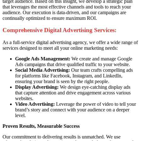
target audience. Based on this insight, we develop a strategic plan
that leverages the most effective channels and tools to reach your
audience. Our execution is data-driven, and our campaigns are
continually optimized to ensure maximum ROI.
Comprehensive Digital Advertising Services:
As a full-service digital advertising agency, we offer a wide range of
services designed to meet all your online marketing needs:
Google Ads Management:
We create and manage Google
Ads campaigns that drive qualified traffic to your website.
Social Media Advertising:
Our team crafts compelling ads
for platforms like Facebook, Instagram, and LinkedIn,
ensuring your brand is seen by the right people.
Display Advertising:
We design eye-catching display ads
that capture attention and drive engagement across various
websites.
Video Advertising:
Leverage the power of video to tell your
brand’s story and connect with your audience on a deeper
level.
Proven Results, Measurable Success
Our commitment to delivering results is unmatched. We use