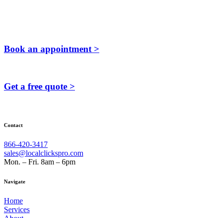
Book an appointment >
Get a free quote >
Contact
866-420-3417
sales@localclickspro.com
Mon. – Fri. 8am – 6pm
Navigate
Home
Services