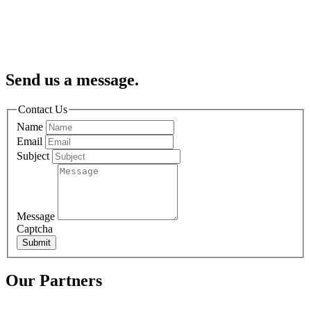
Send us a message.
Contact Us
Name
Email
Subject
Message
Captcha
Submit
Our Partners