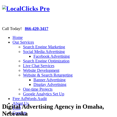
Call Today!
866-420-3417
Home
Our Services
Search Engine Marketing
Social Media Advertising
Facebook Advertising
Search Engine Optimization
Live Chat Services
Website Development
Website & Search Retargeting
Banner Advertising
Display Advertising
One-time Projects
Google Analytics Set Up
Free AdWords Audit
About Us
Digital Advertising Agency in Omaha,
FAQ
Nebraska
Contacts