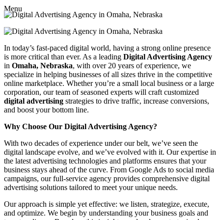
Menu
In today’s fast-paced digital world, having a strong online presence
is more critical than ever. As a leading
Digital Advertising Agency
in
Omaha, Nebraska
, with over 20 years of experience, we
specialize in helping businesses of all sizes thrive in the competitive
online marketplace. Whether you’re a small local business or a large
corporation, our team of seasoned experts will craft customized
digital advertising
strategies to drive traffic, increase conversions,
and boost your bottom line.
Why Choose Our Digital Advertising Agency?
With two decades of experience under our belt, we’ve seen the
digital landscape evolve, and we’ve evolved with it. Our expertise in
the latest advertising technologies and platforms ensures that your
business stays ahead of the curve. From Google Ads to social media
campaigns, our full-service agency provides comprehensive digital
advertising solutions tailored to meet your unique needs.
Our approach is simple yet effective: we listen, strategize, execute,
and optimize. We begin by understanding your business goals and