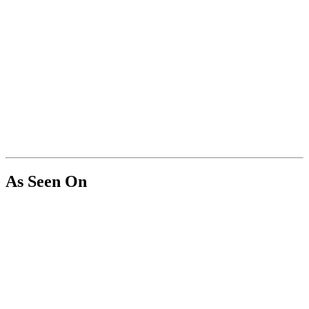
As Seen On