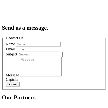
Send us a message.
Contact Us
Name
Email
Subject
Message
Captcha
Submit
Our Partners