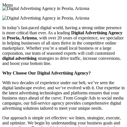
Menu
In today’s fast-paced digital world, having a strong online presence
is more critical than ever. As a leading
Digital Advertising Agency
in
Peoria, Arizona
, with over 20 years of experience, we specialize
in helping businesses of all sizes thrive in the competitive online
marketplace. Whether you’re a small local business or a large
corporation, our team of seasoned experts will craft customized
digital advertising
strategies to drive traffic, increase conversions,
and boost your bottom line.
Why Choose Our Digital Advertising Agency?
With two decades of experience under our belt, we’ve seen the
digital landscape evolve, and we’ve evolved with it. Our expertise in
the latest advertising technologies and platforms ensures that your
business stays ahead of the curve. From Google Ads to social media
campaigns, our full-service agency provides comprehensive digital
advertising solutions tailored to meet your unique needs.
Our approach is simple yet effective: we listen, strategize, execute,
and optimize. We begin by understanding your business goals and