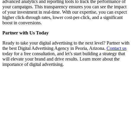
advanced analytics and reporting tools to track the performance of
your campaigns. This transparency ensures you can see the impact
of your investment in real-time. With our expertise, you can expect
higher click-through rates, lower cost-per-click, and a significant
boost in conversions.
Partner with Us Today
Ready to take your digital advertising to the next level? Partner with
the best Digital Advertising Agency in Peoria, Arizona.
Contact us
today for a free consultation, and let’s start building a strategy that
will elevate your brand and drive results. Learn more about the
importance of digital advertising.