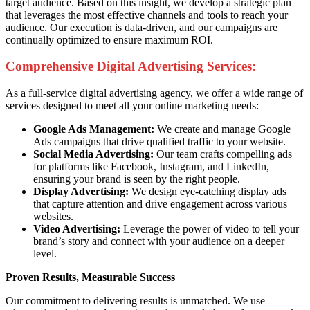
target audience. Based on this insight, we develop a strategic plan
that leverages the most effective channels and tools to reach your
audience. Our execution is data-driven, and our campaigns are
continually optimized to ensure maximum ROI.
Comprehensive Digital Advertising Services:
As a full-service digital advertising agency, we offer a wide range of
services designed to meet all your online marketing needs:
Google Ads Management:
We create and manage Google
Ads campaigns that drive qualified traffic to your website.
Social Media Advertising:
Our team crafts compelling ads
for platforms like Facebook, Instagram, and LinkedIn,
ensuring your brand is seen by the right people.
Display Advertising:
We design eye-catching display ads
that capture attention and drive engagement across various
websites.
Video Advertising:
Leverage the power of video to tell your
brand’s story and connect with your audience on a deeper
level.
Proven Results, Measurable Success
Our commitment to delivering results is unmatched. We use