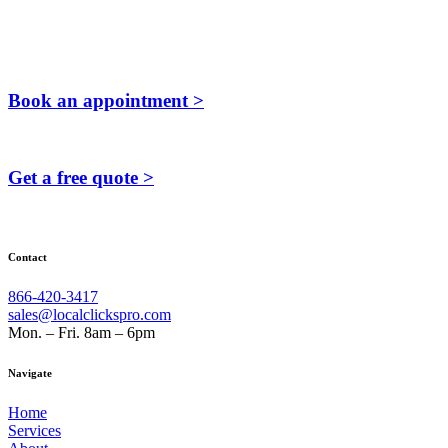
Book an appointment >
Get a free quote >
Contact
866-420-3417
sales@localclickspro.com
Mon. – Fri. 8am – 6pm
Navigate
Home
Services