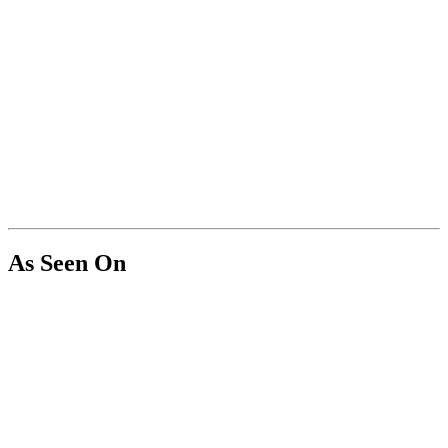
As Seen On