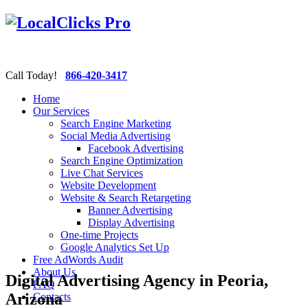
Call Today!
866-420-3417
Home
Our Services
Search Engine Marketing
Social Media Advertising
Facebook Advertising
Search Engine Optimization
Live Chat Services
Website Development
Website & Search Retargeting
Banner Advertising
Display Advertising
One-time Projects
Google Analytics Set Up
Free AdWords Audit
About Us
Digital Advertising Agency in Peoria,
FAQ
Arizona
Contacts