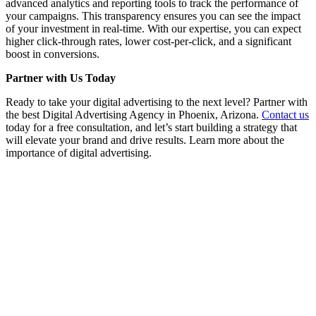
advanced analytics and reporting tools to track the performance of
your campaigns. This transparency ensures you can see the impact
of your investment in real-time. With our expertise, you can expect
higher click-through rates, lower cost-per-click, and a significant
boost in conversions.
Partner with Us Today
Ready to take your digital advertising to the next level? Partner with
the best Digital Advertising Agency in Phoenix, Arizona.
Contact us
today for a free consultation, and let’s start building a strategy that
will elevate your brand and drive results. Learn more about the
importance of digital advertising.