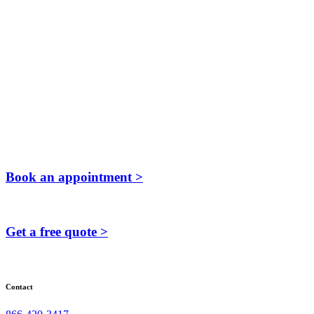
Book an appointment >
Get a free quote >
Contact