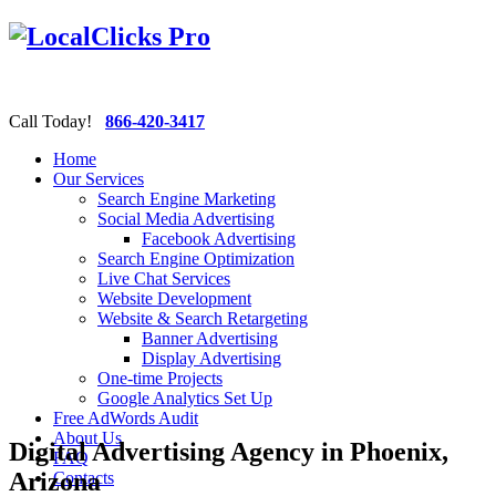
Call Today!
866-420-3417
Home
Our Services
Search Engine Marketing
Social Media Advertising
Facebook Advertising
Search Engine Optimization
Live Chat Services
Website Development
Website & Search Retargeting
Banner Advertising
Display Advertising
One-time Projects
Google Analytics Set Up
Free AdWords Audit
About Us
Digital Advertising Agency in Phoenix,
FAQ
Arizona
Contacts