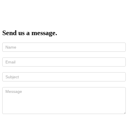
Send us a message.