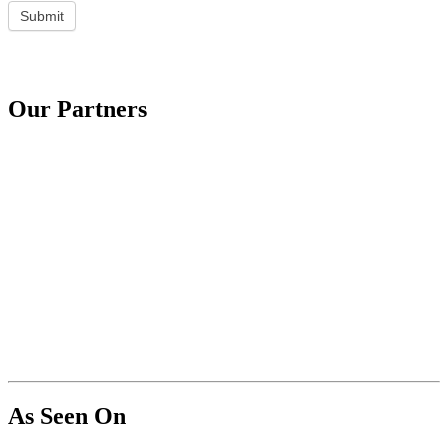
Submit
Our Partners
As Seen On