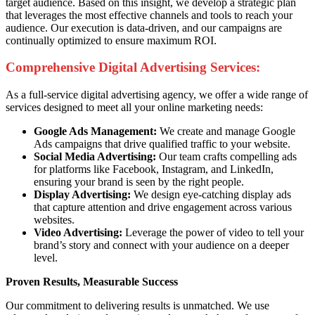
target audience. Based on this insight, we develop a strategic plan
that leverages the most effective channels and tools to reach your
audience. Our execution is data-driven, and our campaigns are
continually optimized to ensure maximum ROI.
Comprehensive Digital Advertising Services:
As a full-service digital advertising agency, we offer a wide range of
services designed to meet all your online marketing needs:
Google Ads Management:
We create and manage Google
Ads campaigns that drive qualified traffic to your website.
Social Media Advertising:
Our team crafts compelling ads
for platforms like Facebook, Instagram, and LinkedIn,
ensuring your brand is seen by the right people.
Display Advertising:
We design eye-catching display ads
that capture attention and drive engagement across various
websites.
Video Advertising:
Leverage the power of video to tell your
brand’s story and connect with your audience on a deeper
level.
Proven Results, Measurable Success
Our commitment to delivering results is unmatched. We use