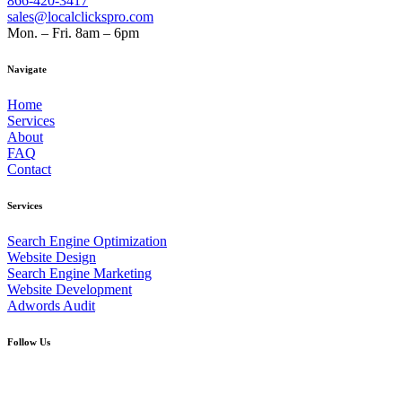
866-420-3417
sales@localclickspro.com
Mon. – Fri. 8am – 6pm
Navigate
Home
Services
About
FAQ
Contact
Services
Search Engine Optimization
Website Design
Search Engine Marketing
Website Development
Adwords Audit
Follow Us