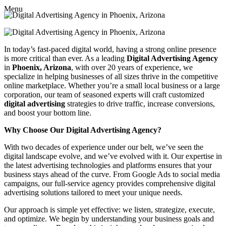
Menu
In today’s fast-paced digital world, having a strong online presence
is more critical than ever. As a leading
Digital Advertising Agency
in
Phoenix, Arizona
, with over 20 years of experience, we
specialize in helping businesses of all sizes thrive in the competitive
online marketplace. Whether you’re a small local business or a large
corporation, our team of seasoned experts will craft customized
digital advertising
strategies to drive traffic, increase conversions,
and boost your bottom line.
Why Choose Our Digital Advertising Agency?
With two decades of experience under our belt, we’ve seen the
digital landscape evolve, and we’ve evolved with it. Our expertise in
the latest advertising technologies and platforms ensures that your
business stays ahead of the curve. From Google Ads to social media
campaigns, our full-service agency provides comprehensive digital
advertising solutions tailored to meet your unique needs.
Our approach is simple yet effective: we listen, strategize, execute,
and optimize. We begin by understanding your business goals and