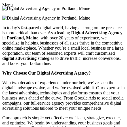
Menu
In today’s fast-paced digital world, having a strong online presence
is more critical than ever. As a leading
Digital Advertising Agency
in
Portland, Maine
, with over 20 years of experience, we
specialize in helping businesses of all sizes thrive in the competitive
online marketplace. Whether you’re a small local business or a large
corporation, our team of seasoned experts will craft customized
digital advertising
strategies to drive traffic, increase conversions,
and boost your bottom line.
Why Choose Our Digital Advertising Agency?
With two decades of experience under our belt, we’ve seen the
digital landscape evolve, and we’ve evolved with it. Our expertise in
the latest advertising technologies and platforms ensures that your
business stays ahead of the curve. From Google Ads to social media
campaigns, our full-service agency provides comprehensive digital
advertising solutions tailored to meet your unique needs.
Our approach is simple yet effective: we listen, strategize, execute,
and optimize. We begin by understanding your business goals and