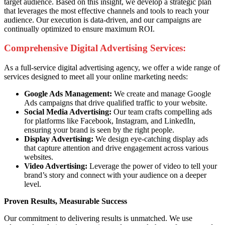
target audience. Based on this insight, we develop a strategic plan
that leverages the most effective channels and tools to reach your
audience. Our execution is data-driven, and our campaigns are
continually optimized to ensure maximum ROI.
Comprehensive Digital Advertising Services:
As a full-service digital advertising agency, we offer a wide range of
services designed to meet all your online marketing needs:
Google Ads Management:
We create and manage Google
Ads campaigns that drive qualified traffic to your website.
Social Media Advertising:
Our team crafts compelling ads
for platforms like Facebook, Instagram, and LinkedIn,
ensuring your brand is seen by the right people.
Display Advertising:
We design eye-catching display ads
that capture attention and drive engagement across various
websites.
Video Advertising:
Leverage the power of video to tell your
brand’s story and connect with your audience on a deeper
level.
Proven Results, Measurable Success
Our commitment to delivering results is unmatched. We use