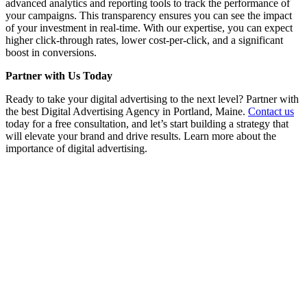
advanced analytics and reporting tools to track the performance of
your campaigns. This transparency ensures you can see the impact
of your investment in real-time. With our expertise, you can expect
higher click-through rates, lower cost-per-click, and a significant
boost in conversions.
Partner with Us Today
Ready to take your digital advertising to the next level? Partner with
the best Digital Advertising Agency in Portland, Maine.
Contact us
today for a free consultation, and let’s start building a strategy that
will elevate your brand and drive results. Learn more about the
importance of digital advertising.