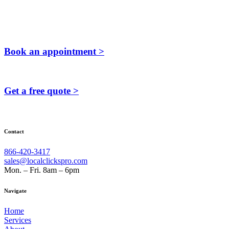
Book an appointment >
Get a free quote >
Contact
866-420-3417
sales@localclickspro.com
Mon. – Fri. 8am – 6pm
Navigate
Home
Services