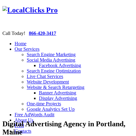
Call Today!
866-420-3417
Home
Our Services
Search Engine Marketing
Social Media Advertising
Facebook Advertising
Search Engine Optimization
Live Chat Services
Website Development
Website & Search Retargeting
Banner Advertising
Display Advertising
One-time Projects
Google Analytics Set Up
Free AdWords Audit
About Us
Digital Advertising Agency in Portland,
FAQ
Maine
Contacts