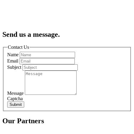
Send us a message.
Contact Us
Name
Email
Subject
Message
Captcha
Submit
Our Partners