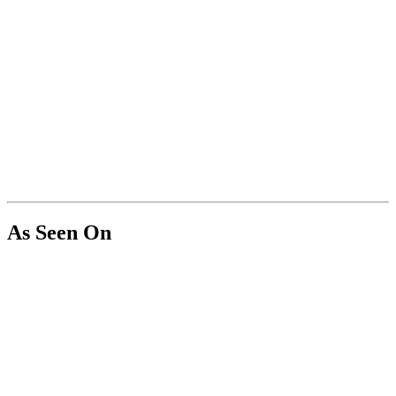
As Seen On