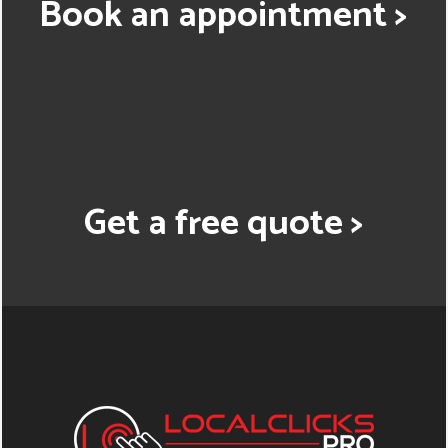
Book an appointment >
Get a free quote >