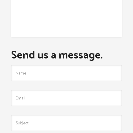
Send us a message.