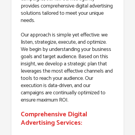
provides comprehensive digital advertising
solutions tailored to meet your unique
needs.
Our approach is simple yet effective: we
listen, strategize, execute, and optimize.
We begin by understanding your business
goals and target audience. Based on this
insight, we develop a strategic plan that
leverages the most effective channels and
tools to reach your audience. Our
execution is data-driven, and our
campaigns are continually optimized to
ensure maximum ROI.
Comprehensive Digital
Advertising Services: