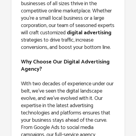
businesses of all sizes thrive in the
competitive online marketplace. Whether
you’re a small local business or a large
corporation, our team of seasoned experts
will craft customized
digital advertising
strategies to drive traffic, increase
conversions, and boost your bottom line.
Why Choose Our Digital Advertising
Agency?
With two decades of experience under our
belt, we’ve seen the digital landscape
evolve, and we’ve evolved with it. Our
expertise in the latest advertising
technologies and platforms ensures that
your business stays ahead of the curve.
From Google Ads to social media
campaigns, our full-service agency