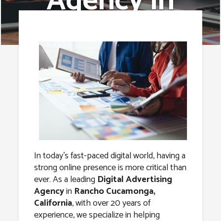
Agency in
Rancho
Cucamonga,
California
In today’s fast-paced digital world, having a
strong online presence is more critical than
ever. As a leading
Digital Advertising
Agency
in
Rancho Cucamonga,
California
, with over 20 years of
experience, we specialize in helping