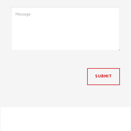
SUBMIT