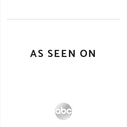
AS SEEN ON