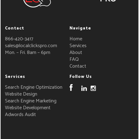
Contact
Navigate
866-420-3417
Home
sales@localclickspro.com
Services
Mon. – Fri. 8am – 6pm
About
FAQ
Contact
Services
Follow Us
Search Engine Optimization
Website Design
Search Engine Marketing
Website Development
Adwords Audit