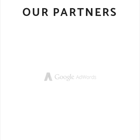
OUR PARTNERS