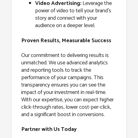
Video Advertising:
Leverage the
power of video to tell your brand’s
story and connect with your
audience on a deeper level.
Proven Results, Measurable Success
Our commitment to delivering results is
unmatched. We use advanced analytics
and reporting tools to track the
performance of your campaigns. This
transparency ensures you can see the
impact of your investment in real-time.
With our expertise, you can expect higher
click-through rates, lower cost-per-click,
and a significant boost in conversions.
Partner with Us Today