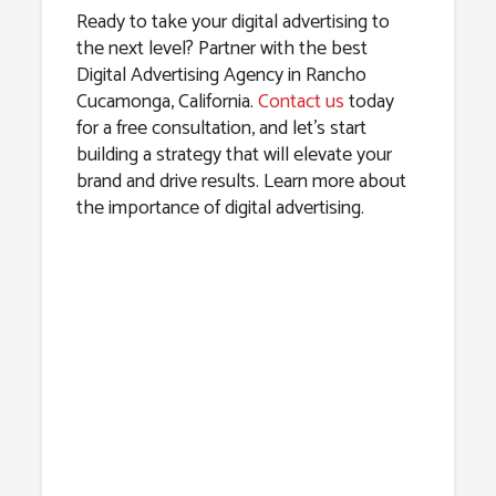
Ready to take your digital advertising to
the next level? Partner with the best
Digital Advertising Agency in Rancho
Cucamonga, California.
Contact us
today
for a free consultation, and let’s start
building a strategy that will elevate your
brand and drive results. Learn more about
the importance of digital advertising.