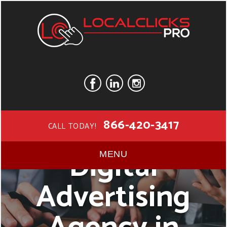
866-420-3417
CALL TODAY!
Digital
MENU
Advertising