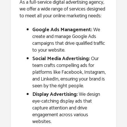
As a full-service digital advertising agency,
we offer a wide range of services designed
to meet all your online marketing needs:
Google Ads Management:
We
create and manage Google Ads
campaigns that drive qualified traffic
to your website.
Social Media Advertising:
Our
team crafts compelling ads for
platforms like Facebook, Instagram,
and LinkedIn, ensuring your brand is
seen by the right people.
Display Advertising:
We design
eye-catching display ads that
capture attention and drive
engagement across various
websites.