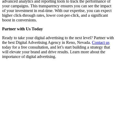
advanced analytics and reporting tools to track the performance of
your campaigns. This transparency ensures you can see the impact
of your investment in real-time. With our expertise, you can expect
higher click-through rates, lower cost-per-click, and a significant
boost in conversions.
Partner with Us Today
Ready to take your digital advertising to the next level? Partner with
the best Digital Advertising Agency in Reno, Nevada.
Contact us
today for a free consultation, and let’s start building a strategy that
will elevate your brand and drive results. Learn more about the
importance of digital advertising.