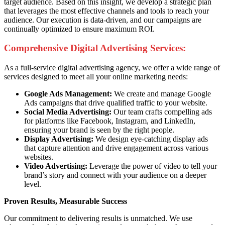
target audience. Based on this insight, we develop a strategic plan
that leverages the most effective channels and tools to reach your
audience. Our execution is data-driven, and our campaigns are
continually optimized to ensure maximum ROI.
Comprehensive Digital Advertising Services:
As a full-service digital advertising agency, we offer a wide range of
services designed to meet all your online marketing needs:
Google Ads Management:
We create and manage Google
Ads campaigns that drive qualified traffic to your website.
Social Media Advertising:
Our team crafts compelling ads
for platforms like Facebook, Instagram, and LinkedIn,
ensuring your brand is seen by the right people.
Display Advertising:
We design eye-catching display ads
that capture attention and drive engagement across various
websites.
Video Advertising:
Leverage the power of video to tell your
brand’s story and connect with your audience on a deeper
level.
Proven Results, Measurable Success
Our commitment to delivering results is unmatched. We use