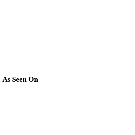
As Seen On