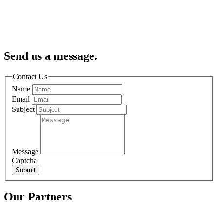
Send us a message.
Contact Us
Name
Email
Subject
Message
Captcha
Submit
Our Partners