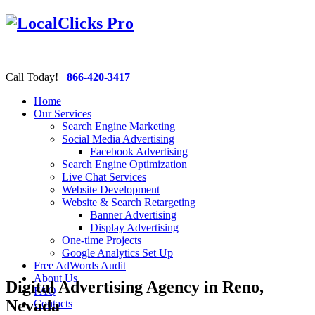
Call Today!
866-420-3417
Home
Our Services
Search Engine Marketing
Social Media Advertising
Facebook Advertising
Search Engine Optimization
Live Chat Services
Website Development
Website & Search Retargeting
Banner Advertising
Display Advertising
One-time Projects
Google Analytics Set Up
Free AdWords Audit
About Us
Digital Advertising Agency in Reno,
FAQ
Nevada
Contacts