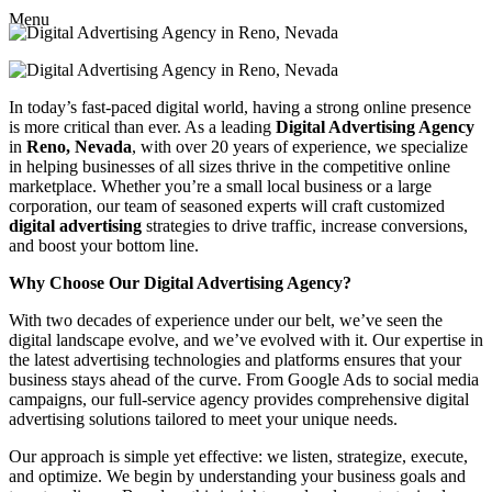
Menu
In today’s fast-paced digital world, having a strong online presence
is more critical than ever. As a leading
Digital Advertising Agency
in
Reno, Nevada
, with over 20 years of experience, we specialize
in helping businesses of all sizes thrive in the competitive online
marketplace. Whether you’re a small local business or a large
corporation, our team of seasoned experts will craft customized
digital advertising
strategies to drive traffic, increase conversions,
and boost your bottom line.
Why Choose Our Digital Advertising Agency?
With two decades of experience under our belt, we’ve seen the
digital landscape evolve, and we’ve evolved with it. Our expertise in
the latest advertising technologies and platforms ensures that your
business stays ahead of the curve. From Google Ads to social media
campaigns, our full-service agency provides comprehensive digital
advertising solutions tailored to meet your unique needs.
Our approach is simple yet effective: we listen, strategize, execute,
and optimize. We begin by understanding your business goals and