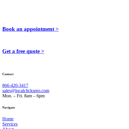
Book an appointment >
Get a free quote >
Contact
866-420-3417
sales@localclickspro.com
Mon. – Fri. 8am – 6pm
Navigate
Home
Services