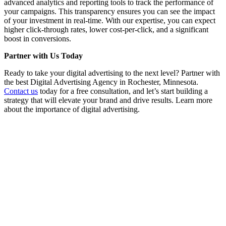
advanced analytics and reporting tools to track the performance of
your campaigns. This transparency ensures you can see the impact
of your investment in real-time. With our expertise, you can expect
higher click-through rates, lower cost-per-click, and a significant
boost in conversions.
Partner with Us Today
Ready to take your digital advertising to the next level? Partner with
the best Digital Advertising Agency in Rochester, Minnesota.
Contact us
today for a free consultation, and let’s start building a
strategy that will elevate your brand and drive results. Learn more
about the importance of digital advertising.