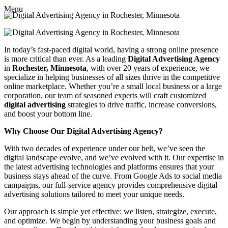
Menu
In today’s fast-paced digital world, having a strong online presence
is more critical than ever. As a leading
Digital Advertising Agency
in
Rochester, Minnesota
, with over 20 years of experience, we
specialize in helping businesses of all sizes thrive in the competitive
online marketplace. Whether you’re a small local business or a large
corporation, our team of seasoned experts will craft customized
digital advertising
strategies to drive traffic, increase conversions,
and boost your bottom line.
Why Choose Our Digital Advertising Agency?
With two decades of experience under our belt, we’ve seen the
digital landscape evolve, and we’ve evolved with it. Our expertise in
the latest advertising technologies and platforms ensures that your
business stays ahead of the curve. From Google Ads to social media
campaigns, our full-service agency provides comprehensive digital
advertising solutions tailored to meet your unique needs.
Our approach is simple yet effective: we listen, strategize, execute,
and optimize. We begin by understanding your business goals and