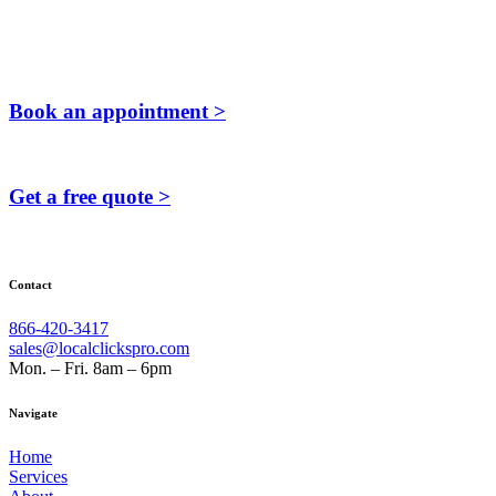
Book an appointment >
Get a free quote >
Contact
866-420-3417
sales@localclickspro.com
Mon. – Fri. 8am – 6pm
Navigate
Home
Services