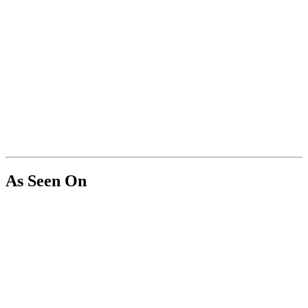
As Seen On