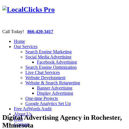
Call Today!
866-420-3417
Home
Our Services
Search Engine Marketing
Social Media Advertising
Facebook Advertising
Search Engine Optimization
Live Chat Services
Website Development
Website & Search Retargeting
Banner Advertising
Display Advertising
One-time Projects
Google Analytics Set Up
Free AdWords Audit
About Us
Digital Advertising Agency in Rochester,
FAQ
Minnesota
Contacts