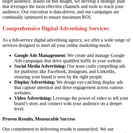
target audience. Based on this insight, we develop a strategic plan
that leverages the most effective channels and tools to reach your
audience. Our execution is data-driven, and our campaigns are
continually optimized to ensure maximum ROI.
Comprehensive Digital Advertising Services:
As a full-service digital advertising agency, we offer a wide range of
services designed to meet all your online marketing needs:
Google Ads Management:
We create and manage Google
Ads campaigns that drive qualified traffic to your website.
Social Media Advertising:
Our team crafts compelling ads
for platforms like Facebook, Instagram, and LinkedIn,
ensuring your brand is seen by the right people.
Display Advertising:
We design eye-catching display ads
that capture attention and drive engagement across various
websites.
Video Advertising:
Leverage the power of video to tell your
brand’s story and connect with your audience on a deeper
level.
Proven Results, Measurable Success
Our commitment to delivering results is unmatched. We use