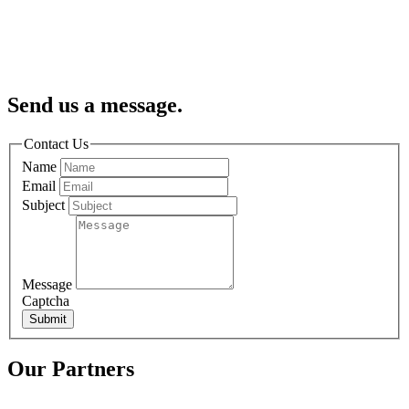
Send us a message.
Contact Us
Name
Email
Subject
Message
Captcha
Submit
Our Partners