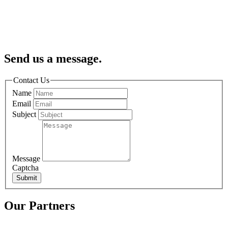
Send us a message.
Contact Us
Name
Email
Subject
Message
Captcha
Submit
Our Partners