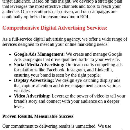
target audience. Based on this insight, we develop a strategic plan
that leverages the most effective channels and tools to reach your
audience. Our execution is data-driven, and our campaigns are
continually optimized to ensure maximum ROI.
Comprehensive Digital Advertising Services:
As a full-service digital advertising agency, we offer a wide range of
services designed to meet all your online marketing needs:
Google Ads Management:
We create and manage Google
Ads campaigns that drive qualified traffic to your website.
Social Media Advertising:
Our team crafts compelling ads
for platforms like Facebook, Instagram, and LinkedIn,
ensuring your brand is seen by the right people.
Display Advertising:
We design eye-catching display ads
that capture attention and drive engagement across various
websites.
Video Advertising:
Leverage the power of video to tell your
brand’s story and connect with your audience on a deeper
level.
Proven Results, Measurable Success
Our commitment to delivering results is unmatched. We use