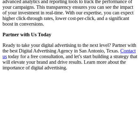
advanced analytics and reporting tools to track the performance of
your campaigns. This transparency ensures you can see the impact
of your investment in real-time. With our expertise, you can expect
higher click-through rates, lower cost-per-click, and a significant
boost in conversions.
Partner with Us Today
Ready to take your digital advertising to the next level? Partner with
the best Digital Advertising Agency in San Antonio, Texas.
Contact
us
today for a free consultation, and let’s start building a strategy that
will elevate your brand and drive results. Learn more about the
importance of digital advertising.