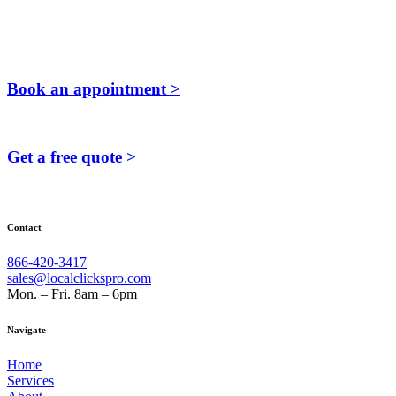
Book an appointment >
Get a free quote >
Contact
866-420-3417
sales@localclickspro.com
Mon. – Fri. 8am – 6pm
Navigate
Home
Services