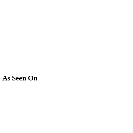
As Seen On