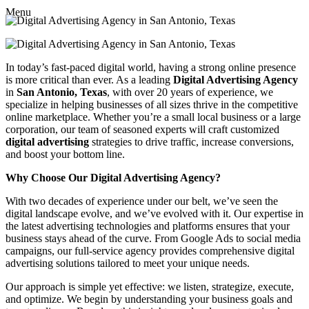
Menu
In today’s fast-paced digital world, having a strong online presence
is more critical than ever. As a leading
Digital Advertising Agency
in
San Antonio, Texas
, with over 20 years of experience, we
specialize in helping businesses of all sizes thrive in the competitive
online marketplace. Whether you’re a small local business or a large
corporation, our team of seasoned experts will craft customized
digital advertising
strategies to drive traffic, increase conversions,
and boost your bottom line.
Why Choose Our Digital Advertising Agency?
With two decades of experience under our belt, we’ve seen the
digital landscape evolve, and we’ve evolved with it. Our expertise in
the latest advertising technologies and platforms ensures that your
business stays ahead of the curve. From Google Ads to social media
campaigns, our full-service agency provides comprehensive digital
advertising solutions tailored to meet your unique needs.
Our approach is simple yet effective: we listen, strategize, execute,
and optimize. We begin by understanding your business goals and