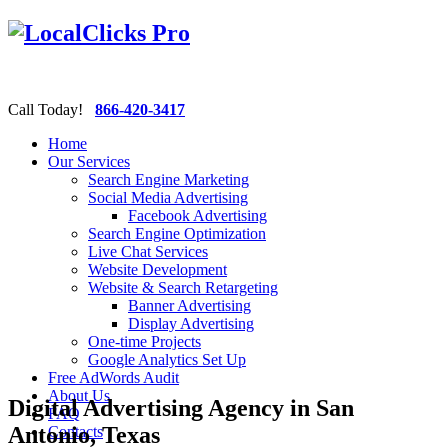
Call Today!
866-420-3417
Home
Our Services
Search Engine Marketing
Social Media Advertising
Facebook Advertising
Search Engine Optimization
Live Chat Services
Website Development
Website & Search Retargeting
Banner Advertising
Display Advertising
One-time Projects
Google Analytics Set Up
Free AdWords Audit
About Us
Digital Advertising Agency in San
FAQ
Antonio, Texas
Contacts