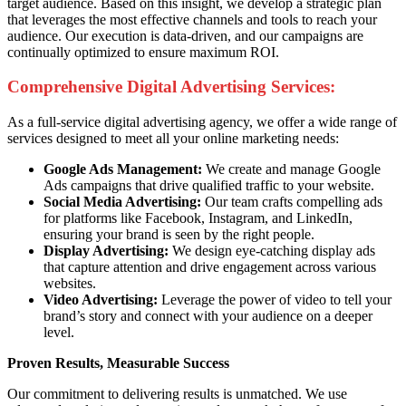
target audience. Based on this insight, we develop a strategic plan
that leverages the most effective channels and tools to reach your
audience. Our execution is data-driven, and our campaigns are
continually optimized to ensure maximum ROI.
Comprehensive Digital Advertising Services:
As a full-service digital advertising agency, we offer a wide range of
services designed to meet all your online marketing needs:
Google Ads Management:
We create and manage Google
Ads campaigns that drive qualified traffic to your website.
Social Media Advertising:
Our team crafts compelling ads
for platforms like Facebook, Instagram, and LinkedIn,
ensuring your brand is seen by the right people.
Display Advertising:
We design eye-catching display ads
that capture attention and drive engagement across various
websites.
Video Advertising:
Leverage the power of video to tell your
brand’s story and connect with your audience on a deeper
level.
Proven Results, Measurable Success
Our commitment to delivering results is unmatched. We use