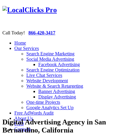
Call Today!
866-420-3417
Home
Our Services
Search Engine Marketing
Social Media Advertising
Facebook Advertising
Search Engine Optimization
Live Chat Services
Website Development
Website & Search Retargeting
Banner Advertising
Display Advertising
One-time Projects
Google Analytics Set Up
Free AdWords Audit
About Us
Digital Advertising Agency in San
FAQ
Bernardino, California
Contacts