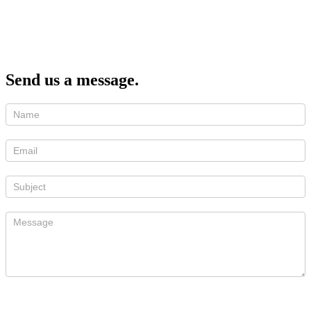
Send us a message.