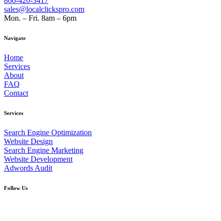
866-420-3417
sales@localclickspro.com
Mon. – Fri. 8am – 6pm
Navigate
Home
Services
About
FAQ
Contact
Services
Search Engine Optimization
Website Design
Search Engine Marketing
Website Development
Adwords Audit
Follow Us