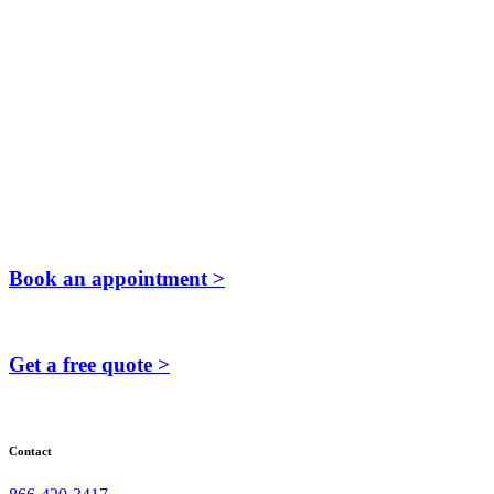
Book an appointment >
Get a free quote >
Contact