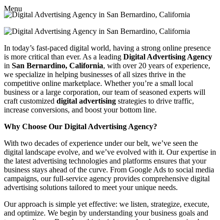
Menu
In today’s fast-paced digital world, having a strong online presence
is more critical than ever. As a leading
Digital Advertising Agency
in
San Bernardino, California
, with over 20 years of experience,
we specialize in helping businesses of all sizes thrive in the
competitive online marketplace. Whether you’re a small local
business or a large corporation, our team of seasoned experts will
craft customized
digital advertising
strategies to drive traffic,
increase conversions, and boost your bottom line.
Why Choose Our Digital Advertising Agency?
With two decades of experience under our belt, we’ve seen the
digital landscape evolve, and we’ve evolved with it. Our expertise in
the latest advertising technologies and platforms ensures that your
business stays ahead of the curve. From Google Ads to social media
campaigns, our full-service agency provides comprehensive digital
advertising solutions tailored to meet your unique needs.
Our approach is simple yet effective: we listen, strategize, execute,
and optimize. We begin by understanding your business goals and