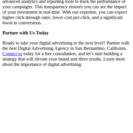
advanced analytics and reporting tools to track the performance of
your campaigns. This transparency ensures you can see the impact
of your investment in real-time. With our expertise, you can expect
higher click-through rates, lower cost-per-click, and a significant
boost in conversions.
Partner with Us Today
Ready to take your digital advertising to the next level? Partner with
the best Digital Advertising Agency in San Bernardino, California.
Contact us
today for a free consultation, and let’s start building a
strategy that will elevate your brand and drive results. Learn more
about the importance of digital advertising.