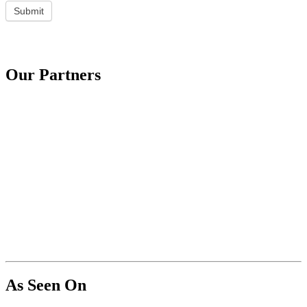
Submit
Our Partners
As Seen On