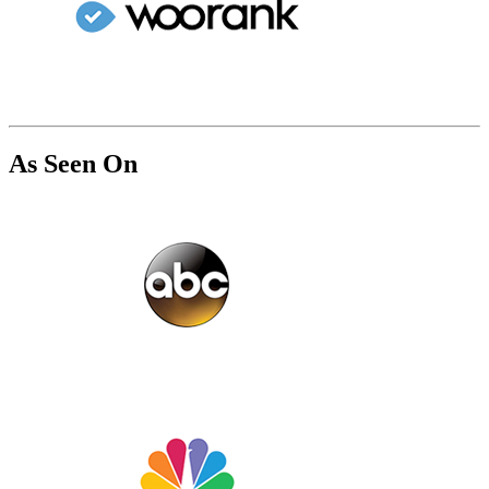
As Seen On