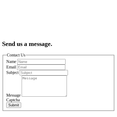
Send us a message.
Contact Us
Name
Email
Subject
Message
Captcha
Submit