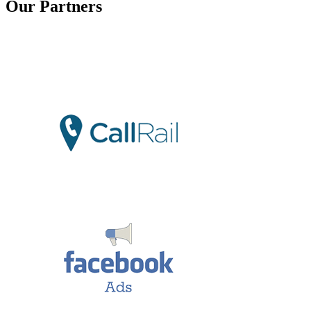
Our Partners