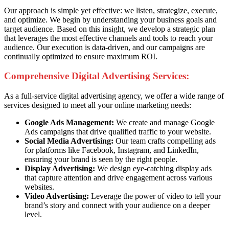
Our approach is simple yet effective: we listen, strategize, execute,
and optimize. We begin by understanding your business goals and
target audience. Based on this insight, we develop a strategic plan
that leverages the most effective channels and tools to reach your
audience. Our execution is data-driven, and our campaigns are
continually optimized to ensure maximum ROI.
Comprehensive Digital Advertising Services:
As a full-service digital advertising agency, we offer a wide range of
services designed to meet all your online marketing needs:
Google Ads Management:
We create and manage Google
Ads campaigns that drive qualified traffic to your website.
Social Media Advertising:
Our team crafts compelling ads
for platforms like Facebook, Instagram, and LinkedIn,
ensuring your brand is seen by the right people.
Display Advertising:
We design eye-catching display ads
that capture attention and drive engagement across various
websites.
Video Advertising:
Leverage the power of video to tell your
brand’s story and connect with your audience on a deeper
level.