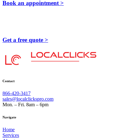
Book an appointment >
Get a free quote >
Contact
866-420-3417
sales@localclickspro.com
Mon. – Fri. 8am – 6pm
Navigate
Home
Services