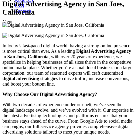
About Us
Digital Advertising Agency in San Joes,
FAQ
California
Contacts
Menu
In today’s fast-paced digital world, having a strong online presence
is more critical than ever. As a leading
Digital Advertising Agency
in
San Joes, California
, with over 20 years of experience, we
specialize in helping businesses of all sizes thrive in the competitive
online marketplace. Whether you’re a small local business or a large
corporation, our team of seasoned experts will craft customized
digital advertising
strategies to drive traffic, increase conversions,
and boost your bottom line.
Why Choose Our Digital Advertising Agency?
With two decades of experience under our belt, we’ve seen the
digital landscape evolve, and we’ve evolved with it. Our expertise in
the latest advertising technologies and platforms ensures that your
business stays ahead of the curve. From Google Ads to social media
campaigns, our full-service agency provides comprehensive digital
advertising solutions tailored to meet your unique needs.