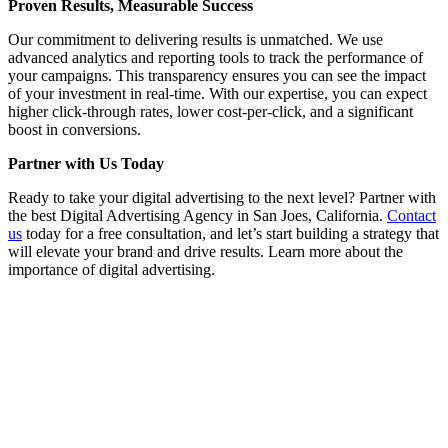
Proven Results, Measurable Success
Our commitment to delivering results is unmatched. We use
advanced analytics and reporting tools to track the performance of
your campaigns. This transparency ensures you can see the impact
of your investment in real-time. With our expertise, you can expect
higher click-through rates, lower cost-per-click, and a significant
boost in conversions.
Partner with Us Today
Ready to take your digital advertising to the next level? Partner with
the best Digital Advertising Agency in San Joes, California.
Contact
us
today for a free consultation, and let’s start building a strategy that
will elevate your brand and drive results. Learn more about the
importance of digital advertising.