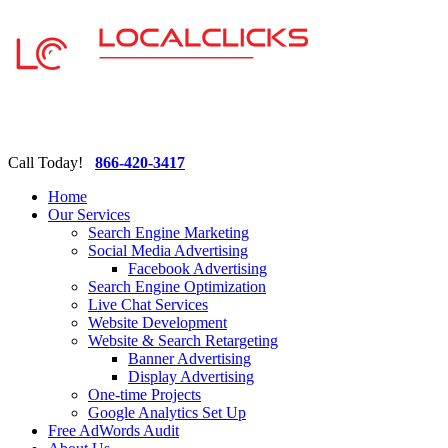
Call Today!
866-420-3417
Home
Our Services
Search Engine Marketing
Social Media Advertising
Facebook Advertising
Search Engine Optimization
Live Chat Services
Website Development
Website & Search Retargeting
Banner Advertising
Display Advertising
One-time Projects
Google Analytics Set Up
Free AdWords Audit