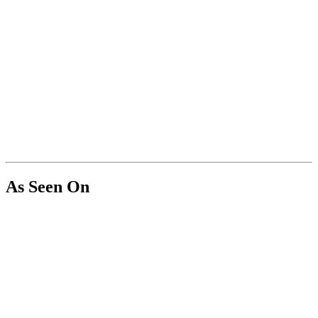
As Seen On