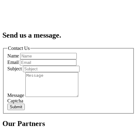
Send us a message.
Contact Us
Name
Email
Subject
Message
Captcha
Submit
Our Partners