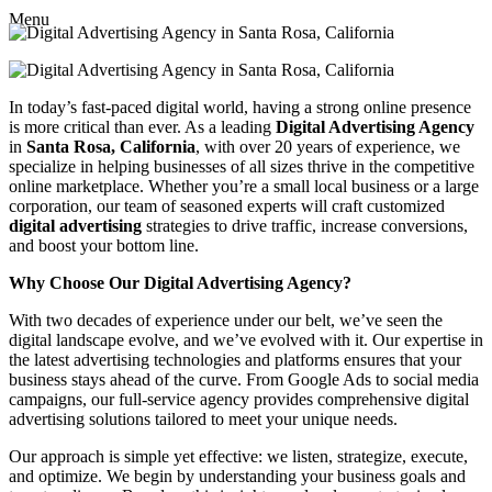
Menu
In today’s fast-paced digital world, having a strong online presence
is more critical than ever. As a leading
Digital Advertising Agency
in
Santa Rosa, California
, with over 20 years of experience, we
specialize in helping businesses of all sizes thrive in the competitive
online marketplace. Whether you’re a small local business or a large
corporation, our team of seasoned experts will craft customized
digital advertising
strategies to drive traffic, increase conversions,
and boost your bottom line.
Why Choose Our Digital Advertising Agency?
With two decades of experience under our belt, we’ve seen the
digital landscape evolve, and we’ve evolved with it. Our expertise in
the latest advertising technologies and platforms ensures that your
business stays ahead of the curve. From Google Ads to social media
campaigns, our full-service agency provides comprehensive digital
advertising solutions tailored to meet your unique needs.
Our approach is simple yet effective: we listen, strategize, execute,
and optimize. We begin by understanding your business goals and