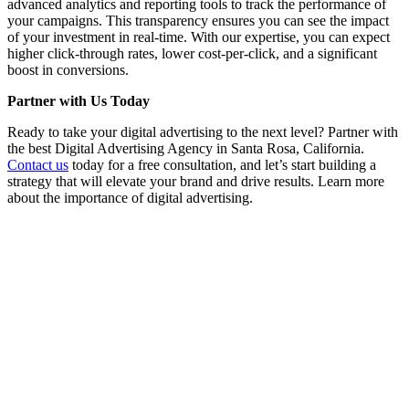
advanced analytics and reporting tools to track the performance of
your campaigns. This transparency ensures you can see the impact
of your investment in real-time. With our expertise, you can expect
higher click-through rates, lower cost-per-click, and a significant
boost in conversions.
Partner with Us Today
Ready to take your digital advertising to the next level? Partner with
the best Digital Advertising Agency in Santa Rosa, California.
Contact us
today for a free consultation, and let’s start building a
strategy that will elevate your brand and drive results. Learn more
about the importance of digital advertising.