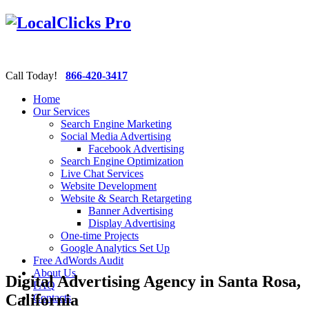
Call Today!
866-420-3417
Home
Our Services
Search Engine Marketing
Social Media Advertising
Facebook Advertising
Search Engine Optimization
Live Chat Services
Website Development
Website & Search Retargeting
Banner Advertising
Display Advertising
One-time Projects
Google Analytics Set Up
Free AdWords Audit
About Us
Digital Advertising Agency in Santa Rosa,
FAQ
California
Contacts