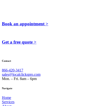
Book an appointment >
Get a free quote >
Contact
866-420-3417
sales@localclickspro.com
Mon. – Fri. 8am – 6pm
Navigate
Home
Services