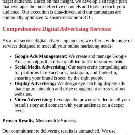
target audience. Based on this insight, we develop a strategic plan
that leverages the most effective channels and tools to reach your
audience. Our execution is data-driven, and our campaigns are
continually optimized to ensure maximum ROI.
Comprehensive Digital Advertising Services:
As a full-service digital advertising agency, we offer a wide range of
services designed to meet all your online marketing needs:
Google Ads Management:
We create and manage Google
Ads campaigns that drive qualified traffic to your website.
Social Media Advertising:
Our team crafts compelling ads
for platforms like Facebook, Instagram, and LinkedIn,
ensuring your brand is seen by the right people.
Display Advertising:
We design eye-catching display ads
that capture attention and drive engagement across various
websites.
Video Advertising:
Leverage the power of video to tell your
brand’s story and connect with your audience on a deeper
level.
Proven Results, Measurable Success
Our commitment to delivering results is unmatched. We use